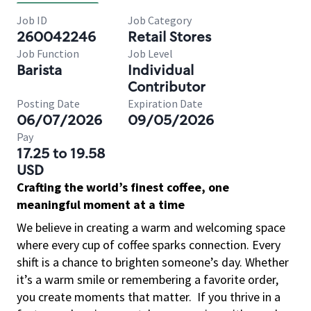
Job ID
Job Category
260042246
Retail Stores
Job Function
Job Level
Barista
Individual
Contributor
Posting Date
Expiration Date
06/07/2026
09/05/2026
Pay
17.25 to 19.58
USD
Crafting the world’s finest coffee, one
meaningful moment at a time
We believe in creating a warm and welcoming space
where every cup of coffee sparks connection. Every
shift is a chance to brighten someone’s day. Whether
it’s a warm smile or remembering a favorite order,
you create moments that matter.
If you thrive in a