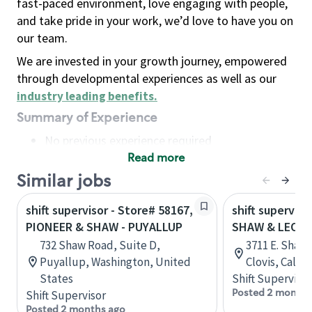
fast-paced environment, love engaging with people,
and take pride in your work, we’d love to have you on
our team.
We are invested in your growth journey, empowered
through developmental experiences as well as our
industry leading benefits
.
Summary of Experience
No previous experience required
Read more
Basic Qualifications
Maintain regular and consistent attendance and
Similar jobs
punctuality, with or without reasonable
shift supervisor - Store# 58167,
shift superviso
accommodation
PIONEER & SHAW - PUYALLUP
SHAW & LEON
Available to work flexible hours that may
732 Shaw Road, Suite D,
3711 E. Shaw 
include early mornings, evenings, weekends,
Puyallup, Washington, United
Clovis, Calif
nights and/or holidays
States
Shift Supervisor
Meet store operating policies and standards,
Posted 2 months
Shift Supervisor
including providing quality beverages and food
Posted 2 months ago