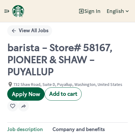
Sign In
English
Single
Position
View All Jobs
barista - Store# 58167,
PIONEER & SHAW -
PUYALLUP
732 Shaw Road, Suite D, Puyallup, Washington, United States
Add to cart
Apply Now
Job description
Company and benefits