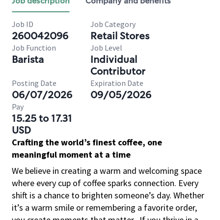
Job description
Company and benefits
Job ID
Job Category
260042096
Retail Stores
Job Function
Job Level
Barista
Individual
Contributor
Posting Date
Expiration Date
06/07/2026
09/05/2026
Pay
15.25 to 17.31
USD
Crafting the world’s finest coffee, one
meaningful moment at a time
We believe in creating a warm and welcoming space
where every cup of coffee sparks connection. Every
shift is a chance to brighten someone’s day. Whether
it’s a warm smile or remembering a favorite order,
you create moments that matter.
If you thrive in a