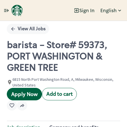
Sign In
English
Single
Position
View All Jobs
barista - Store# 59373,
PORT WASHINGTON &
GREEN TREE
6815 North Port Washington Road, A, Milwaukee, Wisconsin,
United States
Add to cart
Apply Now