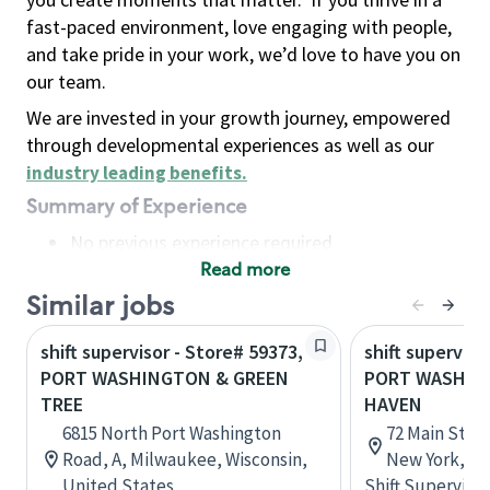
fast-paced environment, love engaging with people,
and take pride in your work, we’d love to have you on
our team.
We are invested in your growth journey, empowered
through developmental experiences as well as our
industry leading benefits
.
Summary of Experience
No previous experience required
Read more
Basic Qualifications
Maintain regular and consistent attendance and
Similar jobs
punctuality, with or without reasonable
shift supervisor - Store# 59373,
shift superviso
accommodation
PORT WASHINGTON & GREEN
PORT WASHIN
Available to work flexible hours that may
TREE
HAVEN
include early mornings, evenings, weekends,
6815 North Port Washington
72 Main Stre
nights and/or holidays
Road, A, Milwaukee, Wisconsin,
New York, Un
Meet store operating policies and standards,
United States
Shift Supervisor