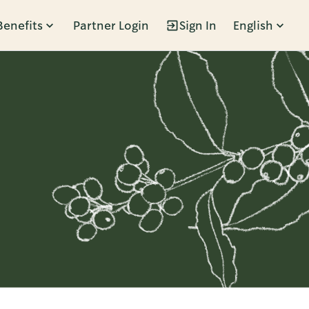
Benefits
Partner Login
Sign In
English