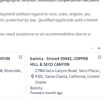
oyment without regard to race, color, religion, sex,
istic protected by law. Qualified applicants with criminal
f you need assistance or an accommodation due to a
CANYON
barista - Store# 05942, COPPER
HILL & SECO CANYON
8, Riverside,
27984 Seco Canyon Road, Seco Plaza I,
#301, Santa Clarita, California, United
States
Barista
Posted a month ago