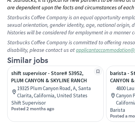
are dependent upon the facts and circumstances of each 
Starbucks Coffee Company is an equal opportunity employer.
sexual orientation, gender identity, age, national origin, 
histories will be considered for employment in a manner co
Starbucks Coffee Company is committed to offering reaso
disability, please contact us at
applicantaccommodation@
Similar jobs
shift supervisor - Store# 53952,
barista - 
PLUM CANYON & SKYLINE RANCH
CANYON & 
19325 Plum Canyon Road, A, Santa
4800 Lau
Clarita, California, United States
Canyon Pl
Shift Supervisor
Californ
Posted 2 months ago
Barista
Posted a mo