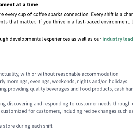
moment at a time
 every cup of coffee sparks connection. Every shift is a ch
nts that matter.
If you thrive in a fast-paced environment,
ugh developmental experiences as well as our
industry lead
nctuality, with or without reasonable accommodation
arly mornings, evenings, weekends, nights and/or holidays
ing providing quality beverages and food products, cash han
ing discovering and responding to customer needs through 
customized for customers, including recipe changes such as
 store during each shift