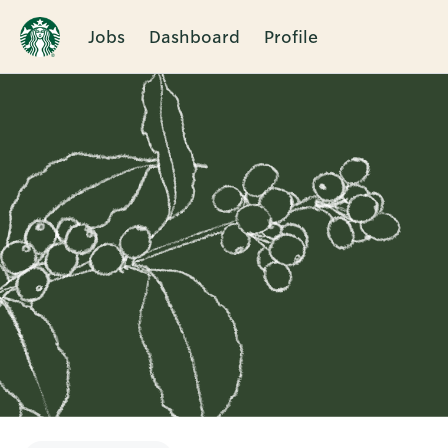
Jobs
Dashboard
Profile
Single
Position