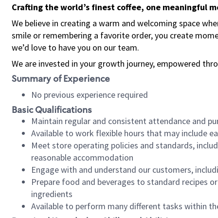
Crafting the world’s finest coffee, one meaningful 
We believe in creating a warm and welcoming space where
smile or remembering a favorite order, you create mome
we’d love to have you on our team.
We are invested in your growth journey, empowered thro
Summary of Experience
No previous experience required
Basic Qualifications
Maintain regular and consistent attendance and pu
Available to work flexible hours that may include e
Meet store operating policies and standards, includ
reasonable accommodation
Engage with and understand our customers, includ
Prepare food and beverages to standard recipes or 
ingredients
Available to perform many different tasks within the