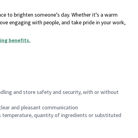
ance to brighten someone’s day. Whether it’s a warm
 love engaging with people, and take pride in your work,
ing benefits
.
dling and store safety and security, with or without
clear and pleasant communication
 temperature, quantity of ingredients or substituted