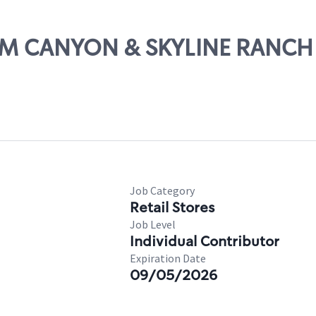
PLUM CANYON & SKYLINE RANCH
Job Category
Retail Stores
Job Level
Individual Contributor
Expiration Date
09/05/2026