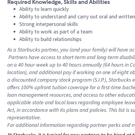
Required Knowledge, Skills and Abilities
Ability to learn quickly
Ability to understand and carry out oral and writte
Strong interpersonal skills
Ability to work as part of a team
Ability to build relationships
As a Starbucks
partner, you (and your family) will have ac
Partners have access to short-term and long-term disabil
on a
40 hour
week up to
40 hours
annually (
64 hours
in Ca
location), and additional pay if working on one of eight o
a discounted company stock program (S.I.P.), Starbucks e
offers 100% upfront tuition coverage for a first-time bac
loan management resources, and access to other educatio
applicable state and local laws regarding employee leave 
Act, in accordance with its plans and policies. This list 
representative.
For
additional information regarding partner perks and mo
At Starbucks, it is typical for new partners to be hired at