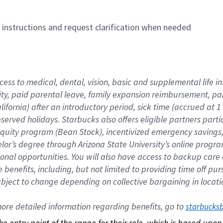
n instructions and request clarification when needed
cess to medical, dental, vision, basic and supplemental life i
ity, paid parental leave, family expansion reimbursement, pa
lifornia) after an introductory period, sick time (accrued at
bserved holidays. Starbucks also offers eligible partners part
quity program (Bean Stock), incentivized emergency savings, a
helor’s degree through Arizona State University’s online prog
nal opportunities. You will also have access to backup car
benefits, including, but not limited to providing time off p
is subject to change depending on collective bargaining in loca
re detailed information regarding benefits, go to 
starbucks
 the entry point of the range for their role, which is based up