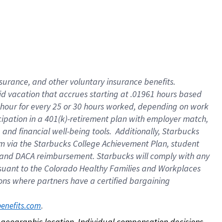
nsurance, and other voluntary insurance benefits.
id vacation that accrues starting at .01961 hours based
 1 hour for every 25 or 30 hours worked, depending on work
icipation in a 401(k)-retirement plan with employer match,
nd financial well-being tools. Additionally, Starbucks
ram via the Starbucks College Achievement Plan, student
e and DACA reimbursement. Starbucks will comply with any
ursuant to the Colorado Healthy Families and Workplaces
tions where partners have a certified bargaining
. 
benefits.com
on geographic location. Individual compensation decisions 