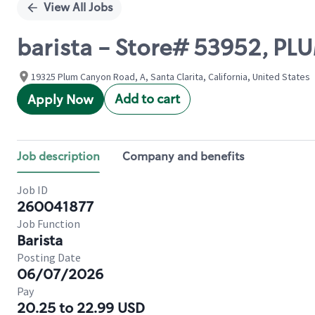
View All Jobs
barista - Store# 53952, 
19325 Plum Canyon Road, A, Santa Clarita, California, United States
Add to cart
Apply Now
Job description
Company and benefits
Job ID
260041877
Job Function
Barista
Posting Date
06/07/2026
Pay
20.25 to 22.99 USD