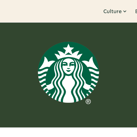
Culture