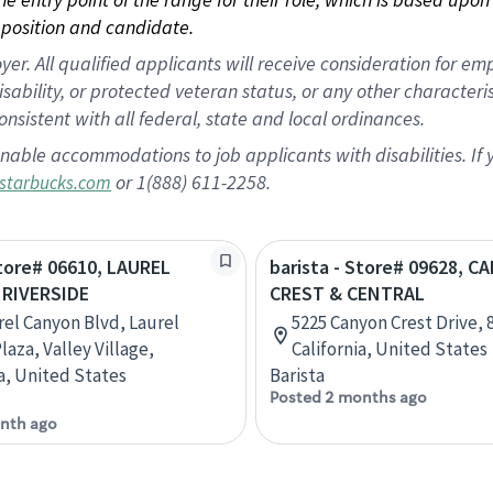
position and candidate.
 All qualified applicants will receive consideration for empl
disability, or protected veteran status, or any other character
nsistent with all federal, state and local ordinances.
nable accommodations to job applicants with disabilities. I
or 1(888) 611-2258.
starbucks.com
Store# 06610, LAUREL
barista - Store# 09628, 
RIVERSIDE
CREST & CENTRAL
rel Canyon Blvd, Laurel
5225 Canyon Crest Drive, 8
aza, Valley Village,
California, United States
ia, United States
Barista
Posted 2 months ago
nth ago