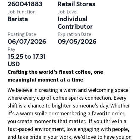
260041883
Retail Stores
Job Function
Job Level
Barista
Individual
Contributor
Posting Date
Expiration Date
06/07/2026
09/05/2026
Pay
15.25 to 17.31
USD
Crafting the world’s finest coffee, one
meaningful moment at a time
We believe in creating a warm and welcoming space
where every cup of coffee sparks connection. Every
shift is a chance to brighten someone’s day. Whether
it’s a warm smile or remembering a favorite order,
you create moments that matter.
If you thrive in a
fast-paced environment, love engaging with people,
and take pride in your work, we’d love to have you on