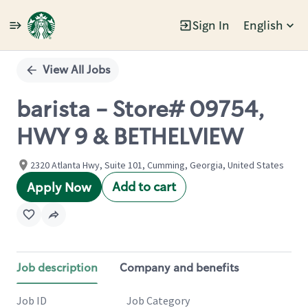
Sign In
English
Single
Position
View All Jobs
barista - Store# 09754,
HWY 9 & BETHELVIEW
2320 Atlanta Hwy, Suite 101, Cumming, Georgia, United States
Add to cart
Apply Now
Job description
Company and benefits
Job ID
Job Category