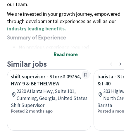
our team.
We are invested in your growth journey, empowered
through developmental experiences as well as our
industry leading benefits
.
Summary of Experience
No previous experience required
Read more
Basic Qualifications
Maintain regular and consistent attendance and
Similar jobs
punctuality, with or without reasonable
shift supervisor - Store# 09754,
barista - Stor
accommodation
HWY 9 & BETHELVIEW
& I-40
Available to work flexible hours that may
2320 Atlanta Hwy, Suite 101,
203 Highway 
include early mornings, evenings, weekends,
Cumming, Georgia, United States
North Caroli
nights and/or holidays
Shift Supervisor
Barista
Meet store operating policies and standards,
Posted 2 months ago
Posted a month 
including providing quality beverages and food
products, cash handling and store safety and
security, with or without reasonable