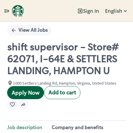
Sign In
English
Single
Position
View All Jobs
shift supervisor - Store#
62071, I-64E & SETTLERS
LANDING, HAMPTON U
1000 Settlers Landing Rd, Hampton, Virginia, United States
Add to cart
Apply Now
Job description
Company and benefits