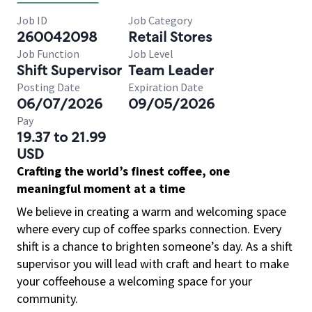
Job ID
Job Category
260042098
Retail Stores
Job Function
Job Level
Shift Supervisor
Team Leader
Posting Date
Expiration Date
06/07/2026
09/05/2026
Pay
19.37 to 21.99
USD
Crafting the world’s finest coffee, one
meaningful moment at a time
We believe in creating a warm and welcoming space
where every cup of coffee sparks connection. Every
shift is a chance to brighten someone’s day. As a shift
supervisor you will lead with craft and heart to make
your coffeehouse a welcoming space for your
community.