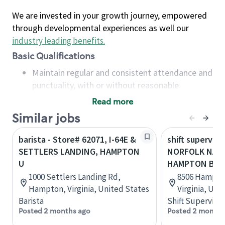
We are invested in your growth journey, empowered
through developmental experiences as well our
industry leading benefits
.
Basic Qualifications
Maintain regular and consistent attendance and
punctuality, with or without reasonable
accommodation
Read more
Available to work flexible hours that may
Similar jobs
include early mornings, evenings, weekends,
nights and/or holidays
barista - Store# 62071, I-64E &
shift superviso
Meet store operating policies and standards,
SETTLERS LANDING, HAMPTON
NORFOLK NAVA
including providing quality beverages and food
U
HAMPTON BLV
products, cash handling and store safety and
1000 Settlers Landing Rd,
8506 Hampton
security, with or without reasonable
Hampton, Virginia, United States
Virginia, Uni
accommodations
Barista
Shift Supervisor
Six (6) months of experience in a position that
Posted 2 months ago
Posted 2 months
required constant interacting with and fulfilling