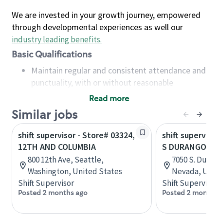
We are invested in your growth journey, empowered
through developmental experiences as well our
industry leading benefits
.
Basic Qualifications
Maintain regular and consistent attendance and
punctuality, with or without reasonable
accommodation
Read more
Available to work flexible hours that may
Similar jobs
include early mornings, evenings, weekends,
nights and/or holidays
shift supervisor - Store# 03324,
shift superviso
Meet store operating policies and standards,
12TH AND COLUMBIA
S DURANGO AN
including providing quality beverages and food
800 12th Ave, Seattle,
7050 S. Duran
products, cash handling and store safety and
Washington, United States
Nevada, Unit
security, with or without reasonable
Shift Supervisor
Shift Supervisor
accommodations
Posted 2 months ago
Posted 2 months
Six (6) months of experience in a position that
required constant interacting with and fulfilling