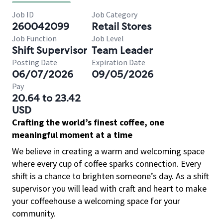
Job ID
Job Category
260042099
Retail Stores
Job Function
Job Level
Shift Supervisor
Team Leader
Posting Date
Expiration Date
06/07/2026
09/05/2026
Pay
20.64 to 23.42
USD
Crafting the world’s finest coffee, one
meaningful moment at a time
We believe in creating a warm and welcoming space
where every cup of coffee sparks connection. Every
shift is a chance to brighten someone’s day. As a shift
supervisor you will lead with craft and heart to make
your coffeehouse a welcoming space for your
community.