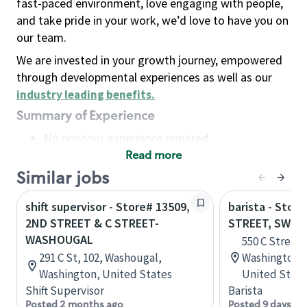
fast-paced environment, love engaging with people,
and take pride in your work, we’d love to have you on
our team.
We are invested in your growth journey, empowered
through developmental experiences as well as our
industry leading benefits
.
Summary of Experience
No previous experience required
Read more
Basic Qualifications
Maintain regular and consistent attendance and
Similar jobs
punctuality, with or without reasonable
shift supervisor - Store# 13509,
barista - Stor
accommodation
2ND STREET & C STREET-
STREET, SW
Available to work flexible hours that may
WASHOUGAL
550 C Street,
include early mornings, evenings, weekends,
291 C St, 102, Washougal,
Washington, D
nights and/or holidays
Washington, United States
United State
Meet store operating policies and standards,
Shift Supervisor
Barista
including providing quality beverages and food
Posted 2 months ago
Posted 9 days ag