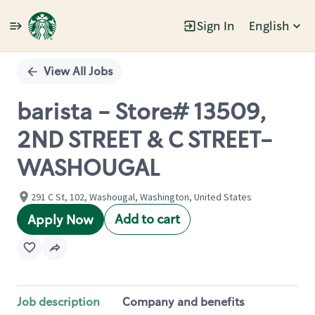
Sign In
English
Single
Position
View All Jobs
barista - Store# 13509,
2ND STREET & C STREET-
WASHOUGAL
291 C St, 102, Washougal, Washington, United States
Add to cart
Apply Now
Job description
Company and benefits