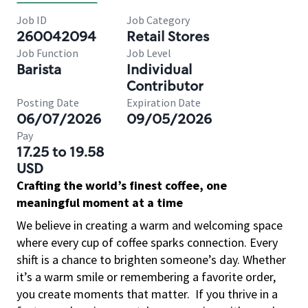
Job ID
Job Category
260042094
Retail Stores
Job Function
Job Level
Barista
Individual
Contributor
Posting Date
Expiration Date
06/07/2026
09/05/2026
Pay
17.25 to 19.58
USD
Crafting the world’s finest coffee, one
meaningful moment at a time
We believe in creating a warm and welcoming space
where every cup of coffee sparks connection. Every
shift is a chance to brighten someone’s day. Whether
it’s a warm smile or remembering a favorite order,
you create moments that matter.
If you thrive in a