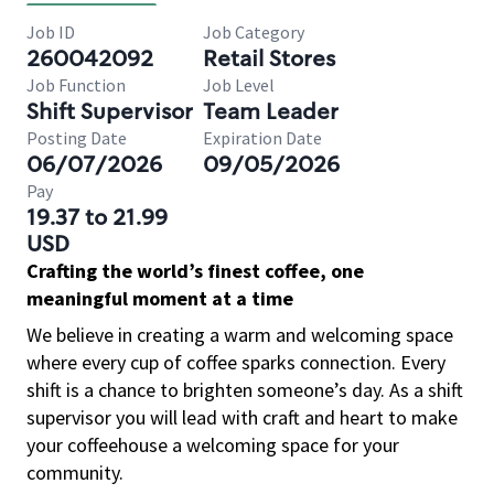
Job ID
Job Category
260042092
Retail Stores
Job Function
Job Level
Shift Supervisor
Team Leader
Posting Date
Expiration Date
06/07/2026
09/05/2026
Pay
19.37 to 21.99
USD
Crafting the world’s finest coffee, one
meaningful moment at a time
We believe in creating a warm and welcoming space
where every cup of coffee sparks connection. Every
shift is a chance to brighten someone’s day. As a shift
supervisor you will lead with craft and heart to make
your coffeehouse a welcoming space for your
community.