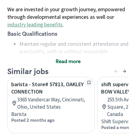
We are invested in your growth journey, empowered
through developmental experiences as well our
industry leading benefits
.
Basic Qualifications
Maintain regular and consistent attendance and
punctuality, with or without reasonable
accommodation
Read more
Available to work flexible hours that may
Similar jobs
include early mornings, evenings, weekends,
nights and/or holidays
barista - Store# 57813, OAKLEY
shift superviso
Meet store operating policies and standards,
CONNECTION
BOW VALLEY 
including providing quality beverages and food
3365 Vandercar Way, Cincinnati,
255 5th Aven
products, cash handling and store safety and
Ohio, United States
Square, 271, 
security, with or without reasonable
Barista
Canada
accommodations
Posted 2 months ago
Shift Supervisor
Six (6) months of experience in a position that
Posted a month 
required constant interacting with and fulfilling