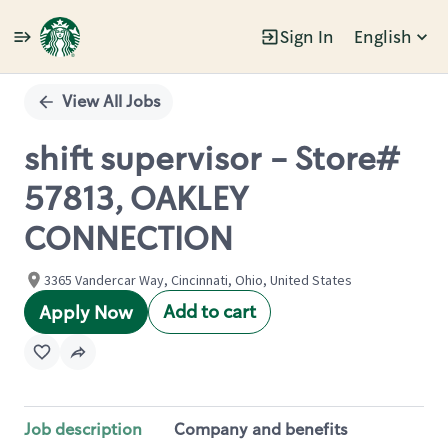
Sign In
English
Single
Position
View All Jobs
shift supervisor - Store#
57813, OAKLEY
CONNECTION
3365 Vandercar Way, Cincinnati, Ohio, United States
Add to cart
Apply Now
Job description
Company and benefits