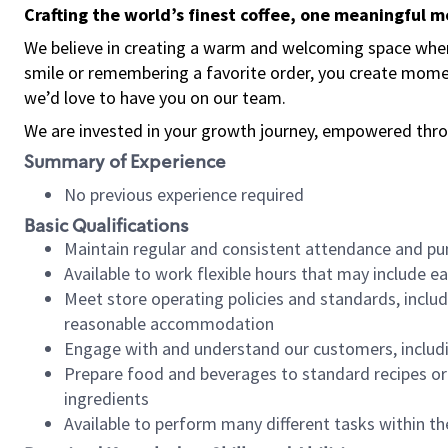
Crafting the world’s finest coffee, one meaningful 
We believe in creating a warm and welcoming space where
smile or remembering a favorite order, you create mome
we’d love to have you on our team.
We are invested in your growth journey, empowered thro
Summary of Experience
No previous experience required
Basic Qualifications
Maintain regular and consistent attendance and pu
Available to work flexible hours that may include e
Meet store operating policies and standards, includ
reasonable accommodation
Engage with and understand our customers, includ
Prepare food and beverages to standard recipes or 
ingredients
Available to perform many different tasks within the