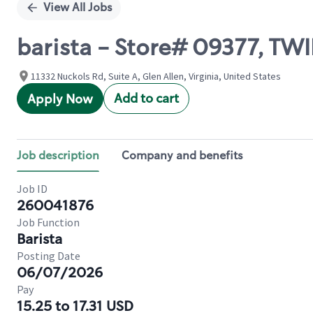
View All Jobs
barista - Store# 09377, T
11332 Nuckols Rd, Suite A, Glen Allen, Virginia, United States
Add to cart
Apply Now
Job description
Company and benefits
Job ID
260041876
Job Function
Barista
Posting Date
06/07/2026
Pay
15.25 to 17.31 USD