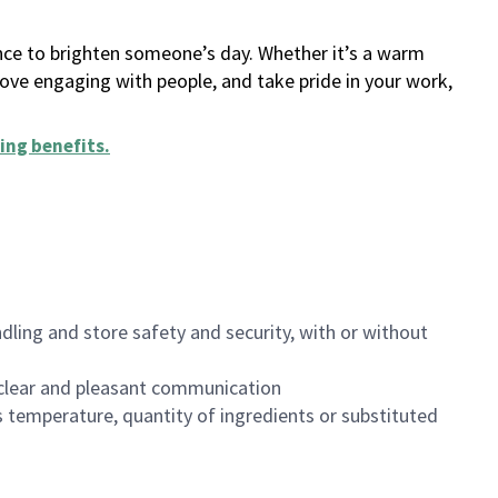
ance to brighten someone’s day. Whether it’s a warm
 love engaging with people, and take pride in your work,
ing benefits
.
dling and store safety and security, with or without
clear and pleasant communication
 temperature, quantity of ingredients or substituted