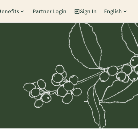
Benefits
Partner Login
Sign In
English