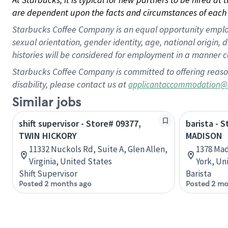
are dependent upon the facts and circumstances of each 
Starbucks Coffee Company is an equal opportunity employer.
sexual orientation, gender identity, age, national origin, 
histories will be considered for employment in a manner co
Starbucks Coffee Company is committed to offering reaso
disability, please contact us at
applicantaccommodation@
Similar jobs
shift supervisor - Store# 09377,
barista - 
TWIN HICKORY
MADISON
11332 Nuckols Rd, Suite A, Glen Allen,
1378 Mad
Virginia, United States
York, Un
Shift Supervisor
Barista
Posted 2 months ago
Posted 2 mo