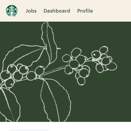
Jobs
Dashboard
Profile
Single
Position