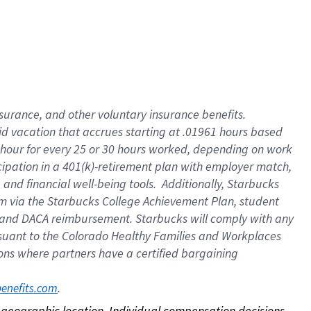
nsurance, and other voluntary insurance benefits.
id vacation that accrues starting at .01961 hours based
 1 hour for every 25 or 30 hours worked, depending on work
icipation in a 401(k)-retirement plan with employer match,
nd financial well-being tools. Additionally, Starbucks
ram via the Starbucks College Achievement Plan, student
e and DACA reimbursement. Starbucks will comply with any
ursuant to the Colorado Healthy Families and Workplaces
tions where partners have a certified bargaining
. 
benefits.com
on geographic location. Individual compensation decisions 