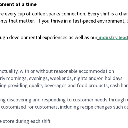
moment at a time
 every cup of coffee sparks connection. Every shift is a ch
nts that matter.
If you thrive in a fast-paced environment,
ugh developmental experiences as well as our
industry lead
nctuality, with or without reasonable accommodation
arly mornings, evenings, weekends, nights and/or holidays
ing providing quality beverages and food products, cash han
ing discovering and responding to customer needs through 
customized for customers, including recipe changes such as
 store during each shift