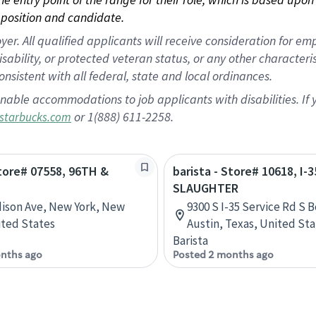
position and candidate.
 All qualified applicants will receive consideration for empl
disability, or protected veteran status, or any other character
nsistent with all federal, state and local ordinances.
nable accommodations to job applicants with disabilities. I
or 1(888) 611-2258.
starbucks.com
Store# 07558, 96TH &
barista - Store# 10618, I-3
SLAUGHTER
ison Ave, New York, New
9300 S I-35 Service Rd S 
ited States
Austin, Texas, United St
Barista
nths ago
Posted 2 months ago