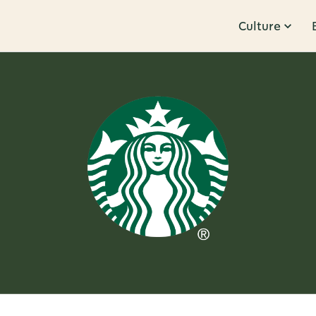
Culture