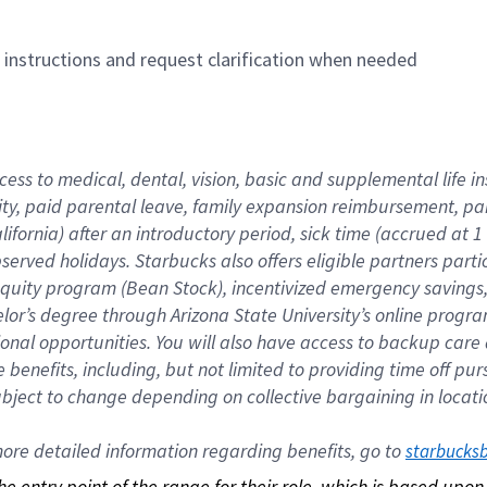
n instructions and request clarification when needed
cess to medical, dental, vision, basic and supplemental life i
ity, paid parental leave, family expansion reimbursement, pa
lifornia) after an introductory period, sick time (accrued at
bserved holidays. Starbucks also offers eligible partners part
quity program (Bean Stock), incentivized emergency savings, a
helor’s degree through Arizona State University’s online prog
nal opportunities. You will also have access to backup car
benefits, including, but not limited to providing time off p
is subject to change depending on collective bargaining in loca
re detailed information regarding benefits, go to 
starbucks
 the entry point of the range for their role, which is based up