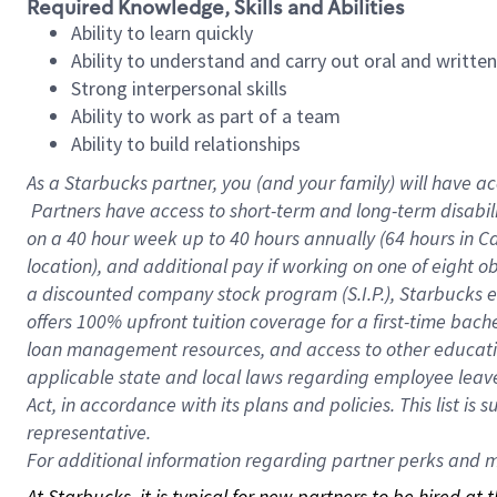
Required Knowledge, Skills and Abilities
Ability to learn quickly
Ability to understand and carry out oral and writte
Strong interpersonal skills
Ability to work as part of a team
Ability to build relationships
As a Starbucks
partner, you (and your family) will have ac
Partners have access to short-term and long-term disabil
on a
40 hour
week up to
40 hours
annually (
64 hours
in Ca
location), and additional pay if working on one of eight o
a discounted company stock program (S.I.P.), Starbucks e
offers 100% upfront tuition coverage for a first-time bac
loan management resources, and access to other educatio
applicable state and local laws regarding employee leave 
Act, in accordance with its plans and policies. This list 
representative.
For
additional information regarding partner perks and mo
At Starbucks, it is typical for new partners to be hired at