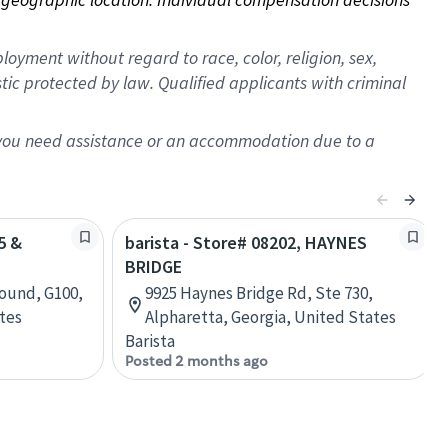
oyment without regard to race, color, religion, sex,
istic protected by law. Qualified applicants with criminal
f you need assistance or an accommodation due to a
5 &
barista - Store# 08202, HAYNES
BRIDGE
Bound, G100,
9925 Haynes Bridge Rd, Ste 730,
ates
Alpharetta, Georgia, United States
Barista
Posted 2 months ago