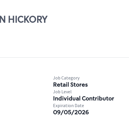
WIN HICKORY
Job Category
Retail Stores
Job Level
Individual Contributor
Expiration Date
09/05/2026