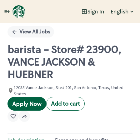
Sign In
English
Single
Position
View All Jobs
barista - Store# 23900,
VANCE JACKSON &
HUEBNER
12055 Vance Jackson, Ste# 201, San Antonio, Texas, United
States
Add to cart
Apply Now