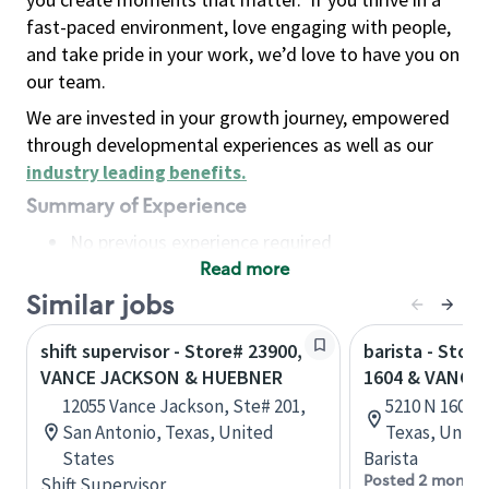
fast-paced environment, love engaging with people,
and take pride in your work, we’d love to have you on
our team.
We are invested in your growth journey, empowered
through developmental experiences as well as our
industry leading benefits
.
Summary of Experience
No previous experience required
Read more
Basic Qualifications
Maintain regular and consistent attendance and
Similar jobs
punctuality, with or without reasonable
shift supervisor - Store# 23900,
barista - Stor
accommodation
VANCE JACKSON & HUEBNER
1604 & VANCE
Available to work flexible hours that may
12055 Vance Jackson, Ste# 201,
5210 N 1604 W
include early mornings, evenings, weekends,
San Antonio, Texas, United
Texas, Unite
nights and/or holidays
States
Barista
Meet store operating policies and standards,
Posted 2 months
Shift Supervisor