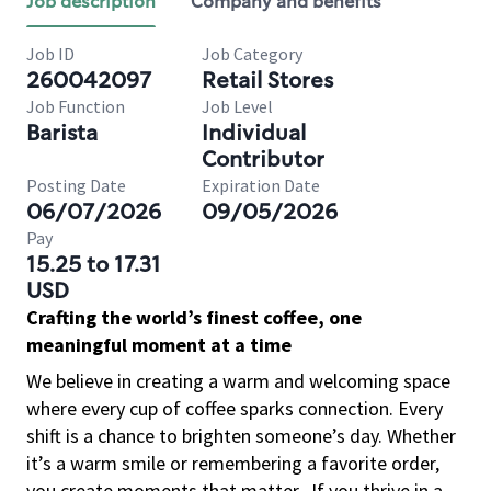
Job description
Company and benefits
Job ID
Job Category
260042097
Retail Stores
Job Function
Job Level
Barista
Individual
Contributor
Posting Date
Expiration Date
06/07/2026
09/05/2026
Pay
15.25 to 17.31
USD
Crafting the world’s finest coffee, one
meaningful moment at a time
We believe in creating a warm and welcoming space
where every cup of coffee sparks connection. Every
shift is a chance to brighten someone’s day. Whether
it’s a warm smile or remembering a favorite order,
you create moments that matter.
If you thrive in a