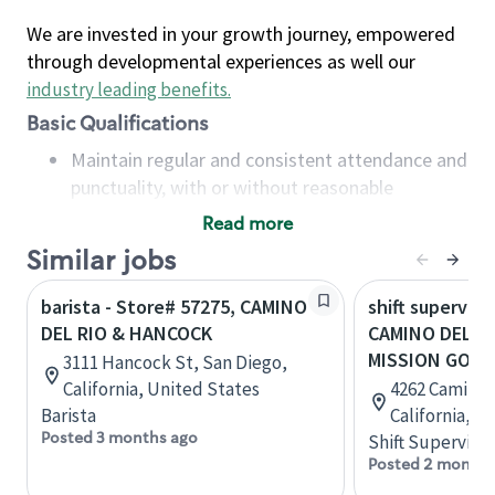
We are invested in your growth journey, empowered
through developmental experiences as well our
industry leading benefits
.
Basic Qualifications
Maintain regular and consistent attendance and
punctuality, with or without reasonable
accommodation
Read more
Available to work flexible hours that may
Similar jobs
include early mornings, evenings, weekends,
nights and/or holidays
barista - Store# 57275, CAMINO
shift superviso
Meet store operating policies and standards,
DEL RIO & HANCOCK
CAMINO DEL R
including providing quality beverages and food
MISSION GORG
3111 Hancock St, San Diego,
products, cash handling and store safety and
California, United States
4262 Camino 
security, with or without reasonable
Barista
California, U
accommodations
Posted 3 months ago
Shift Supervisor
Six (6) months of experience in a position that
Posted 2 months
required constant interacting with and fulfilling