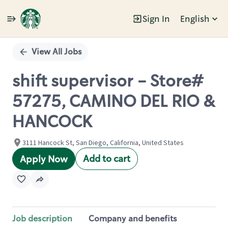
Sign In
English
Single
Position
View All Jobs
shift supervisor - Store#
57275, CAMINO DEL RIO &
HANCOCK
3111 Hancock St, San Diego, California, United States
Add to cart
Apply Now
Job description
Company and benefits