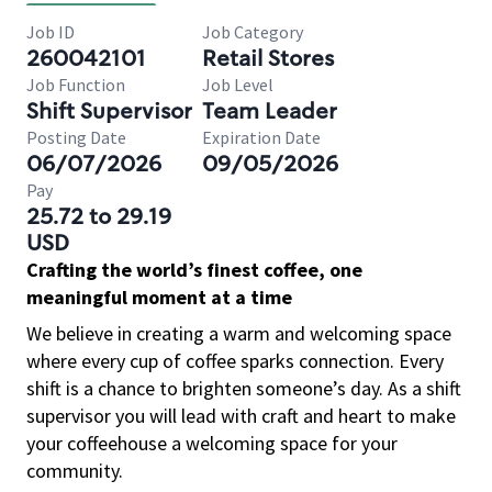
Job ID
Job Category
260042101
Retail Stores
Job Function
Job Level
Shift Supervisor
Team Leader
Posting Date
Expiration Date
06/07/2026
09/05/2026
Pay
25.72 to 29.19
USD
Crafting the world’s finest coffee, one
meaningful moment at a time
We believe in creating a warm and welcoming space
where every cup of coffee sparks connection. Every
shift is a chance to brighten someone’s day. As a shift
supervisor you will lead with craft and heart to make
your coffeehouse a welcoming space for your
community.