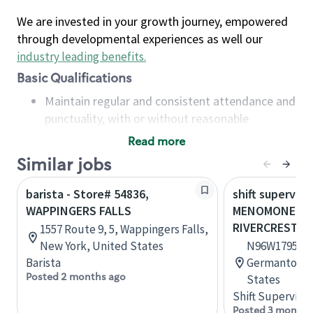
We are invested in your growth journey, empowered
through developmental experiences as well our
industry leading benefits
.
Basic Qualifications
Maintain regular and consistent attendance and
punctuality, with or without reasonable
accommodation
Read more
Available to work flexible hours that may
Similar jobs
include early mornings, evenings, weekends,
nights and/or holidays
barista - Store# 54836,
shift superviso
Meet store operating policies and standards,
WAPPINGERS FALLS
MENOMONEE FA
including providing quality beverages and food
RIVERCREST
1557 Route 9, 5, Wappingers Falls,
products, cash handling and store safety and
New York, United States
N96W17950 Co
security, with or without reasonable
Barista
Germantown,
accommodations
Posted 2 months ago
States
Six (6) months of experience in a position that
Shift Supervisor
required constant interacting with and fulfilling
Posted 3 months