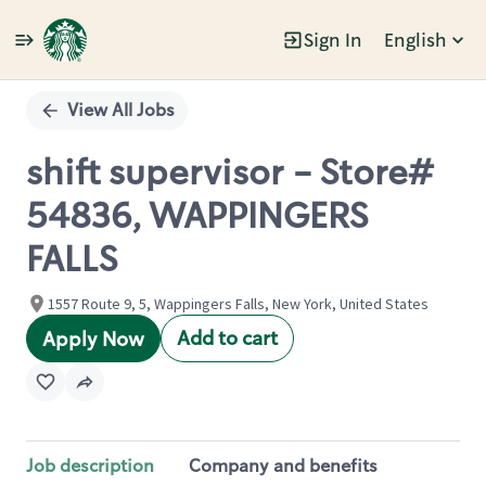
Sign In
English
Single
Position
View All Jobs
shift supervisor - Store#
54836, WAPPINGERS
FALLS
1557 Route 9, 5, Wappingers Falls, New York, United States
Add to cart
Apply Now
Job description
Company and benefits