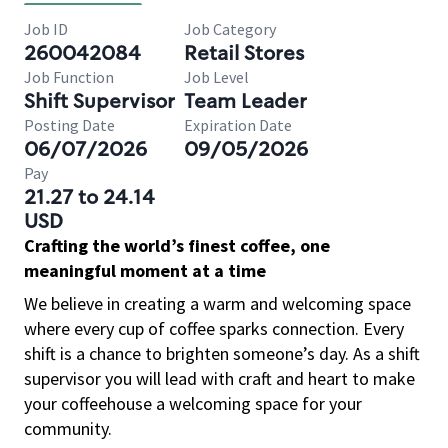
Job ID
Job Category
260042084
Retail Stores
Job Function
Job Level
Shift Supervisor
Team Leader
Posting Date
Expiration Date
06/07/2026
09/05/2026
Pay
21.27 to 24.14
USD
Crafting the world’s finest coffee, one
meaningful moment at a time
We believe in creating a warm and welcoming space
where every cup of coffee sparks connection. Every
shift is a chance to brighten someone’s day. As a shift
supervisor you will lead with craft and heart to make
your coffeehouse a welcoming space for your
community.