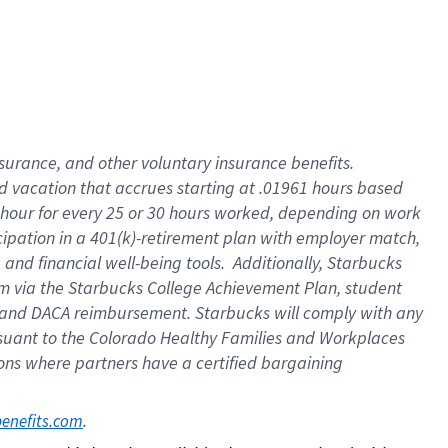
insurance
, and
other voluntary insurance benefits
.
d vacation
that
accrue
s starting
at .01961 hours based
 hour for every
25 or 30 hours worked
,
depending on work
cipation in a
401(k)-retirement
plan
with employer match
,
,
and
financial well-being tools
.
Additionally, Starbucks
am
via
the
Starbucks College Achievement Plan
, student
and
DACA reimbursement.
Starbucks will
comply with
any
suant to
the Colorado Healthy Families and Workplaces
tions where partners have a certified bargaining
. 
benefits.com