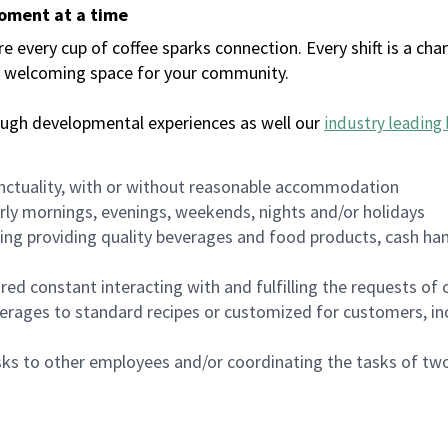
moment at a time
every cup of coffee sparks connection. Every shift is a chan
 a welcoming space for your community.
ough developmental experiences as well our
industry leading 
nctuality, with or without reasonable accommodation
arly mornings, evenings, weekends, nights and/or holidays
ing providing quality beverages and food products, cash han
uired constant interacting with and fulfilling the requests o
erages to standard recipes or customized for customers, inc
asks to other employees and/or coordinating the tasks of t