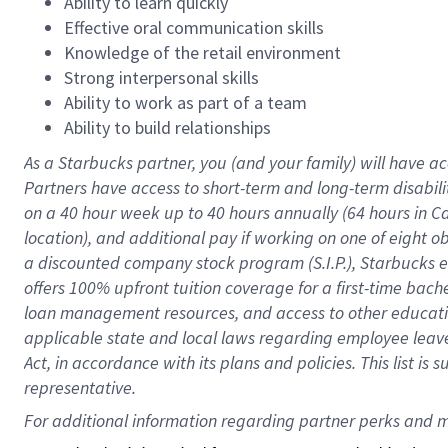
Ability to learn quickly
Effective oral communication skills
Knowledge of the retail environment
Strong interpersonal skills
Ability to work as part of a team
Ability to build relationships
As a Starbucks
partner
, you (and your family) will have ac
Partners have access to
short
-
term and long
-
term disabili
on a
40 hour
week up to
40 hours
annually (
64 hours
in Ca
location
),
and
additional pay
if working
on
one of
eight
o
a
discounted company stock
program
(S.I.P.), Starbucks
offers
100%
upfront
tuition
coverage
for a first-time bac
loan management resources
,
and access to other educat
applicable state and local laws
regarding
employee leave 
Act,
in accordance with
its
plans and
policies.
This list is
representative.
For 
additional
 information regarding partner 
perks
 and m