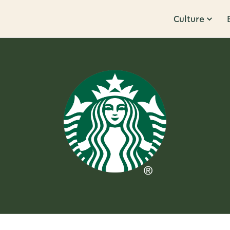
Culture