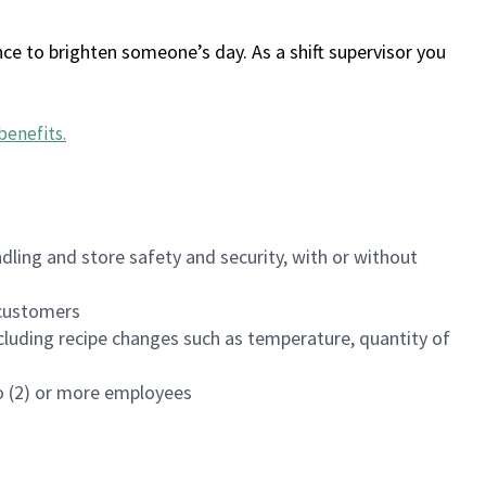
ce to brighten someone’s day. As a shift supervisor you
benefits
.
dling and store safety and security, with or without
f customers
luding recipe changes such as temperature, quantity of
wo (2) or more employees