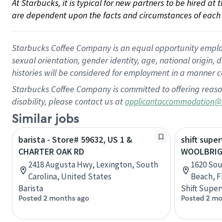
At Starbucks, it is typical for new partners to be hired at
are dependent upon the facts and circumstances of each 
Starbucks Coffee Company is an equal opportunity employer.
sexual orientation, gender identity, age, national origin, 
histories will be considered for employment in a manner co
Starbucks Coffee Company is committed to offering reaso
disability, please contact us at
applicantaccommodation@
Similar jobs
barista - Store# 59632, US 1 &
shift super
CHARTER OAK RD
WOOLBRIG
2418 Augusta Hwy, Lexington, South
1620 Sou
Carolina, United States
Beach, F
Barista
Shift Super
Posted 2 months ago
Posted 2 mo