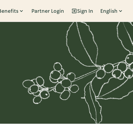
Benefits
Partner Login
Sign In
English