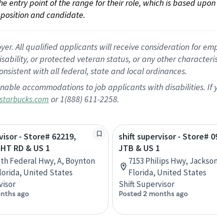
 the entry point of the range for their role, which is based up
position and candidate.
 All qualified applicants will receive consideration for empl
disability, or protected veteran status, or any other character
nsistent with all federal, state and local ordinances.
nable accommodations to job applicants with disabilities. I
or 1(888) 611-2258.
starbucks.com
visor - Store# 62219,
shift supervisor - Store# 0
HT RD & US 1
JTB & US 1
th Federal Hwy, A, Boynton
7153 Philips Hwy, Jackson
lorida, United States
Florida, United States
visor
Shift Supervisor
nths ago
Posted 2 months ago