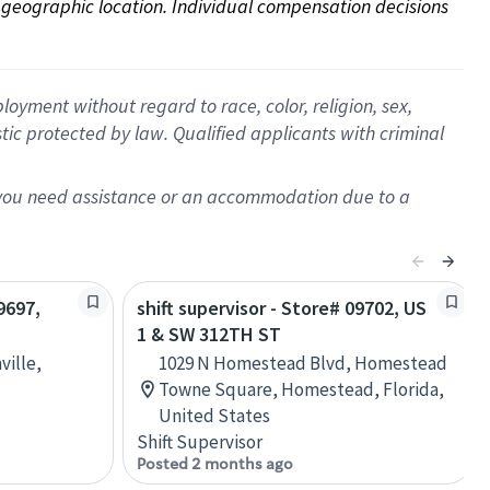
on geographic location. Individual compensation decisions 
oyment without regard to race, color, religion, sex,
istic protected by law. Qualified applicants with criminal
f you need assistance or an accommodation due to a
9697,
shift supervisor - Store# 09702, US
1 & SW 312TH ST
ville,
1029 N Homestead Blvd, Homestead
Towne Square, Homestead, Florida,
United States
Shift Supervisor
Posted 2 months ago