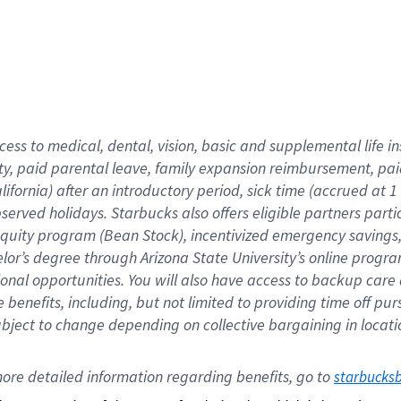
cess to medical, dental, vision,
basic
and supplemental
life 
ty,
paid parental leave,
f
amily
e
xpansion
r
eimbursement,
pai
lifornia)
after an introductory period
,
sick time (
accrued at
1
bserved
holidays
.
Starbucks also offers
eligible partners
parti
 equity program
(
Bean Stock
)
,
incentivized
emergency savings
helor’s degree through Arizona
State University’s online progr
ional
opportunities
.
You will also have access to backup care
benefits, including, but not limited to providing time off
pur
 subject to change depending on collective bargaining in loca
ore 
detailed 
information 
regarding
 benefits, go to 
starbucks