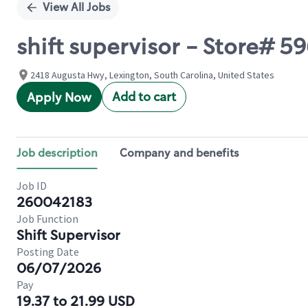
View All Jobs
shift supervisor - Store# 
2418 Augusta Hwy, Lexington, South Carolina, United States
Add to cart
Apply Now
Job description
Company and benefits
Job ID
260042183
Job Function
Shift Supervisor
Posting Date
06/07/2026
Pay
19.37 to 21.99 USD