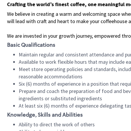
Crafting the world’s finest coffee, one meaningful 
We believe in creating a warm and welcoming space where 
will lead with craft and heart to make your coffeehouse
We are invested in your growth journey, empowered thr
Basic Qualifications
Maintain regular and consistent attendance and pu
Available to work flexible hours that may include e
Meet store operating policies and standards, includ
reasonable accommodations
Six (6) months of experience in a position that req
Prepare and coach the preparation of food and bev
ingredients or substituted ingredients
At least six (6) months of experience delegating t
Knowledge, Skills and Abilities
Ability to direct the work of others