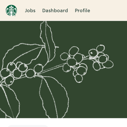
Jobs
Dashboard
Profile
Single
Position