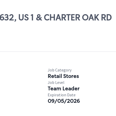
59632, US 1 & CHARTER OAK RD
Job Category
Retail Stores
Job Level
Team Leader
Expiration Date
09/05/2026