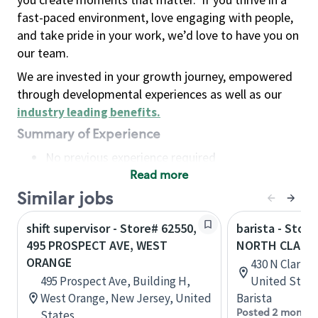
fast-paced environment, love engaging with people,
and take pride in your work, we’d love to have you on
our team.
We are invested in your growth journey, empowered
through developmental experiences as well as our
industry leading benefits
.
Summary of Experience
No previous experience required
Read more
Basic Qualifications
Maintain regular and consistent attendance and
Similar jobs
punctuality, with or without reasonable
shift supervisor - Store# 62550,
barista - Store
accommodation
495 PROSPECT AVE, WEST
NORTH CLARK
Available to work flexible hours that may
ORANGE
430 N Clark St
include early mornings, evenings, weekends,
495 Prospect Ave, Building H,
United State
nights and/or holidays
West Orange, New Jersey, United
Barista
Meet store operating policies and standards,
Posted 2 months
States