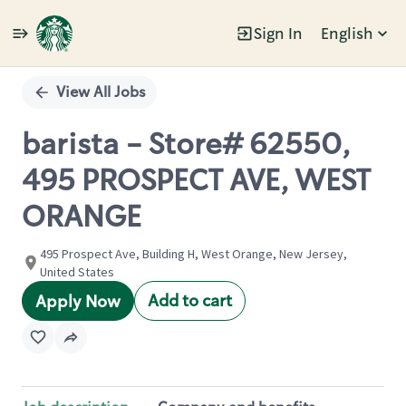
Sign In
English
Single
Position
View All Jobs
barista - Store# 62550,
495 PROSPECT AVE, WEST
ORANGE
495 Prospect Ave, Building H, West Orange, New Jersey,
United States
Add to cart
Apply Now