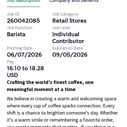
Job description
Company and benefits
Job ID
Job Category
260042085
Retail Stores
Job Function
Job Level
Barista
Individual
Contributor
Posting Date
Expiration Date
06/07/2026
09/05/2026
Pay
16.10 to 18.28
USD
Crafting the world’s finest coffee, one
meaningful moment at a time
We believe in creating a warm and welcoming space
where every cup of coffee sparks connection. Every
shift is a chance to brighten someone’s day. Whether
it’s a warm smile or remembering a favorite order,
you create moments that matter.
If you thrive in a