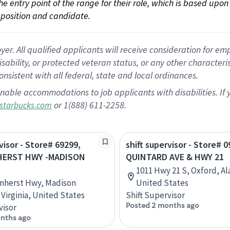
 the entry point of the range for their role, which is based up
position and candidate.
 All qualified applicants will receive consideration for empl
disability, or protected veteran status, or any other character
nsistent with all federal, state and local ordinances.
nable accommodations to job applicants with disabilities. I
or 1(888) 611-2258.
starbucks.com
visor - Store# 69299,
shift supervisor - Store# 0
HERST HWY -MADISON
QUINTARD AVE & HWY 21
1011 Hwy 21 S, Oxford, A
mherst Hwy, Madison
United States
 Virginia, United States
Shift Supervisor
Posted 2 months ago
visor
nths ago