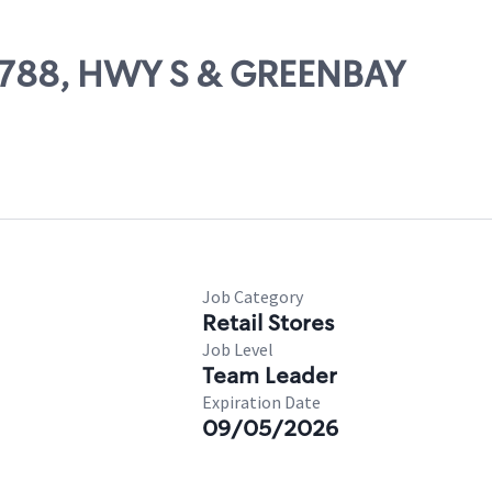
57788, HWY S & GREENBAY
Job Category
Retail Stores
Job Level
Team Leader
Expiration Date
09/05/2026