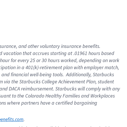
insurance
, and
other voluntary insurance benefits
.
d vacation
that
accrue
s starting
at .01961 hours based
 hour for every
25 or 30 hours worked
,
depending on work
cipation in a
401(k)-retirement
plan
with employer match
,
,
and
financial well-being tools
.
Additionally, Starbucks
am
via
the
Starbucks College Achievement Plan
, student
and
DACA reimbursement.
Starbucks will
comply with
any
suant to
the Colorado Healthy Families and Workplaces
tions where partners have a certified bargaining
. 
benefits.com