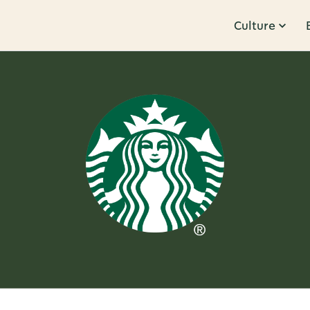
Culture