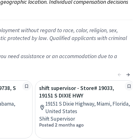
on geographic location. Individual compensation decisions 
oyment without regard to race, color, religion, sex,
istic protected by law. Qualified applicants with criminal
f you need assistance or an accommodation due to a
9738, S
shift supervisor - Store# 19033,
19151 S DIXIE HWY
labama,
19151 S Dixie Highway, Miami, Florida,
United States
Shift Supervisor
Posted 2 months ago