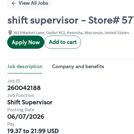
View All Jobs
shift supervisor - Store# 
3619 Market Lane, Outlot #12, Kenosha, Wisconsin, United States
Add to cart
Apply Now
Job description
Company and benefits
Job ID
260042188
Job Function
Shift Supervisor
Posting Date
06/07/2026
Pay
19.37 to 21.99 USD