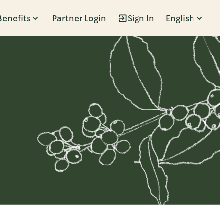
Benefits
Partner Login
Sign In
English