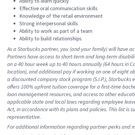
Ability to learn quickly
Effective oral communication skills
Knowledge of the retail environment
Strong interpersonal skills
Ability to work as part of a team
Ability to build relationships
As a Starbucks
partner
, you (and your family) will have ac
Partners have access to
short
-
term and long
-
term disabili
on a
40 hour
week up to
40 hours
annually (
64 hours
in Ca
location
),
and
additional pay
if working
on
one of
eight
o
a
discounted company stock
program
(S.I.P.), Starbucks
offers
100%
upfront
tuition
coverage
for a first-time bac
loan management resources
,
and access to other educat
applicable state and local laws
regarding
employee leave 
Act,
in accordance with
its
plans and
policies.
This list is
representative.
For 
additional
 information regarding partner 
perks
 and m