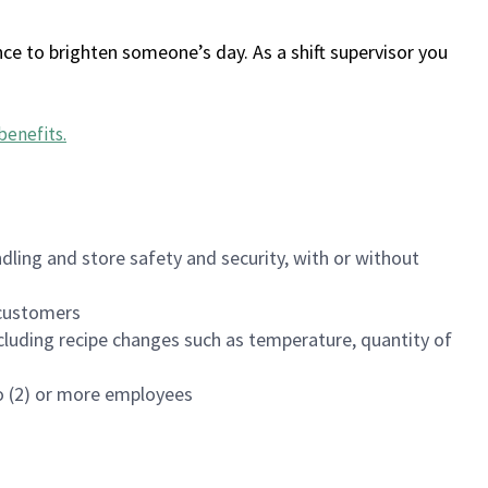
ce to brighten someone’s day. As a shift supervisor you
benefits
.
dling and store safety and security, with or without
f customers
luding recipe changes such as temperature, quantity of
wo (2) or more employees