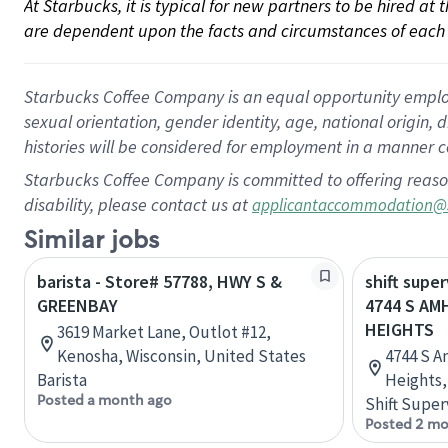
At Starbucks, it is typical for new partners to be hired at
are dependent upon the facts and circumstances of each 
Starbucks Coffee Company is an equal opportunity employer.
sexual orientation, gender identity, age, national origin, 
histories will be considered for employment in a manner co
Starbucks Coffee Company is committed to offering reaso
disability, please contact us at
applicantaccommodation@
Similar jobs
barista - Store# 57788, HWY S &
shift super
GREENBAY
4744 S AM
HEIGHTS
3619 Market Lane, Outlot #12,
Kenosha, Wisconsin, United States
4744 S A
Barista
Heights,
Posted a month ago
Shift Super
Posted 2 mo