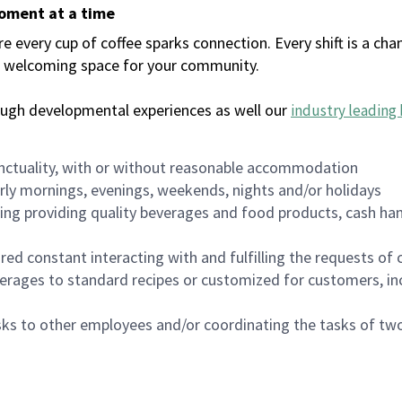
moment at a time
every cup of coffee sparks connection. Every shift is a chan
 a welcoming space for your community.
ough developmental experiences as well our
industry leading 
nctuality, with or without reasonable accommodation
arly mornings, evenings, weekends, nights and/or holidays
ing providing quality beverages and food products, cash han
uired constant interacting with and fulfilling the requests o
erages to standard recipes or customized for customers, inc
asks to other employees and/or coordinating the tasks of t