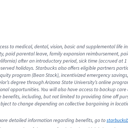
cess to medical, dental, vision,
basic
and supplemental
life 
ty,
paid parental leave,
f
amily
e
xpansion
r
eimbursement,
pai
lifornia)
after an introductory period
,
sick time (
accrued at
1
bserved
holidays
.
Starbucks also offers
eligible partners
parti
 equity program
(
Bean Stock
)
,
incentivized
emergency savings
helor’s degree through Arizona
State University’s online progr
ional
opportunities
.
You will also have access to backup care
benefits, including, but not limited to providing time off
pur
 subject to change depending on collective bargaining in loca
ore 
detailed 
information 
regarding
 benefits, go to 
starbucks