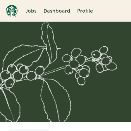
Jobs
Dashboard
Profile
Single
Position