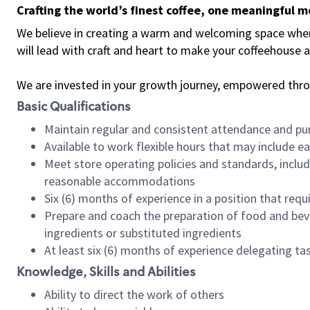
Crafting the world’s finest coffee, one meaningful 
We believe in creating a warm and welcoming space where 
will lead with craft and heart to make your coffeehouse
We are invested in your growth journey, empowered thr
Basic Qualifications
Maintain regular and consistent attendance and pu
Available to work flexible hours that may include e
Meet store operating policies and standards, includ
reasonable accommodations
Six (6) months of experience in a position that req
Prepare and coach the preparation of food and bev
ingredients or substituted ingredients
At least six (6) months of experience delegating t
Knowledge, Skills and Abilities
Ability to direct the work of others