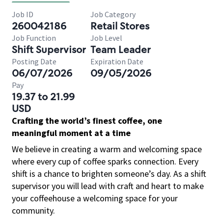
Job ID
Job Category
260042186
Retail Stores
Job Function
Job Level
Shift Supervisor
Team Leader
Posting Date
Expiration Date
06/07/2026
09/05/2026
Pay
19.37 to 21.99
USD
Crafting the world’s finest coffee, one
meaningful moment at a time
We believe in creating a warm and welcoming space
where every cup of coffee sparks connection. Every
shift is a chance to brighten someone’s day. As a shift
supervisor you will lead with craft and heart to make
your coffeehouse a welcoming space for your
community.