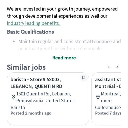
We are invested in your growth journey, empowered
through developmental experiences as well our
industry leading benefits
.
Basic Qualifications
Maintain regular and consistent attendance and
punctuality, with or without reasonable
accommodation
Read more
Available to work flexible hours that may
Similar jobs
include early mornings, evenings, weekends,
nights and/or holidays
barista - Store# 58003,
assistant stor
Meet store operating policies and standards,
LEBANON, QUENTIN RD
Montréal - Do
including providing quality beverages and food
1501 Quentin Rd, Lebanon,
Montreal, Qu
products, cash handling and store safety and
Pennsylvania, United States
more
security, with or without reasonable
Barista
Coffeehouse Co
accommodations
Posted 2 months ago
Posted 7 days ag
Six (6) months of experience in a position that
required constant interacting with and fulfilling