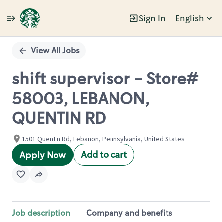
Sign In
English
Single
Position
View All Jobs
shift supervisor - Store#
58003, LEBANON,
QUENTIN RD
1501 Quentin Rd, Lebanon, Pennsylvania, United States
Add to cart
Apply Now
Job description
Company and benefits