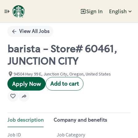
Sign In
English
Single
Position
View All Jobs
barista - Store# 60461,
JUNCTION CITY
94504 Hwy 99 E, Junction City, Oregon, United States
Add to cart
Apply Now
Job description
Company and benefits
Job ID
Job Category