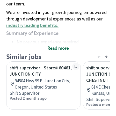
our team.
We are invested in your growth journey, empowered
through developmental experiences as well as our
industry leading benefits
.
Summary of Experience
No previous experience required
Read more
Basic Qualifications
Maintain regular and consistent attendance and
Similar jobs
punctuality, with or without reasonable
shift supervisor - Store# 60461,
shift superviso
accommodation
JUNCTION CITY
JUNCTION CITY
Available to work flexible hours that may
CHESTNUT
94504 Hwy 99 E, Junction City,
include early mornings, evenings, weekends,
Oregon, United States
814 E Chestnu
nights and/or holidays
Shift Supervisor
Kansas, Unit
Meet store operating policies and standards,
Posted 2 months ago
Shift Supervisor
including providing quality beverages and food
Posted a month 
products, cash handling and store safety and
security, with or without reasonable