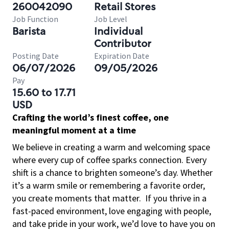
260042090
Retail Stores
Job Function
Job Level
Barista
Individual
Contributor
Posting Date
Expiration Date
06/07/2026
09/05/2026
Pay
15.60 to 17.71
USD
Crafting the world’s finest coffee, one
meaningful moment at a time
We believe in creating a warm and welcoming space
where every cup of coffee sparks connection. Every
shift is a chance to brighten someone’s day. Whether
it’s a warm smile or remembering a favorite order,
you create moments that matter.
If you thrive in a
fast-paced environment, love engaging with people,
and take pride in your work, we’d love to have you on