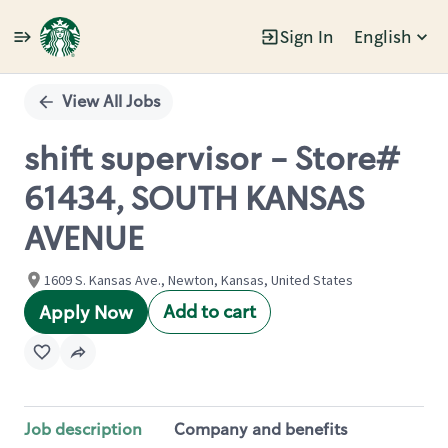
Sign In
English
Single
Position
View All Jobs
shift supervisor - Store#
61434, SOUTH KANSAS
AVENUE
1609 S. Kansas Ave., Newton, Kansas, United States
Add to cart
Apply Now
Job description
Company and benefits