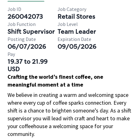
Job ID
Job Category
260042073
Retail Stores
Job Function
Job Level
Shift Supervisor
Team Leader
Posting Date
Expiration Date
06/07/2026
09/05/2026
Pay
19.37 to 21.99
USD
Crafting the world’s finest coffee, one
meaningful moment at a time
We believe in creating a warm and welcoming space
where every cup of coffee sparks connection. Every
shift is a chance to brighten someone’s day. As a shift
supervisor you will lead with craft and heart to make
your coffeehouse a welcoming space for your
community.