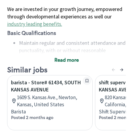
We are invested in your growth journey, empowered
through developmental experiences as well our
industry leading benefits
.
Basic Qualifications
Maintain regular and consistent attendance and
punctuality, with or without reasonable
accommodation
Read more
Available to work flexible hours that may
Similar jobs
include early mornings, evenings, weekends,
nights and/or holidays
barista - Store# 61434, SOUTH
shift superviso
Meet store operating policies and standards,
KANSAS AVENUE
KANSAS AVENU
including providing quality beverages and food
1609 S. Kansas Ave., Newton,
820 Kansas A
products, cash handling and store safety and
Kansas, United States
California, U
security, with or without reasonable
Barista
Shift Supervisor
accommodations
Posted 2 months ago
Posted 2 months
Six (6) months of experience in a position that
required constant interacting with and fulfilling