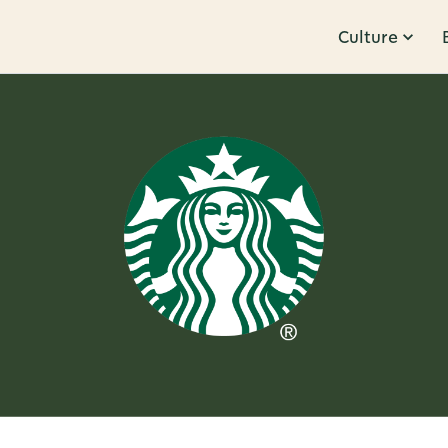
Culture