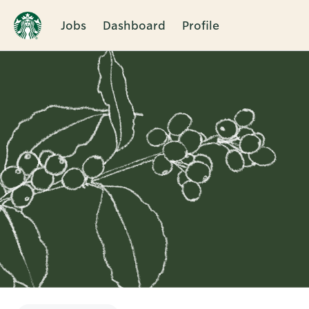
Jobs
Dashboard
Profile
Single
Position