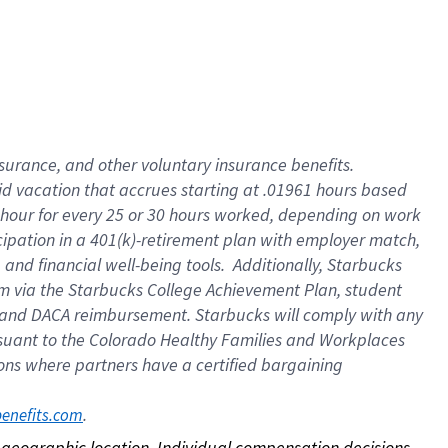
nsurance, and other voluntary insurance benefits.
id vacation that accrues starting at .01961 hours based
 1 hour for every 25 or 30 hours worked, depending on work
icipation in a 401(k)-retirement plan with employer match,
nd financial well-being tools. Additionally, Starbucks
ram via the Starbucks College Achievement Plan, student
e and DACA reimbursement. Starbucks will comply with any
ursuant to the Colorado Healthy Families and Workplaces
tions where partners have a certified bargaining
. 
benefits.com
on geographic location. Individual compensation decisions 