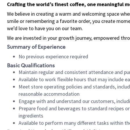
Crafting the world’s finest coffee, one meaningful 
We believe in creating a warm and welcoming space where
smile or remembering a favorite order, you create mome
we’d love to have you on our team.
We are invested in your growth journey, empowered thro
Summary of Experience
No previous experience required
Basic Qualifications
Maintain regular and consistent attendance and pu
Available to work flexible hours that may include e
Meet store operating policies and standards, includ
reasonable accommodation
Engage with and understand our customers, includ
Prepare food and beverages to standard recipes or 
ingredients
Available to perform many different tasks within the