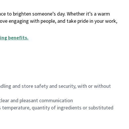
ance to brighten someone’s day. Whether it’s a warm
 love engaging with people, and take pride in your work,
ing benefits
.
dling and store safety and security, with or without
clear and pleasant communication
 temperature, quantity of ingredients or substituted