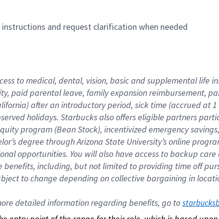
n instructions and request clarification when needed
cess to medical, dental, vision, basic and supplemental life i
ity, paid parental leave, family expansion reimbursement, pa
lifornia) after an introductory period, sick time (accrued at
bserved holidays. Starbucks also offers eligible partners part
quity program (Bean Stock), incentivized emergency savings, a
helor’s degree through Arizona State University’s online prog
nal opportunities. You will also have access to backup car
benefits, including, but not limited to providing time off p
is subject to change depending on collective bargaining in loca
re detailed information regarding benefits, go to 
starbucks
 the entry point of the range for their role, which is based up