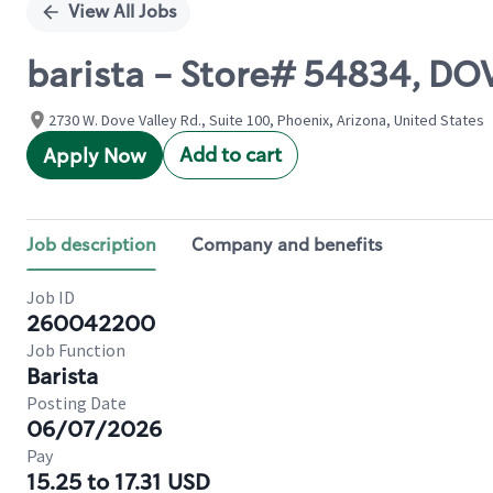
View All Jobs
barista - Store# 54834, D
2730 W. Dove Valley Rd., Suite 100, Phoenix, Arizona, United States
Add to cart
Apply Now
Job description
Company and benefits
Job ID
260042200
Job Function
Barista
Posting Date
06/07/2026
Pay
15.25 to 17.31 USD