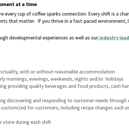
moment at a time
 every cup of coffee sparks connection. Every shift is a ch
nts that matter.
If you thrive in a fast-paced environment,
ugh developmental experiences as well as our
industry lead
nctuality, with or without reasonable accommodation
arly mornings, evenings, weekends, nights and/or holidays
ing providing quality beverages and food products, cash han
ing discovering and responding to customer needs through 
customized for customers, including recipe changes such as
 store during each shift