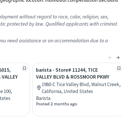
oyment without regard to race, color, religion, sex,
istic protected by law. Qualified applicants with criminal
f you need assistance or an accommodation due to a
5015,
barista - Store# 11244, TICE
 VALLEY
VALLEY BLVD & ROSSMOOR PKWY
1980-C Tice Valley Blvd, Walnut Creek,
te 100,
California, United States
tates
Barista
Posted 2 months ago