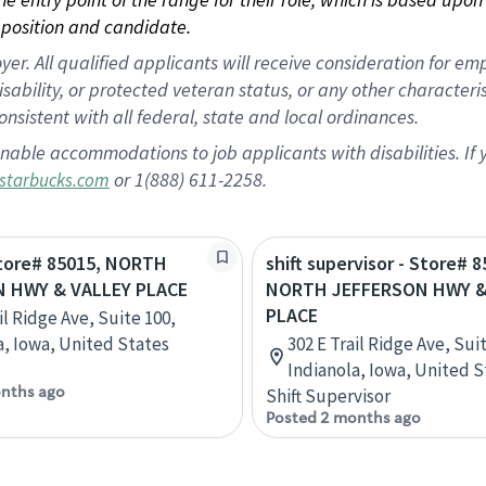
position and candidate.
 All qualified applicants will receive consideration for empl
disability, or protected veteran status, or any other character
nsistent with all federal, state and local ordinances.
nable accommodations to job applicants with disabilities. I
or 1(888) 611-2258.
starbucks.com
Store# 85015, NORTH
shift supervisor - Store# 8
 HWY & VALLEY PLACE
NORTH JEFFERSON HWY &
PLACE
il Ridge Ave, Suite 100,
a, Iowa, United States
302 E Trail Ridge Ave, Sui
Indianola, Iowa, United S
nths ago
Shift Supervisor
Posted 2 months ago