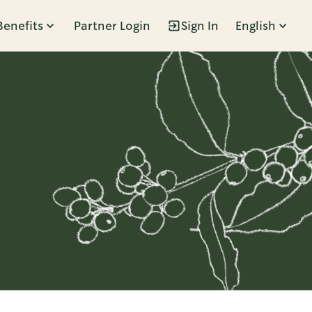
Benefits
Partner Login
Sign In
English