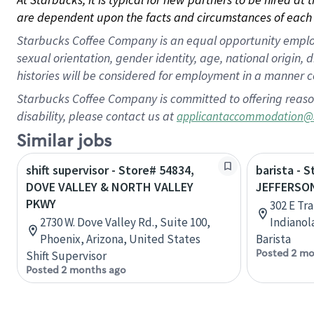
are dependent upon the facts and circumstances of each 
Starbucks Coffee Company is an equal opportunity employer.
sexual orientation, gender identity, age, national origin, 
histories will be considered for employment in a manner co
Starbucks Coffee Company is committed to offering reaso
disability, please contact us at
applicantaccommodation@
Similar jobs
shift supervisor - Store# 54834,
barista - 
DOVE VALLEY & NORTH VALLEY
JEFFERSON
PKWY
302 E Tra
2730 W. Dove Valley Rd., Suite 100,
Indianol
Phoenix, Arizona, United States
Barista
Posted 2 mo
Shift Supervisor
Posted 2 months ago