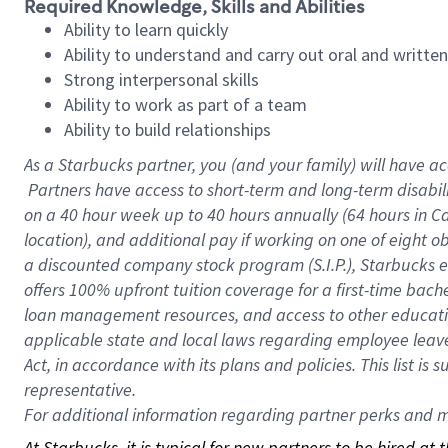
Required Knowledge, Skills and Abilities
Ability to learn quickly
Ability to understand and carry out oral and writte
Strong interpersonal skills
Ability to work as part of a team
Ability to build relationships
As a Starbucks
partner, you (and your family) will have ac
Partners have access to short-term and long-term disabil
on a
40 hour
week up to
40 hours
annually (
64 hours
in Ca
location), and additional pay if working on one of eight o
a discounted company stock program (S.I.P.), Starbucks e
offers 100% upfront tuition coverage for a first-time bac
loan management resources, and access to other educatio
applicable state and local laws regarding employee leave 
Act, in accordance with its plans and policies. This list 
representative.
For
additional information regarding partner perks and mo
At Starbucks, it is typical for new partners to be hired at