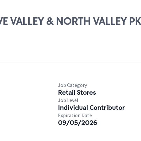
OVE VALLEY & NORTH VALLEY 
Job Category
Retail Stores
Job Level
Individual Contributor
Expiration Date
09/05/2026