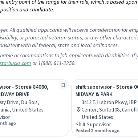
 the entry point of the range for their role, which is based up
position and candidate.
 All qualified applicants will receive consideration for empl
disability, or protected veteran status, or any other character
nsistent with all federal, state and local ordinances.
nable accommodations to job applicants with disabilities. I
or 1(888) 611-2258.
starbucks.com
visor - Store# 84060,
shift supervisor - Store# 0
IDWAY DRIVE
MIDWAY & PARK
ay Drive, Du Bois,
3412 E. Hebron Pkwy, IBP 
ania, United States
Center, Suite 108, Carroll
visor
United States
nth ago
Shift Supervisor
Posted 2 months ago