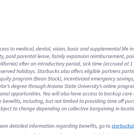
cess to medical, dental, vision,
basic
and supplemental
life 
ty,
paid parental leave,
f
amily
e
xpansion
r
eimbursement,
pai
lifornia)
after an introductory period
,
sick time (
accrued at
1
bserved
holidays
.
Starbucks also offers
eligible partners
parti
 equity program
(
Bean Stock
)
,
incentivized
emergency savings
helor’s degree through Arizona
State University’s online progr
ional
opportunities
.
You will also have access to backup care
benefits, including, but not limited to providing time off
pur
 subject to change depending on collective bargaining in loca
ore 
detailed 
information 
regarding
 benefits, go to 
starbucks