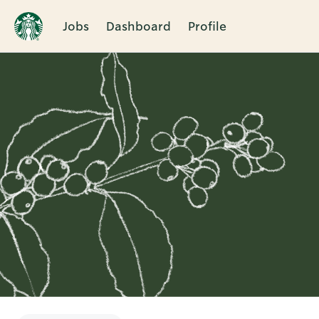
Jobs
Dashboard
Profile
Single
Position