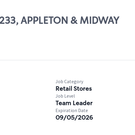
 57233, APPLETON & MIDWAY
Job Category
Retail Stores
Job Level
Team Leader
Expiration Date
09/05/2026