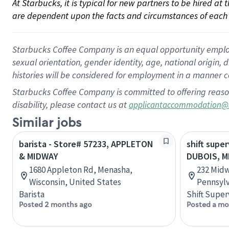
At Starbucks, it is typical for new partners to be hired at
are dependent upon the facts and circumstances of each 
Starbucks Coffee Company is an equal opportunity employer.
sexual orientation, gender identity, age, national origin, 
histories will be considered for employment in a manner co
Starbucks Coffee Company is committed to offering reaso
disability, please contact us at
applicantaccommodation@
Similar jobs
barista - Store# 57233, APPLETON
shift super
& MIDWAY
DUBOIS, M
1680 Appleton Rd, Menasha,
232 Midw
Wisconsin, United States
Pennsylv
Barista
Shift Super
Posted 2 months ago
Posted a mo