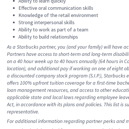
Ability to learn quickly
Effective oral communication skills
Knowledge of the retail environment
Strong interpersonal skills
Ability to work as part of a team
Ability to build relationships
As a Starbucks
partner
, you (and your family) will have ac
Partners have access to
short
-
term and long
-
term disabili
on a
40 hour
week up to
40 hours
annually (
64 hours
in Ca
location
),
and
additional pay
if working
on
one of
eight
o
a
discounted company stock
program
(S.I.P.), Starbucks
offers
100%
upfront
tuition
coverage
for a first-time bac
loan management resources
,
and access to other educat
applicable state and local laws
regarding
employee leave 
Act,
in accordance with
its
plans and
policies.
This list is
representative.
For 
additional
 information regarding partner 
perks
 and m