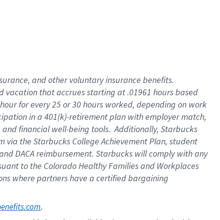
insurance
, and
other voluntary insurance benefits
.
d vacation
that
accrue
s starting
at .01961 hours based
 hour for every
25 or 30 hours worked
,
depending on work
cipation in a
401(k)-retirement
plan
with employer match
,
,
and
financial well-being tools
.
Additionally, Starbucks
am
via
the
Starbucks College Achievement Plan
, student
and
DACA reimbursement.
Starbucks will
comply with
any
suant to
the Colorado Healthy Families and Workplaces
tions where partners have a certified bargaining
. 
benefits.com