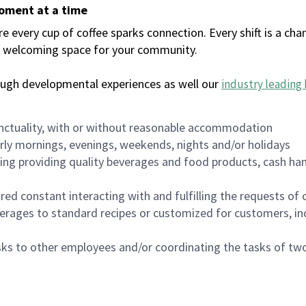
moment at a time
every cup of coffee sparks connection. Every shift is a chan
 a welcoming space for your community.
ough developmental experiences as well our
industry leading 
nctuality, with or without reasonable accommodation
arly mornings, evenings, weekends, nights and/or holidays
ing providing quality beverages and food products, cash han
uired constant interacting with and fulfilling the requests o
erages to standard recipes or customized for customers, inc
asks to other employees and/or coordinating the tasks of t