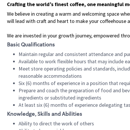
Crafting the world’s finest coffee, one meaningful 
We believe in creating a warm and welcoming space where 
will lead with craft and heart to make your coffeehouse
We are invested in your growth journey, empowered thr
Basic Qualifications
Maintain regular and consistent attendance and pu
Available to work flexible hours that may include e
Meet store operating policies and standards, includ
reasonable accommodations
Six (6) months of experience in a position that req
Prepare and coach the preparation of food and bev
ingredients or substituted ingredients
At least six (6) months of experience delegating t
Knowledge, Skills and Abilities
Ability to direct the work of others