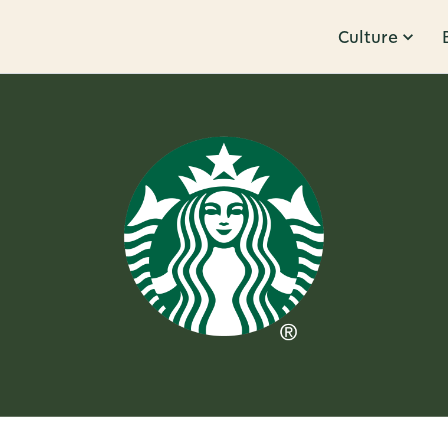
Culture