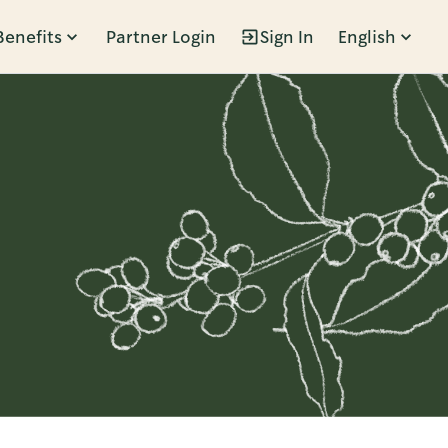
Benefits
Partner Login
Sign In
English