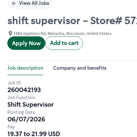
View All Jobs
shift supervisor - Store#
1680 Appleton Rd, Menasha, Wisconsin, United States
Add to cart
Apply Now
Job description
Company and benefits
Job ID
260042193
Job Function
Shift Supervisor
Posting Date
06/07/2026
Pay
19.37 to 21.99 USD