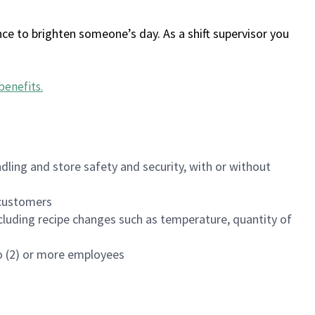
ce to brighten someone’s day. As a shift supervisor you
benefits
.
dling and store safety and security, with or without
f customers
luding recipe changes such as temperature, quantity of
wo (2) or more employees