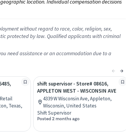
on geographic location. Individual compensation decisions 
oyment without regard to race, color, religion, sex,
istic protected by law. Qualified applicants with criminal
f you need assistance or an accommodation due to a
6485,
shift supervisor - Store# 08616,
APPLETON WEST - WISCONSIN AVE
Retail
4339 W Wisconsin Ave, Appleton,
ton, Texas,
Wisconsin, United States
Shift Supervisor
Posted 2 months ago