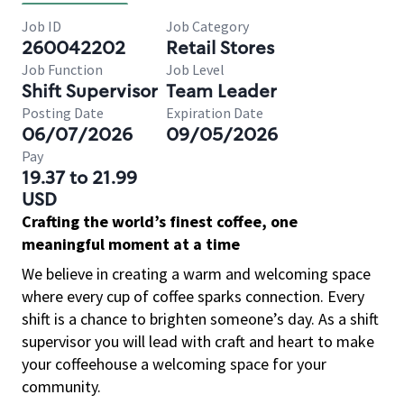
Job ID
Job Category
260042202
Retail Stores
Job Function
Job Level
Shift Supervisor
Team Leader
Posting Date
Expiration Date
06/07/2026
09/05/2026
Pay
19.37 to 21.99
USD
Crafting the world’s finest coffee, one
meaningful moment at a time
We believe in creating a warm and welcoming space
where every cup of coffee sparks connection. Every
shift is a chance to brighten someone’s day. As a shift
supervisor you will lead with craft and heart to make
your coffeehouse a welcoming space for your
community.