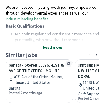
We are invested in your growth journey, empowered
through developmental experiences as well our
industry leading benefits
.
Basic Qualifications
Maintain regular and consistent attendance and
punctuality, with or without reasonable
accommodation
Read more
Available to work flexible hours that may
Similar jobs
include early mornings, evenings, weekends,
nights and/or holidays
barista - Store# 55376, 41ST &
shift superviso
Meet store operating policies and standards,
AVE OF THE CITIES - MOLINE
NW 41ST ST & 
including providing quality beverages and food
DORAL
4031 Ave of the Cities, Moline,
products, cash handling and store safety and
Illinois, United States
11429 NW 41st
security, with or without reasonable
Barista
United State
accommodations
Posted 2 months ago
Shift Supervisor
Six (6) months of experience in a position that
Posted 2 months
required constant interacting with and fulfilling