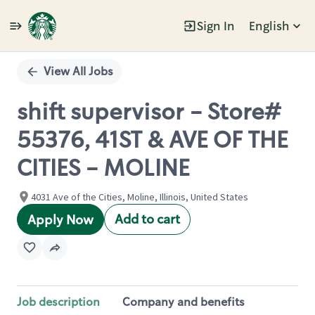
Sign In
English
Single
Position
View All Jobs
shift supervisor - Store#
55376, 41ST & AVE OF THE
CITIES - MOLINE
4031 Ave of the Cities, Moline, Illinois, United States
Add to cart
Apply Now
Job description
Company and benefits