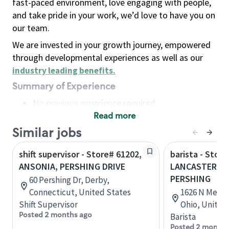
fast-paced environment, love engaging with people,
and take pride in your work, we’d love to have you on
our team.
We are invested in your growth journey, empowered
through developmental experiences as well as our
industry leading benefits
.
Summary of Experience
No previous experience required
Read more
Basic Qualifications
Maintain regular and consistent attendance and
Similar jobs
punctuality, with or without reasonable
shift supervisor - Store# 61202,
barista - Store
accommodation
ANSONIA, PERSHING DRIVE
LANCASTER, N
Available to work flexible hours that may
PERSHING
60 Pershing Dr, Derby,
include early mornings, evenings, weekends,
Connecticut, United States
1626 N Memori
nights and/or holidays
Shift Supervisor
Ohio, United
Meet store operating policies and standards,
Posted 2 months ago
Barista
including providing quality beverages and food
Posted 2 months