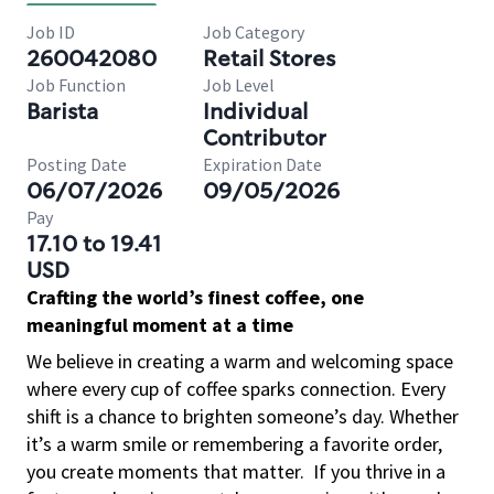
Job ID
Job Category
260042080
Retail Stores
Job Function
Job Level
Barista
Individual
Contributor
Posting Date
Expiration Date
06/07/2026
09/05/2026
Pay
17.10 to 19.41
USD
Crafting the world’s finest coffee, one
meaningful moment at a time
We believe in creating a warm and welcoming space
where every cup of coffee sparks connection. Every
shift is a chance to brighten someone’s day. Whether
it’s a warm smile or remembering a favorite order,
you create moments that matter.
If you thrive in a