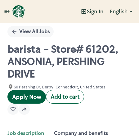
Sign In
English
Single
Position
View All Jobs
barista - Store# 61202,
ANSONIA, PERSHING
DRIVE
60 Pershing Dr, Derby, Connecticut, United States
Add to cart
Apply Now
Job description
Company and benefits