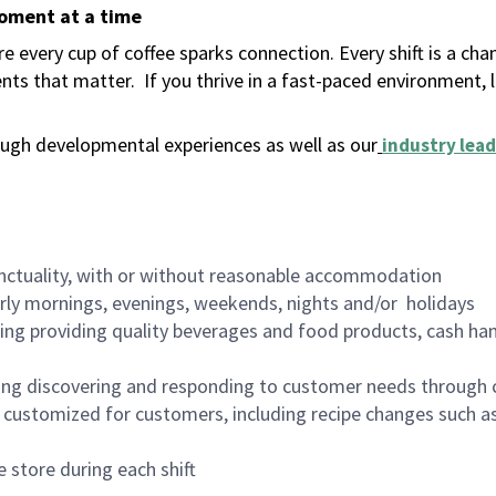
moment at a time
 every cup of coffee sparks connection. Every shift is a ch
nts that matter.
If you thrive in a fast-paced environment,
ugh developmental experiences as well as our
industry lead
nctuality, with or without reasonable accommodation
arly mornings, evenings, weekends, nights and/or holidays
ing providing quality beverages and food products, cash han
ing discovering and responding to customer needs through 
customized for customers, including recipe changes such as
 store during each shift