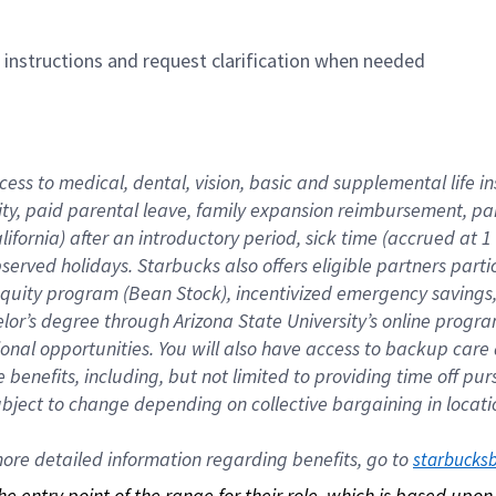
n instructions and request clarification when needed
cess to medical, dental, vision, basic and supplemental life i
ity, paid parental leave, family expansion reimbursement, pa
lifornia) after an introductory period, sick time (accrued at
bserved holidays. Starbucks also offers eligible partners part
quity program (Bean Stock), incentivized emergency savings, a
helor’s degree through Arizona State University’s online prog
nal opportunities. You will also have access to backup car
benefits, including, but not limited to providing time off p
is subject to change depending on collective bargaining in loca
re detailed information regarding benefits, go to 
starbucks
 the entry point of the range for their role, which is based up