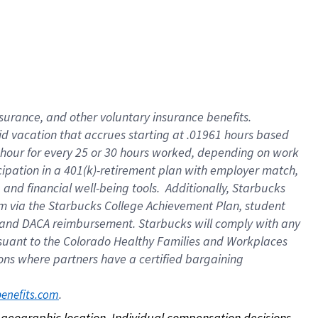
nsurance, and other voluntary insurance benefits.
id vacation that accrues starting at .01961 hours based
 1 hour for every 25 or 30 hours worked, depending on work
icipation in a 401(k)-retirement plan with employer match,
nd financial well-being tools. Additionally, Starbucks
ram via the Starbucks College Achievement Plan, student
e and DACA reimbursement. Starbucks will comply with any
ursuant to the Colorado Healthy Families and Workplaces
tions where partners have a certified bargaining
. 
benefits.com
on geographic location. Individual compensation decisions 