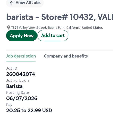
View All Jobs
barista - Store# 10432, V
7876 Valley View Street, Buena Park, California, United States
Add to cart
Apply Now
Job description
Company and benefits
Job ID
260042074
Job Function
Barista
Posting Date
06/07/2026
Pay
20.25 to 22.99 USD