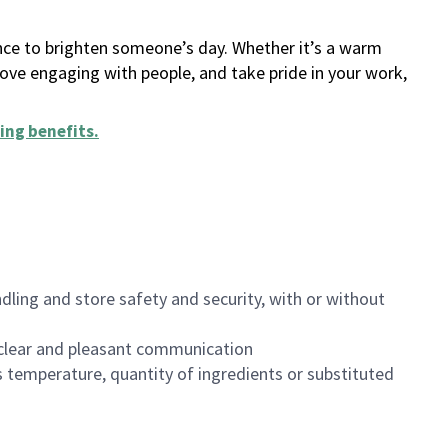
ance to brighten someone’s day. Whether it’s a warm
 love engaging with people, and take pride in your work,
ing benefits
.
dling and store safety and security, with or without
clear and pleasant communication
 temperature, quantity of ingredients or substituted