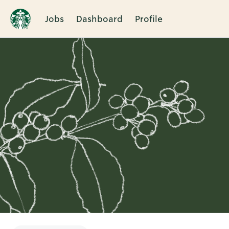
Jobs
Dashboard
Profile
Single
Position