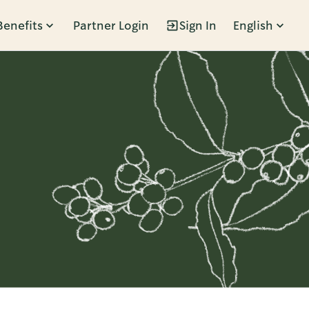
Benefits
Partner Login
Sign In
English