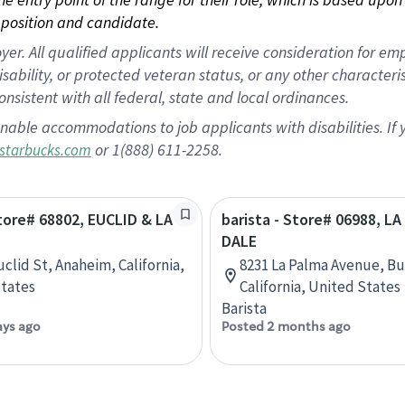
position and candidate.
 All qualified applicants will receive consideration for empl
disability, or protected veteran status, or any other character
nsistent with all federal, state and local ordinances.
nable accommodations to job applicants with disabilities. I
or 1(888) 611-2258.
starbucks.com
Store# 68802, EUCLID & LA
barista - Store# 06988, L
DALE
uclid St, Anaheim, California,
8231 La Palma Avenue, Bu
tates
California, United States
Barista
ays ago
Posted 2 months ago