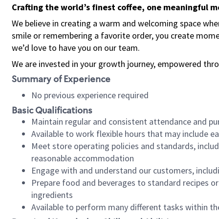
Crafting the world’s finest coffee, one meaningful 
We believe in creating a warm and welcoming space where
smile or remembering a favorite order, you create mome
we’d love to have you on our team.
We are invested in your growth journey, empowered thro
Summary of Experience
No previous experience required
Basic Qualifications
Maintain regular and consistent attendance and pu
Available to work flexible hours that may include e
Meet store operating policies and standards, includ
reasonable accommodation
Engage with and understand our customers, includ
Prepare food and beverages to standard recipes or 
ingredients
Available to perform many different tasks within the