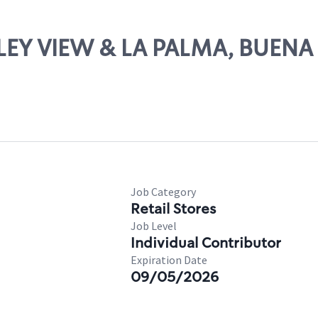
ALLEY VIEW & LA PALMA, BUENA
Job Category
Retail Stores
Job Level
Individual Contributor
Expiration Date
09/05/2026