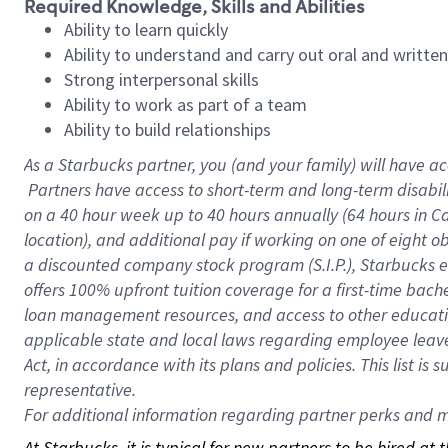
Required Knowledge, Skills and Abilities
Ability to learn quickly
Ability to understand and carry out oral and writte
Strong interpersonal skills
Ability to work as part of a team
Ability to build relationships
As a Starbucks
partner, you (and your family) will have ac
Partners have access to short-term and long-term disabil
on a
40 hour
week up to
40 hours
annually (
64 hours
in Ca
location), and additional pay if working on one of eight o
a discounted company stock program (S.I.P.), Starbucks e
offers 100% upfront tuition coverage for a first-time bac
loan management resources, and access to other educatio
applicable state and local laws regarding employee leave 
Act, in accordance with its plans and policies. This list 
representative.
For
additional information regarding partner perks and mo
At Starbucks, it is typical for new partners to be hired at