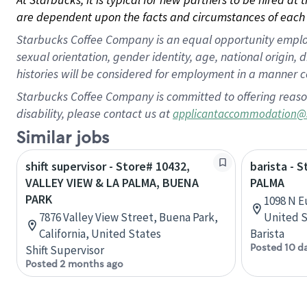
are dependent upon the facts and circumstances of each 
Starbucks Coffee Company is an equal opportunity employer.
sexual orientation, gender identity, age, national origin, 
histories will be considered for employment in a manner co
Starbucks Coffee Company is committed to offering reaso
disability, please contact us at
applicantaccommodation@
Similar jobs
shift supervisor - Store# 10432,
barista - 
VALLEY VIEW & LA PALMA, BUENA
PALMA
PARK
1098 N E
7876 Valley View Street, Buena Park,
United S
California, United States
Barista
Posted 10 d
Shift Supervisor
Posted 2 months ago