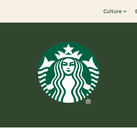
Culture