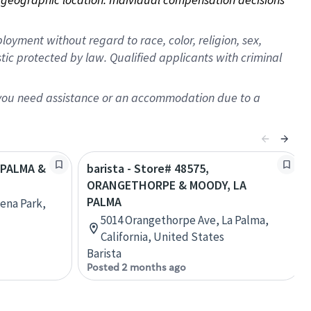
oyment without regard to race, color, religion, sex,
istic protected by law. Qualified applicants with criminal
f you need assistance or an accommodation due to a
A PALMA &
barista - Store# 48575,
ORANGETHORPE & MOODY, LA
PALMA
ena Park,
5014 Orangethorpe Ave, La Palma,
California, United States
Barista
Posted 2 months ago