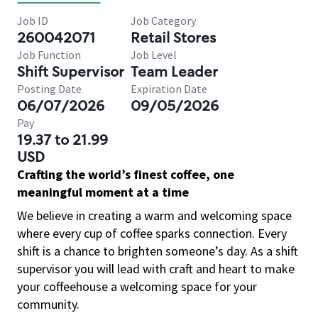
Job ID
Job Category
260042071
Retail Stores
Job Function
Job Level
Shift Supervisor
Team Leader
Posting Date
Expiration Date
06/07/2026
09/05/2026
Pay
19.37 to 21.99
USD
Crafting the world’s finest coffee, one
meaningful moment at a time
We believe in creating a warm and welcoming space
where every cup of coffee sparks connection. Every
shift is a chance to brighten someone’s day. As a shift
supervisor you will lead with craft and heart to make
your coffeehouse a welcoming space for your
community.