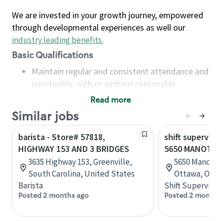
We are invested in your growth journey, empowered
through developmental experiences as well our
industry leading benefits
.
Basic Qualifications
Maintain regular and consistent attendance and
punctuality, with or without reasonable
accommodation
Read more
Available to work flexible hours that may
Similar jobs
include early mornings, evenings, weekends,
nights and/or holidays
barista - Store# 57818,
shift superviso
Meet store operating policies and standards,
HIGHWAY 153 AND 3 BRIDGES
5650 MANOTIC
including providing quality beverages and food
3635 Highway 153, Greenville,
5650 Manotick
products, cash handling and store safety and
South Carolina, United States
Ottawa, Onta
security, with or without reasonable
Barista
Shift Supervisor
accommodations
Posted 2 months ago
Posted 2 months
Six (6) months of experience in a position that
required constant interacting with and fulfilling