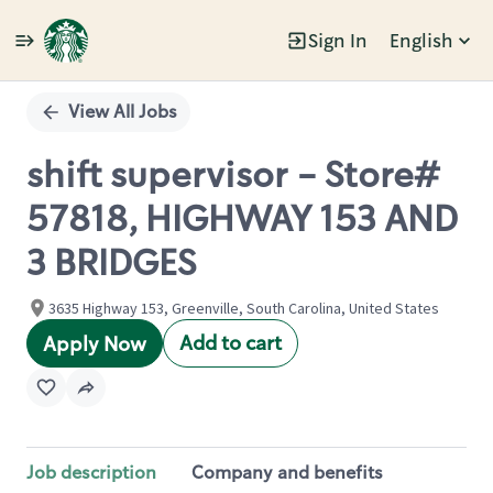
Sign In
English
Single
Position
View All Jobs
shift supervisor - Store#
57818, HIGHWAY 153 AND
3 BRIDGES
3635 Highway 153, Greenville, South Carolina, United States
Add to cart
Apply Now
Job description
Company and benefits