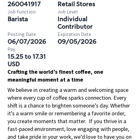
260041917
Retail Stores
Job Function
Job Level
Barista
Individual
Contributor
Posting Date
Expiration Date
06/07/2026
09/05/2026
Pay
15.25 to 17.31
USD
Crafting the world’s finest coffee, one
meaningful moment at a time
We believe in creating a warm and welcoming space
where every cup of coffee sparks connection. Every
shift is a chance to brighten someone’s day. Whether
it’s a warm smile or remembering a favorite order,
you create moments that matter.
If you thrive in a
fast-paced environment, love engaging with people,
and take pride in your work, we’d love to have you on