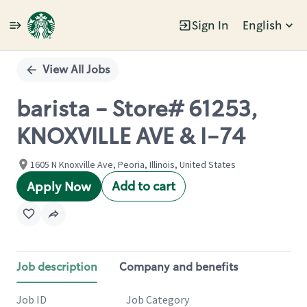
Sign In
English
Single
Position
View All Jobs
barista - Store# 61253,
KNOXVILLE AVE & I-74
1605 N Knoxville Ave, Peoria, Illinois, United States
Add to cart
Apply Now
Job description
Company and benefits
Job ID
Job Category