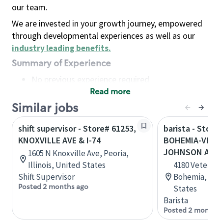
our team.
We are invested in your growth journey, empowered
through developmental experiences as well as our
industry leading benefits
.
Summary of Experience
No previous experience required
Read more
Basic Qualifications
Maintain regular and consistent attendance and
Similar jobs
punctuality, with or without reasonable
shift supervisor - Store# 61253,
barista - Store
accommodation
KNOXVILLE AVE & I-74
BOHEMIA-VETS
Available to work flexible hours that may
JOHNSON AVE
1605 N Knoxville Ave, Peoria,
include early mornings, evenings, weekends,
Illinois, United States
4180 Veteran
nights and/or holidays
Shift Supervisor
Bohemia, New
Meet store operating policies and standards,
Posted 2 months ago
States
including providing quality beverages and food
Barista
products, cash handling and store safety and
Posted 2 months
security, with or without reasonable