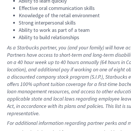
Ability to learn quickly
Effective oral communication skills
Knowledge of the retail environment
Strong interpersonal skills
Ability to work as part of a team
Ability to build relationships
As a Starbucks
partner
, you (and your family) will have ac
Partners have access to
short
-
term and long
-
term disabili
on a
40 hour
week up to
40 hours
annually (
64 hours
in Ca
location
),
and
additional pay
if working
on
one of
eight
o
a
discounted company stock
program
(S.I.P.), Starbucks
offers
100%
upfront
tuition
coverage
for a first-time bac
loan management resources
,
and access to other educat
applicable state and local laws
regarding
employee leave 
Act,
in accordance with
its
plans and
policies.
This list is
representative.
For 
additional
 information regarding partner 
perks
 and m