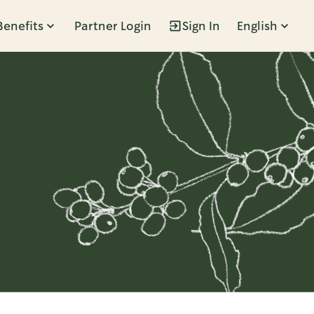
Benefits
Partner Login
Sign In
English