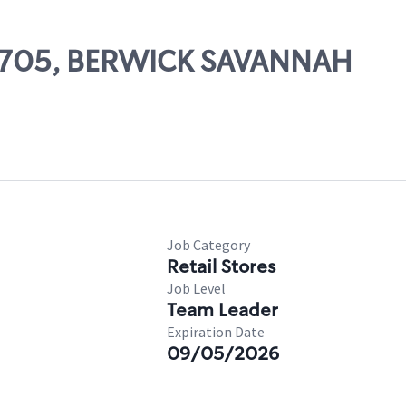
 53705, BERWICK SAVANNAH
Job Category
Retail Stores
Job Level
Team Leader
Expiration Date
09/05/2026