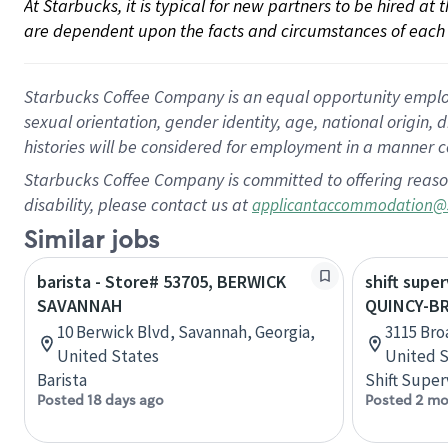
At Starbucks, it is typical for new partners to be hired at
are dependent upon the facts and circumstances of each 
Starbucks Coffee Company is an equal opportunity employer.
sexual orientation, gender identity, age, national origin, 
histories will be considered for employment in a manner co
Starbucks Coffee Company is committed to offering reaso
disability, please contact us at
applicantaccommodation@
Similar jobs
barista - Store# 53705, BERWICK
shift super
SAVANNAH
QUINCY-B
10 Berwick Blvd, Savannah, Georgia,
3115 Broa
United States
United S
Barista
Shift Super
Posted 18 days ago
Posted 2 mo