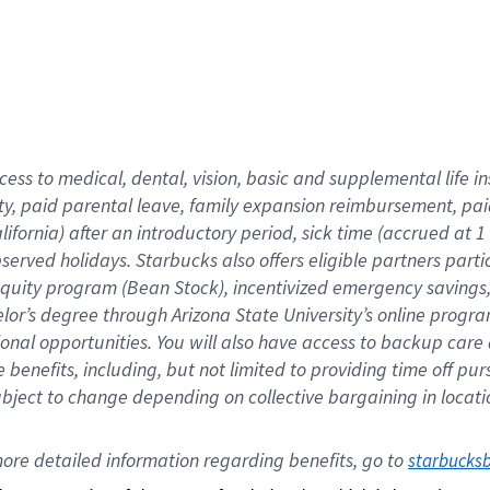
cess to medical, dental, vision,
basic
and supplemental
life 
ty,
paid parental leave,
f
amily
e
xpansion
r
eimbursement,
pai
lifornia)
after an introductory period
,
sick time (
accrued at
1
bserved
holidays
.
Starbucks also offers
eligible partners
parti
 equity program
(
Bean Stock
)
,
incentivized
emergency savings
helor’s degree through Arizona
State University’s online progr
ional
opportunities
.
You will also have access to backup care
benefits, including, but not limited to providing time off
pur
 subject to change depending on collective bargaining in loca
ore 
detailed 
information 
regarding
 benefits, go to 
starbucks