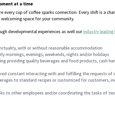
moment at a time
every cup of coffee sparks connection. Every shift is a chan
 a welcoming space for your community.
ough developmental experiences as well our
industry leading 
nctuality, with or without reasonable accommodation
arly mornings, evenings, weekends, nights and/or holidays
ing providing quality beverages and food products, cash han
uired constant interacting with and fulfilling the requests o
erages to standard recipes or customized for customers, inc
asks to other employees and/or coordinating the tasks of t