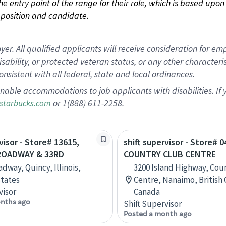
 the entry point of the range for their role, which is based up
position and candidate.
 All qualified applicants will receive consideration for empl
disability, or protected veteran status, or any other character
nsistent with all federal, state and local ordinances.
nable accommodations to job applicants with disabilities. I
or 1(888) 611-2258.
starbucks.com
visor - Store# 13615,
shift supervisor - Store# 0
ROADWAY & 33RD
COUNTRY CLUB CENTRE
dway, Quincy, Illinois,
3200 Island Highway, Cou
tates
Centre, Nanaimo, British
visor
Canada
nths ago
Shift Supervisor
Posted a month ago