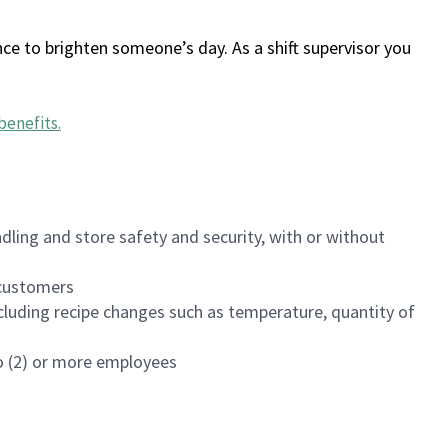
ce to brighten someone’s day. As a shift supervisor you
benefits
.
dling and store safety and security, with or without
f customers
luding recipe changes such as temperature, quantity of
wo (2) or more employees