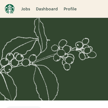
Jobs
Dashboard
Profile
Single
Position