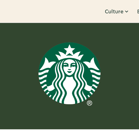
Culture