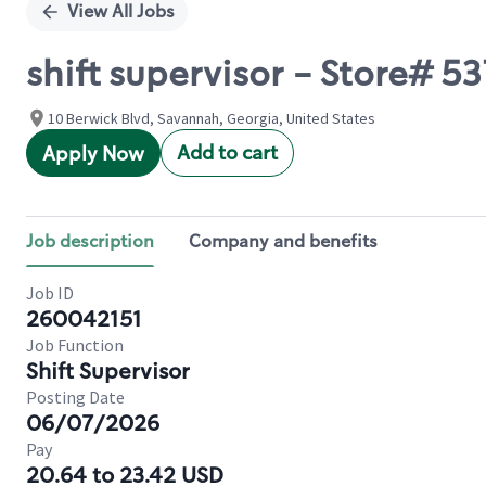
View All Jobs
shift supervisor - Store#
10 Berwick Blvd, Savannah, Georgia, United States
Add to cart
Apply Now
Job description
Company and benefits
Job ID
260042151
Job Function
Shift Supervisor
Posting Date
06/07/2026
Pay
20.64 to 23.42 USD