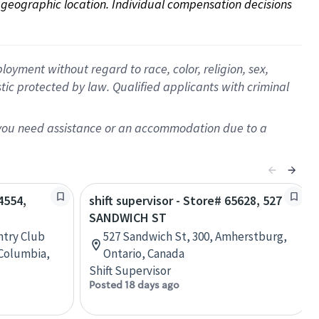
on geographic location. Individual compensation decisions 
oyment without regard to race, color, religion, sex,
istic protected by law. Qualified applicants with criminal
f you need assistance or an accommodation due to a
4554,
shift supervisor - Store# 65628, 527
SANDWICH ST
ntry Club
527 Sandwich St, 300, Amherstburg,
 Columbia,
Ontario, Canada
Shift Supervisor
Posted 18 days ago