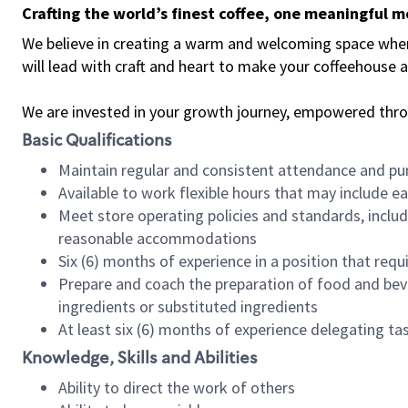
Crafting the world’s finest coffee, one meaningful 
We believe in creating a warm and welcoming space where 
will lead with craft and heart to make your coffeehouse
We are invested in your growth journey, empowered thr
Basic Qualifications
Maintain regular and consistent attendance and pu
Available to work flexible hours that may include e
Meet store operating policies and standards, includ
reasonable accommodations
Six (6) months of experience in a position that req
Prepare and coach the preparation of food and bev
ingredients or substituted ingredients
At least six (6) months of experience delegating t
Knowledge, Skills and Abilities
Ability to direct the work of others