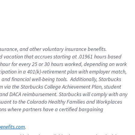
insurance
, and
other voluntary insurance benefits
.
d vacation
that
accrue
s starting
at .01961 hours based
 hour for every
25 or 30 hours worked
,
depending on work
cipation in a
401(k)-retirement
plan
with employer match
,
,
and
financial well-being tools
.
Additionally, Starbucks
am
via
the
Starbucks College Achievement Plan
, student
and
DACA reimbursement.
Starbucks will
comply with
any
suant to
the Colorado Healthy Families and Workplaces
tions where partners have a certified bargaining
. 
benefits.com