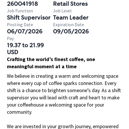
260041918
Retail Stores
Job Function
Job Level
Shift Supervisor
Team Leader
Posting Date
Expiration Date
06/07/2026
09/05/2026
Pay
19.37 to 21.99
USD
Crafting the world’s finest coffee, one
meaningful moment at a time
We believe in creating a warm and welcoming space
where every cup of coffee sparks connection. Every
shift is a chance to brighten someone’s day. As a shift
supervisor you will lead with craft and heart to make
your coffeehouse a welcoming space for your
community.
We are invested in your growth journey, empowered