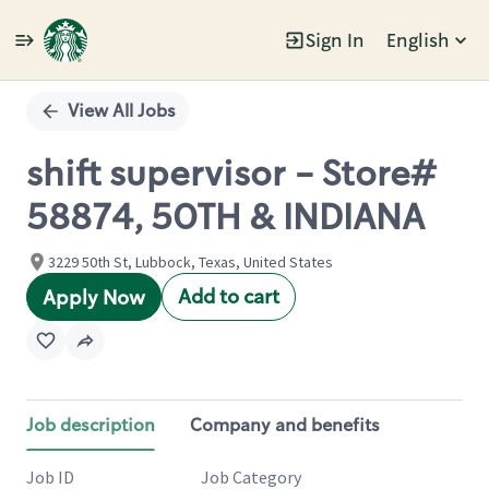
Sign In
English
Single
Position
View All Jobs
shift supervisor - Store#
58874, 50TH & INDIANA
3229 50th St, Lubbock, Texas, United States
Add to cart
Apply Now
Job description
Company and benefits
Job ID
Job Category