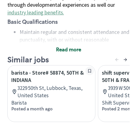
through developmental experiences as well our
industry leading benefits
.
Basic Qualifications
Maintain regular and consistent attendance and
punctuality, with or without reasonable
accommodation
Read more
Available to work flexible hours that may
Similar jobs
include early mornings, evenings, weekends,
nights and/or holidays
barista - Store# 58874, 50TH &
shift superviso
Meet store operating policies and standards,
INDIANA
50TH & FRANC
including providing quality beverages and food
3229 50th St, Lubbock, Texas,
3939 W 50th S
products, cash handling and store safety and
United States
United State
security, with or without reasonable
Barista
Shift Supervisor
accommodations
Posted a month ago
Posted 2 months
Six (6) months of experience in a position that
required constant interacting with and fulfilling
the requests of customers