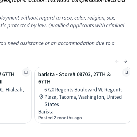
oyment without regard to race, color, religion, sex,
istic protected by law. Qualified applicants with criminal
f you need assistance or an accommodation due to a
W 67TH
barista - Store# 08703, 27TH &
MI
67TH
1, Hialeah,
6720 Regents Boulevard W, Regents
Plaza, Tacoma, Washington, United
States
Barista
Posted 2 months ago