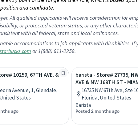
position and candidate.
 All qualified applicants will receive consideration for empl
disability, or protected veteran status, or any other character
nsistent with all federal, state and local ordinances.
nable accommodations to job applicants with disabilities. I
or 1(888) 611-2258.
starbucks.com
Store# 10259, 67TH AVE. &
barista - Store# 27735, N
AVE & NW 169TH ST - MIA
Peoria Avenue, 1, Glendale,
16735 NW 67th Ave, Ste 10
 United States
Florida, United States
Barista
nths ago
Posted 2 months ago