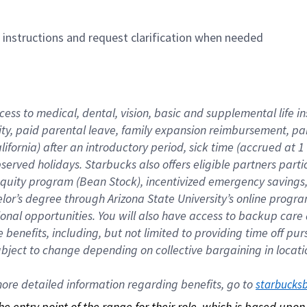
n instructions and request clarification when needed
cess to medical, dental, vision, basic and supplemental life i
ity, paid parental leave, family expansion reimbursement, pa
lifornia) after an introductory period, sick time (accrued at
bserved holidays. Starbucks also offers eligible partners part
quity program (Bean Stock), incentivized emergency savings, a
helor’s degree through Arizona State University’s online prog
nal opportunities. You will also have access to backup car
benefits, including, but not limited to providing time off p
is subject to change depending on collective bargaining in loca
re detailed information regarding benefits, go to 
starbucks
 the entry point of the range for their role, which is based up