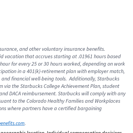
nsurance, and other voluntary insurance benefits.
id vacation that accrues starting at .01961 hours based
 1 hour for every 25 or 30 hours worked, depending on work
icipation in a 401(k)-retirement plan with employer match,
nd financial well-being tools. Additionally, Starbucks
ram via the Starbucks College Achievement Plan, student
e and DACA reimbursement. Starbucks will comply with any
ursuant to the Colorado Healthy Families and Workplaces
tions where partners have a certified bargaining
. 
benefits.com
on geographic location. Individual compensation decisions 