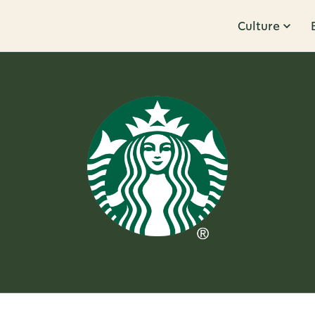
Culture