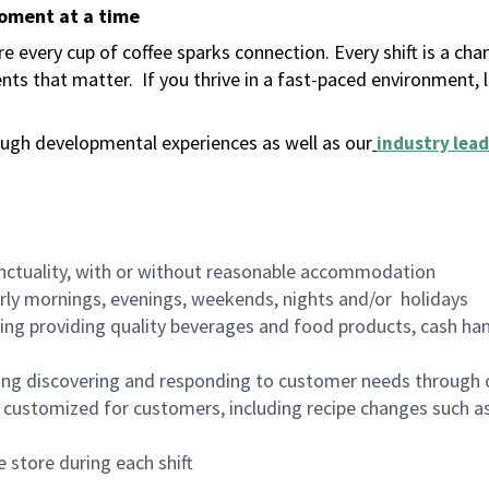
moment at a time
 every cup of coffee sparks connection. Every shift is a ch
nts that matter.
If you thrive in a fast-paced environment,
ugh developmental experiences as well as our
industry lead
nctuality, with or without reasonable accommodation
arly mornings, evenings, weekends, nights and/or holidays
ing providing quality beverages and food products, cash han
ing discovering and responding to customer needs through 
customized for customers, including recipe changes such as
 store during each shift