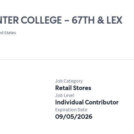
UNTER COLLEGE - 67TH & LEX
ed States
Job Category
Retail Stores
Job Level
Individual Contributor
Expiration Date
09/05/2026