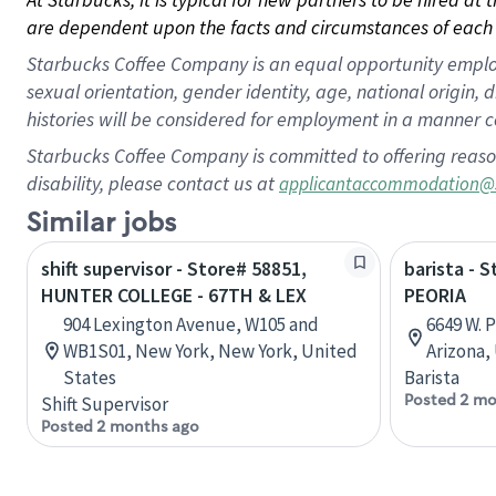
are dependent upon the facts and circumstances of each 
Starbucks Coffee Company is an equal opportunity employer.
sexual orientation, gender identity, age, national origin, 
histories will be considered for employment in a manner co
Starbucks Coffee Company is committed to offering reaso
disability, please contact us at
applicantaccommodation@
Similar jobs
shift supervisor - Store# 58851,
barista - 
HUNTER COLLEGE - 67TH & LEX
PEORIA
904 Lexington Avenue, W105 and
6649 W. 
WB1S01, New York, New York, United
Arizona,
States
Barista
Posted 2 mo
Shift Supervisor
Posted 2 months ago