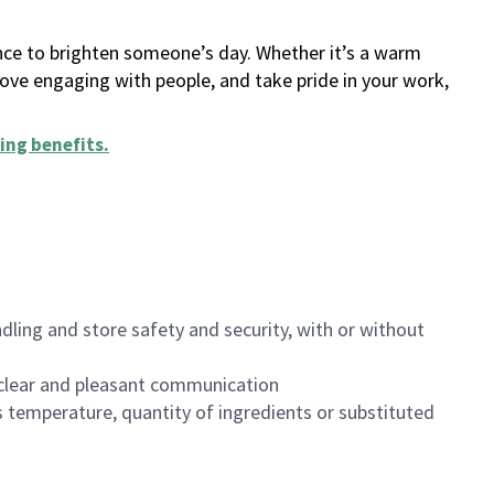
ance to brighten someone’s day. Whether it’s a warm
 love engaging with people, and take pride in your work,
ing benefits
.
dling and store safety and security, with or without
clear and pleasant communication
 temperature, quantity of ingredients or substituted