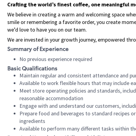
Crafting the world’s finest coffee, one meaningful 
We believe in creating a warm and welcoming space where
smile or remembering a favorite order, you create mome
we’d love to have you on our team.
We are invested in your growth journey, empowered thro
Summary of Experience
No previous experience required
Basic Qualifications
Maintain regular and consistent attendance and pu
Available to work flexible hours that may include e
Meet store operating policies and standards, includ
reasonable accommodation
Engage with and understand our customers, includ
Prepare food and beverages to standard recipes or 
ingredients
Available to perform many different tasks within the