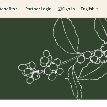
Benefits
Partner Login
Sign In
English