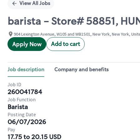
View All Jobs
barista - Store# 58851, H
904 Lexington Avenue, W105 and WB1S01, New York, New York, Unit
Add to cart
Apply Now
Job description
Company and benefits
Job ID
260041784
Job Function
Barista
Posting Date
06/07/2026
Pay
17.75 to 20.15 USD