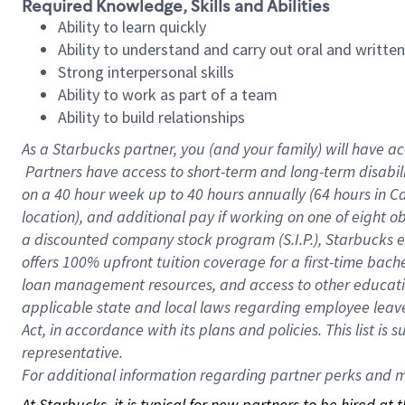
Required Knowledge, Skills and Abilities
Ability to learn quickly
Ability to understand and carry out oral and writte
Strong interpersonal skills
Ability to work as part of a team
Ability to build relationships
As a Starbucks
partner, you (and your family) will have ac
Partners have access to short-term and long-term disabil
on a
40 hour
week up to
40 hours
annually (
64 hours
in Ca
location), and additional pay if working on one of eight o
a discounted company stock program (S.I.P.), Starbucks e
offers 100% upfront tuition coverage for a first-time bac
loan management resources, and access to other educatio
applicable state and local laws regarding employee leave 
Act, in accordance with its plans and policies. This list 
representative.
For
additional information regarding partner perks and mo
At Starbucks, it is typical for new partners to be hired at