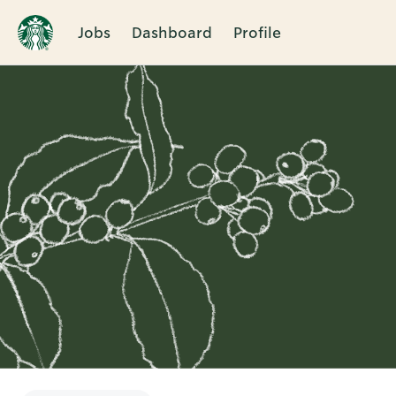
Jobs
Dashboard
Profile
Single
Position