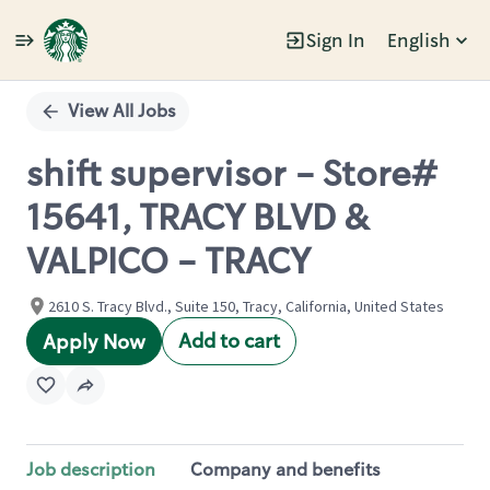
Sign In
English
Single
Position
View All Jobs
shift supervisor - Store#
15641, TRACY BLVD &
VALPICO - TRACY
2610 S. Tracy Blvd., Suite 150, Tracy, California, United States
Add to cart
Apply Now
Job description
Company and benefits