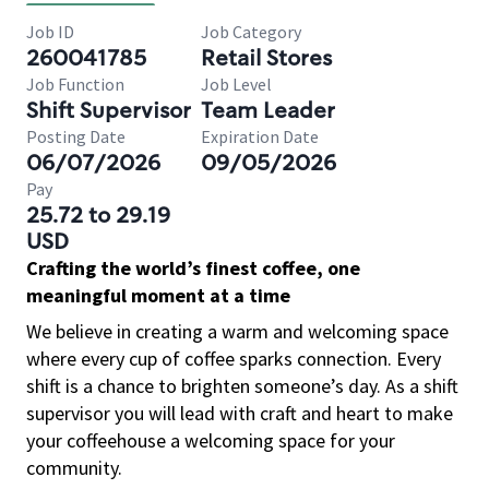
Job ID
Job Category
260041785
Retail Stores
Job Function
Job Level
Shift Supervisor
Team Leader
Posting Date
Expiration Date
06/07/2026
09/05/2026
Pay
25.72 to 29.19
USD
Crafting the world’s finest coffee, one
meaningful moment at a time
We believe in creating a warm and welcoming space
where every cup of coffee sparks connection. Every
shift is a chance to brighten someone’s day. As a shift
supervisor you will lead with craft and heart to make
your coffeehouse a welcoming space for your
community.