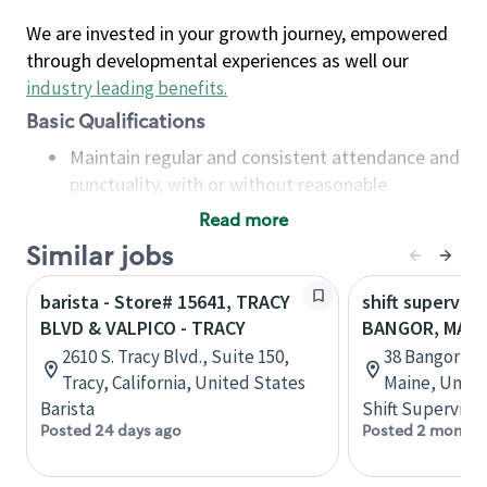
We are invested in your growth journey, empowered
through developmental experiences as well our
industry leading benefits
.
Basic Qualifications
Maintain regular and consistent attendance and
punctuality, with or without reasonable
accommodation
Read more
Available to work flexible hours that may
Similar jobs
include early mornings, evenings, weekends,
nights and/or holidays
barista - Store# 15641, TRACY
shift superviso
Meet store operating policies and standards,
BLVD & VALPICO - TRACY
BANGOR, MALL
including providing quality beverages and food
2610 S. Tracy Blvd., Suite 150,
38 Bangor Mal
products, cash handling and store safety and
Tracy, California, United States
Maine, Unite
security, with or without reasonable
Barista
Shift Supervisor
accommodations
Posted 24 days ago
Posted 2 months
Six (6) months of experience in a position that
required constant interacting with and fulfilling