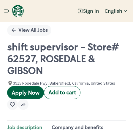
Sign In
English
Single
Position
View All Jobs
shift supervisor - Store#
62527, ROSEDALE &
GIBSON
3915 Rosedale Hwy, Bakersfield, California, United States
Add to cart
Apply Now
Job description
Company and benefits