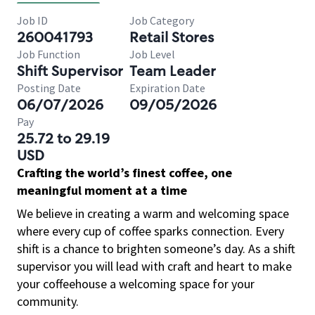
Job ID
Job Category
260041793
Retail Stores
Job Function
Job Level
Shift Supervisor
Team Leader
Posting Date
Expiration Date
06/07/2026
09/05/2026
Pay
25.72 to 29.19
USD
Crafting the world’s finest coffee, one
meaningful moment at a time
We believe in creating a warm and welcoming space
where every cup of coffee sparks connection. Every
shift is a chance to brighten someone’s day. As a shift
supervisor you will lead with craft and heart to make
your coffeehouse a welcoming space for your
community.