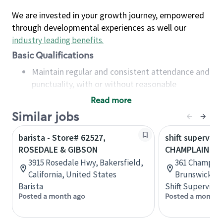
We are invested in your growth journey, empowered
through developmental experiences as well our
industry leading benefits
.
Basic Qualifications
Maintain regular and consistent attendance and
punctuality, with or without reasonable
accommodation
Read more
Available to work flexible hours that may
Similar jobs
include early mornings, evenings, weekends,
nights and/or holidays
barista - Store# 62527,
shift superviso
Meet store operating policies and standards,
ROSEDALE & GIBSON
CHAMPLAIN & 
including providing quality beverages and food
3915 Rosedale Hwy, Bakersfield,
361 Champlai
products, cash handling and store safety and
California, United States
Brunswick, 
security, with or without reasonable
Barista
Shift Supervisor
accommodations
Posted a month ago
Posted a month 
Six (6) months of experience in a position that
required constant interacting with and fulfilling