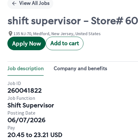
View All Jobs
shift supervisor - Store#
135 NJ-70, Medford, New Jersey, United States
Add to cart
Apply Now
Job description
Company and benefits
Job ID
260041822
Job Function
Shift Supervisor
Posting Date
06/07/2026
Pay
20.45 to 23.21 USD