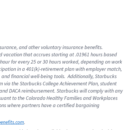
insurance
, and
other voluntary insurance benefits
.
d vacation
that
accrue
s starting
at .01961 hours based
 hour for every
25 or 30 hours worked
,
depending on work
cipation in a
401(k)-retirement
plan
with employer match
,
,
and
financial well-being tools
.
Additionally, Starbucks
am
via
the
Starbucks College Achievement Plan
, student
and
DACA reimbursement.
Starbucks will
comply with
any
suant to
the Colorado Healthy Families and Workplaces
tions where partners have a certified bargaining
. 
benefits.com