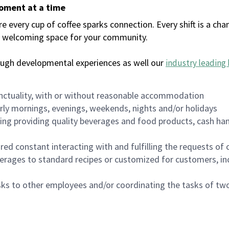
moment at a time
every cup of coffee sparks connection. Every shift is a chan
 a welcoming space for your community.
ough developmental experiences as well our
industry leading 
nctuality, with or without reasonable accommodation
arly mornings, evenings, weekends, nights and/or holidays
ing providing quality beverages and food products, cash han
uired constant interacting with and fulfilling the requests o
erages to standard recipes or customized for customers, inc
asks to other employees and/or coordinating the tasks of t