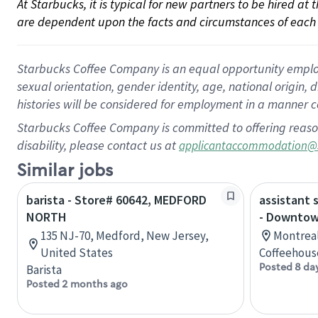
At Starbucks, it is typical for new partners to be hired at
are dependent upon the facts and circumstances of each 
Starbucks Coffee Company is an equal opportunity employer.
sexual orientation, gender identity, age, national origin, 
histories will be considered for employment in a manner co
Starbucks Coffee Company is committed to offering reaso
disability, please contact us at
applicantaccommodation@
Similar jobs
barista - Store# 60642, MEDFORD
assistant 
NORTH
- Downtow
135 NJ-70, Medford, New Jersey,
Montreal
United States
Coffeehous
Posted 8 da
Barista
Posted 2 months ago