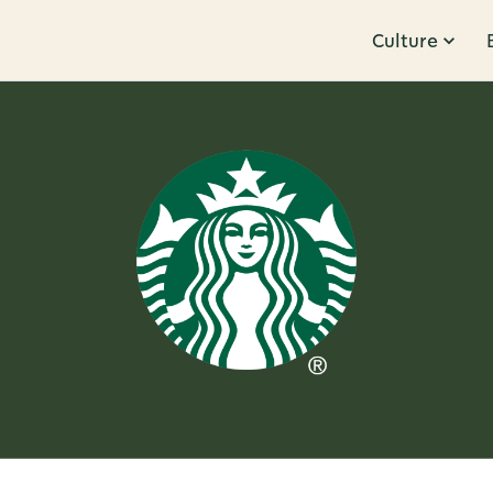
Culture