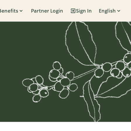
Benefits
Partner Login
Sign In
English