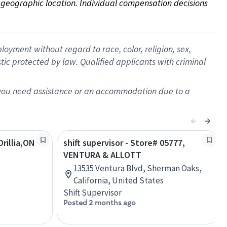
on geographic location. Individual compensation decisions 
oyment without regard to race, color, religion, sex,
istic protected by law. Qualified applicants with criminal
f you need assistance or an accommodation due to a
rillia,ON
shift supervisor - Store# 05777,
VENTURA & ALLOTT
13535 Ventura Blvd, Sherman Oaks,
California, United States
Shift Supervisor
Posted 2 months ago