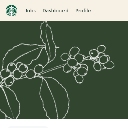
Jobs
Dashboard
Profile
Single
Position