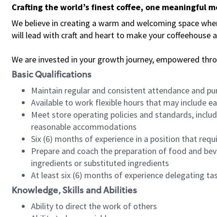
Crafting the world’s finest coffee, one meaningful 
We believe in creating a warm and welcoming space where 
will lead with craft and heart to make your coffeehouse
We are invested in your growth journey, empowered thr
Basic Qualifications
Maintain regular and consistent attendance and pu
Available to work flexible hours that may include e
Meet store operating policies and standards, includ
reasonable accommodations
Six (6) months of experience in a position that req
Prepare and coach the preparation of food and bev
ingredients or substituted ingredients
At least six (6) months of experience delegating t
Knowledge, Skills and Abilities
Ability to direct the work of others