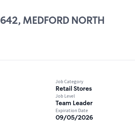
 60642, MEDFORD NORTH
Job Category
Retail Stores
Job Level
Team Leader
Expiration Date
09/05/2026