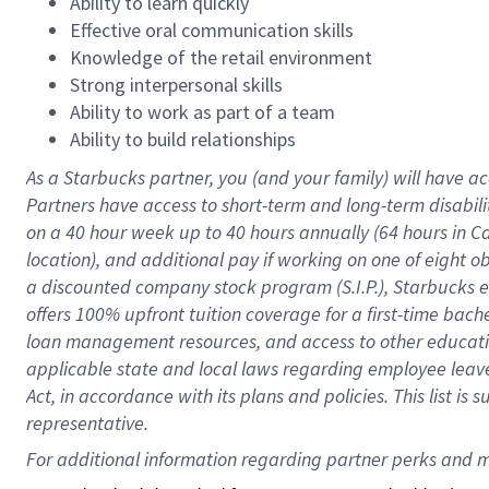
Ability to learn quickly
Effective oral communication skills
Knowledge of the retail environment
Strong interpersonal skills
Ability to work as part of a team
Ability to build relationships
As a Starbucks
partner
, you (and your family) will have ac
Partners have access to
short
-
term and long
-
term disabili
on a
40 hour
week up to
40 hours
annually (
64 hours
in Ca
location
),
and
additional pay
if working
on
one of
eight
o
a
discounted company stock
program
(S.I.P.), Starbucks
offers
100%
upfront
tuition
coverage
for a first-time bac
loan management resources
,
and access to other educat
applicable state and local laws
regarding
employee leave 
Act,
in accordance with
its
plans and
policies.
This list is
representative.
For 
additional
 information regarding partner 
perks
 and m