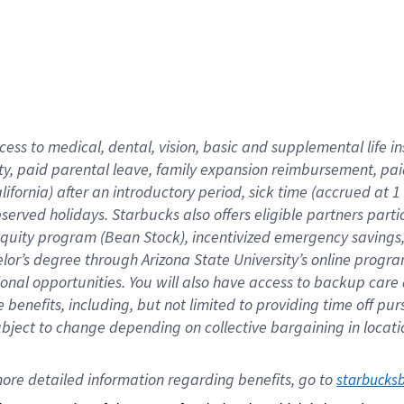
cess to medical, dental, vision,
basic
and supplemental
life 
ty,
paid parental leave,
f
amily
e
xpansion
r
eimbursement,
pai
lifornia)
after an introductory period
,
sick time (
accrued at
1
bserved
holidays
.
Starbucks also offers
eligible partners
parti
 equity program
(
Bean Stock
)
,
incentivized
emergency savings
helor’s degree through Arizona
State University’s online progr
ional
opportunities
.
You will also have access to backup care
benefits, including, but not limited to providing time off
pur
 subject to change depending on collective bargaining in loca
ore 
detailed 
information 
regarding
 benefits, go to 
starbucks