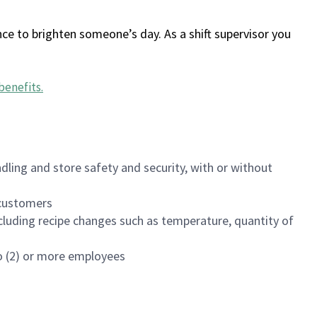
ce to brighten someone’s day. As a shift supervisor you
benefits
.
dling and store safety and security, with or without
f customers
luding recipe changes such as temperature, quantity of
wo (2) or more employees