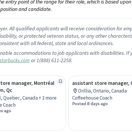
 the entry point of the range for their role, which is based up
position and candidate.
 All qualified applicants will receive consideration for empl
disability, or protected veteran status, or any other character
nsistent with all federal, state and local ordinances.
nable accommodations to job applicants with disabilities. I
or 1(888) 611-2258.
starbucks.com
store manager, Montréal
assistant store manager, O
n, Qc
Orillia, Ontario, Canada
, Quebec, Canada + 2 more
Coffeehouse Coach
Posted 8 days ago
e Coach
ys ago