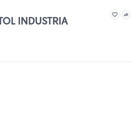
STOL INDUSTRIA