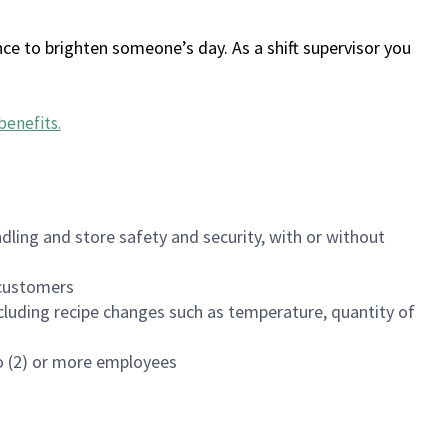
ce to brighten someone’s day. As a shift supervisor you
benefits
.
dling and store safety and security, with or without
f customers
luding recipe changes such as temperature, quantity of
wo (2) or more employees