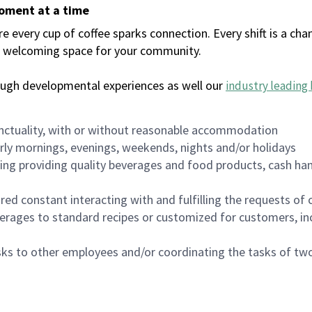
moment at a time
every cup of coffee sparks connection. Every shift is a chan
 a welcoming space for your community.
ough developmental experiences as well our
industry leading 
nctuality, with or without reasonable accommodation
arly mornings, evenings, weekends, nights and/or holidays
ing providing quality beverages and food products, cash han
uired constant interacting with and fulfilling the requests o
erages to standard recipes or customized for customers, inc
asks to other employees and/or coordinating the tasks of t