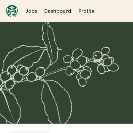
Jobs
Dashboard
Profile
Single
Position