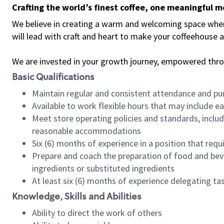
Crafting the world’s finest coffee, one meaningful 
We believe in creating a warm and welcoming space where 
will lead with craft and heart to make your coffeehouse
We are invested in your growth journey, empowered thr
Basic Qualifications
Maintain regular and consistent attendance and pu
Available to work flexible hours that may include e
Meet store operating policies and standards, includ
reasonable accommodations
Six (6) months of experience in a position that req
Prepare and coach the preparation of food and bev
ingredients or substituted ingredients
At least six (6) months of experience delegating t
Knowledge, Skills and Abilities
Ability to direct the work of others