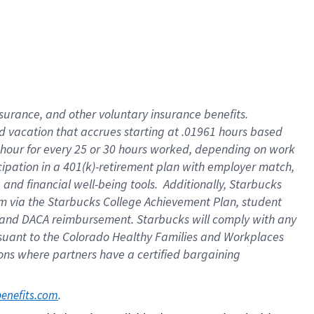
insurance
, and
other voluntary insurance benefits
.
d vacation
that
accrue
s starting
at .01961 hours based
 hour for every
25 or 30 hours worked
,
depending on work
cipation in a
401(k)-retirement
plan
with employer match
,
,
and
financial well-being tools
.
Additionally, Starbucks
am
via
the
Starbucks College Achievement Plan
, student
and
DACA reimbursement.
Starbucks will
comply with
any
suant to
the Colorado Healthy Families and Workplaces
tions where partners have a certified bargaining
. 
benefits.com