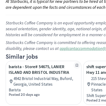
At Starbucks, it is typical for new partners to be hired at
are dependent upon the facts and circumstances of each 
Starbucks Coffee Company is an equal opportunity employer.
sexual orientation, gender identity, age, national origin, 
histories will be considered for employment in a manner co
Starbucks Coffee Company is committed to offering reaso
disability, please contact us at
applicantaccommodation@
Similar jobs
barista - Store# 54675, LANIER
shift super
ISLAND AND BRISTOL INDUSTRIA
Hwy 11 and
4942 Bristol Industrial Way, Buford,
215 Stev
Georgia, United States
Pinnacle
Barista
States
Posted 20 days ago
Shift Super
Posted 2 mo