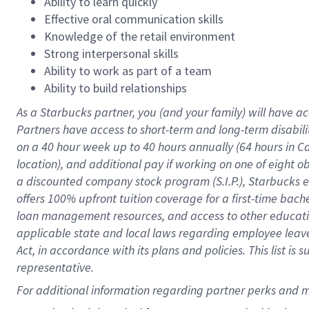
Ability to learn quickly
Effective oral communication skills
Knowledge of the retail environment
Strong interpersonal skills
Ability to work as part of a team
Ability to build relationships
As a Starbucks
partner
, you (and your family) will have ac
Partners have access to
short
-
term and long
-
term disabili
on a
40 hour
week up to
40 hours
annually (
64 hours
in Ca
location
),
and
additional pay
if working
on
one of
eight
o
a
discounted company stock
program
(S.I.P.), Starbucks
offers
100%
upfront
tuition
coverage
for a first-time bac
loan management resources
,
and access to other educat
applicable state and local laws
regarding
employee leave 
Act,
in accordance with
its
plans and
policies.
This list is
representative.
For 
additional
 information regarding partner 
perks
 and m