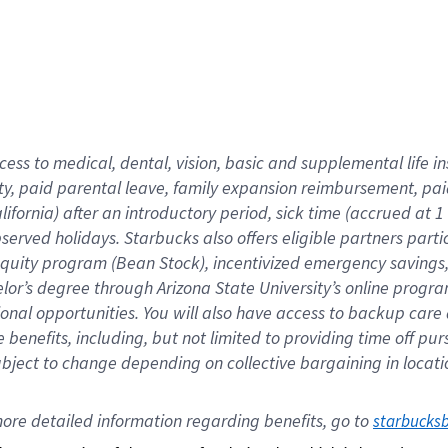
cess to medical, dental, vision,
basic
and supplemental
life 
ty,
paid parental leave,
f
amily
e
xpansion
r
eimbursement,
pai
lifornia)
after an introductory period
,
sick time (
accrued at
1
bserved
holidays
.
Starbucks also offers
eligible partners
parti
 equity program
(
Bean Stock
)
,
incentivized
emergency savings
helor’s degree through Arizona
State University’s online progr
ional
opportunities
.
You will also have access to backup care
benefits, including, but not limited to providing time off
pur
 subject to change depending on collective bargaining in loca
ore 
detailed 
information 
regarding
 benefits, go to 
starbucks