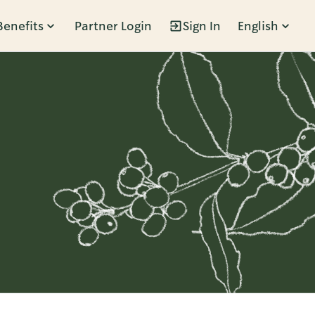
Benefits
Partner Login
Sign In
English