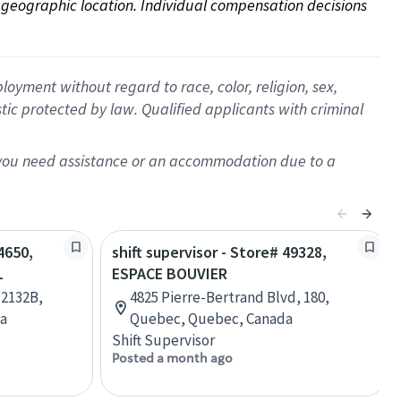
on geographic location. Individual compensation decisions 
oyment without regard to race, color, religion, sex,
istic protected by law. Qualified applicants with criminal
f you need assistance or an accommodation due to a
4650,
shift supervisor - Store# 49328,
L
ESPACE BOUVIER
 2132B,
4825 Pierre-Bertrand Blvd, 180,
da
Quebec, Quebec, Canada
Shift Supervisor
Posted a month ago