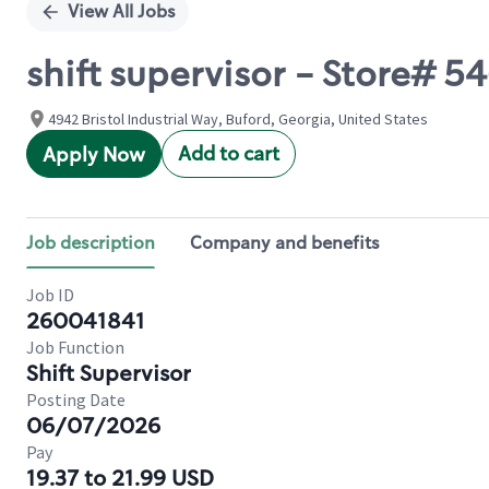
View All Jobs
shift supervisor - Store# 
4942 Bristol Industrial Way, Buford, Georgia, United States
Add to cart
Apply Now
Job description
Company and benefits
Job ID
260041841
Job Function
Shift Supervisor
Posting Date
06/07/2026
Pay
19.37 to 21.99 USD