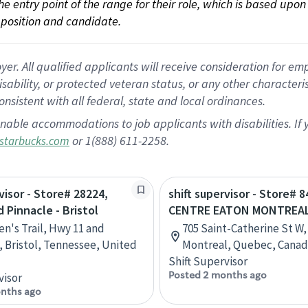
 the entry point of the range for their role, which is based up
position and candidate.
 All qualified applicants will receive consideration for empl
disability, or protected veteran status, or any other character
nsistent with all federal, state and local ordinances.
nable accommodations to job applicants with disabilities. I
or 1(888) 611-2258.
starbucks.com
visor - Store# 28224,
shift supervisor - Store# 8
 Pinnacle - Bristol
CENTRE EATON MONTREA
en's Trail, Hwy 11 and
705 Saint-Catherine St W,
, Bristol, Tennessee, United
Montreal, Quebec, Cana
Shift Supervisor
Posted 2 months ago
visor
nths ago