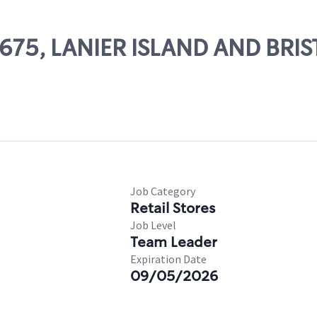
54675, LANIER ISLAND AND BRI
Job Category
Retail Stores
Job Level
Team Leader
Expiration Date
09/05/2026