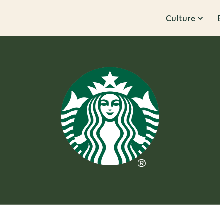
Culture