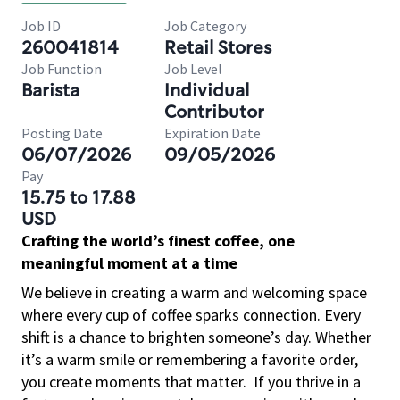
Job ID
Job Category
260041814
Retail Stores
Job Function
Job Level
Barista
Individual
Contributor
Posting Date
Expiration Date
06/07/2026
09/05/2026
Pay
15.75 to 17.88
USD
Crafting the world’s finest coffee, one
meaningful moment at a time
We believe in creating a warm and welcoming space
where every cup of coffee sparks connection. Every
shift is a chance to brighten someone’s day. Whether
it’s a warm smile or remembering a favorite order,
you create moments that matter.
If you thrive in a