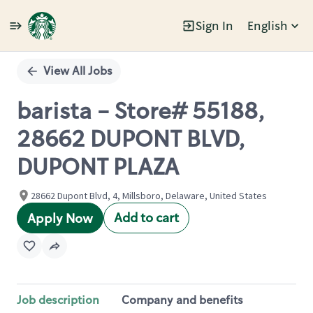
Sign In
English
Single
Position
View All Jobs
barista - Store# 55188,
28662 DUPONT BLVD,
DUPONT PLAZA
28662 Dupont Blvd, 4, Millsboro, Delaware, United States
Add to cart
Apply Now
Job description
Company and benefits