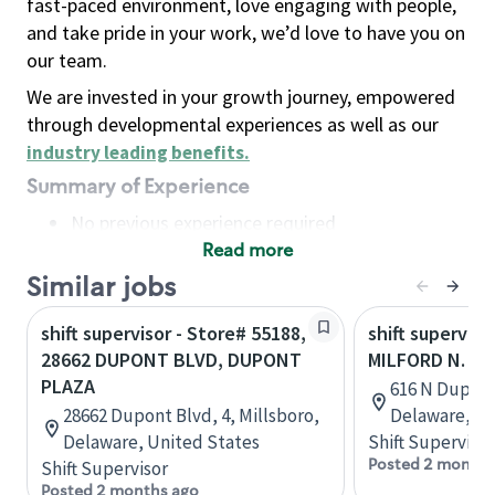
fast-paced environment, love engaging with people,
and take pride in your work, we’d love to have you on
our team.
We are invested in your growth journey, empowered
through developmental experiences as well as our
industry leading benefits
.
Summary of Experience
No previous experience required
Read more
Basic Qualifications
Maintain regular and consistent attendance and
Similar jobs
punctuality, with or without reasonable
shift supervisor - Store# 55188,
shift superviso
accommodation
28662 DUPONT BLVD, DUPONT
MILFORD N. D
Available to work flexible hours that may
PLAZA
616 N Dupont
include early mornings, evenings, weekends,
28662 Dupont Blvd, 4, Millsboro,
Delaware, Un
nights and/or holidays
Delaware, United States
Shift Supervisor
Meet store operating policies and standards,
Posted 2 months
Shift Supervisor
including providing quality beverages and food
Posted 2 months ago