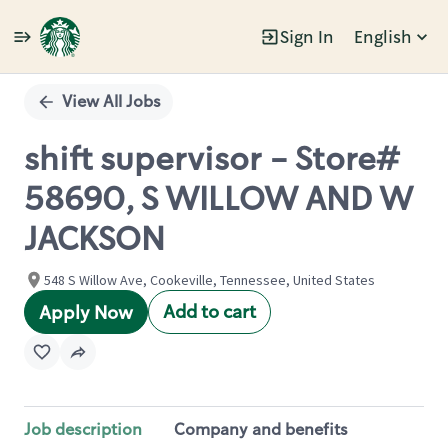
Sign In
English
Single
Position
View All Jobs
shift supervisor - Store#
58690, S WILLOW AND W
JACKSON
548 S Willow Ave, Cookeville, Tennessee, United States
Add to cart
Apply Now
Job description
Company and benefits