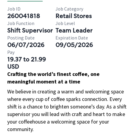
Job ID
Job Category
260041818
Retail Stores
Job Function
Job Level
Shift Supervisor
Team Leader
Posting Date
Expiration Date
06/07/2026
09/05/2026
Pay
19.37 to 21.99
USD
Crafting the world’s finest coffee, one
meaningful moment at a time
We believe in creating a warm and welcoming space
where every cup of coffee sparks connection. Every
shift is a chance to brighten someone’s day. As a shift
supervisor you will lead with craft and heart to make
your coffeehouse a welcoming space for your
community.