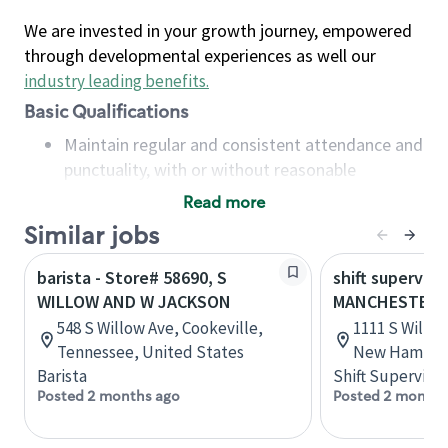
We are invested in your growth journey, empowered
through developmental experiences as well our
industry leading benefits
.
Basic Qualifications
Maintain regular and consistent attendance and
punctuality, with or without reasonable
accommodation
Read more
Available to work flexible hours that may
Similar jobs
include early mornings, evenings, weekends,
nights and/or holidays
barista - Store# 58690, S
shift superviso
Meet store operating policies and standards,
WILLOW AND W JACKSON
MANCHESTER, S
including providing quality beverages and food
548 S Willow Ave, Cookeville,
1111 S Willo
products, cash handling and store safety and
Tennessee, United States
New Hampshi
security, with or without reasonable
Barista
Shift Supervisor
accommodations
Posted 2 months ago
Posted 2 months
Six (6) months of experience in a position that
required constant interacting with and fulfilling