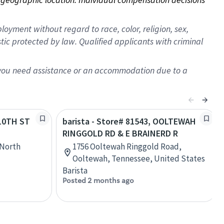
oyment without regard to race, color, religion, sex,
istic protected by law. Qualified applicants with criminal
f you need assistance or an accommodation due to a
 10TH ST
barista - Store# 81543, OOLTEWAH
RINGGOLD RD & E BRAINERD R
 North
1756 Ooltewah Ringgold Road,
Ooltewah, Tennessee, United States
Barista
Posted 2 months ago