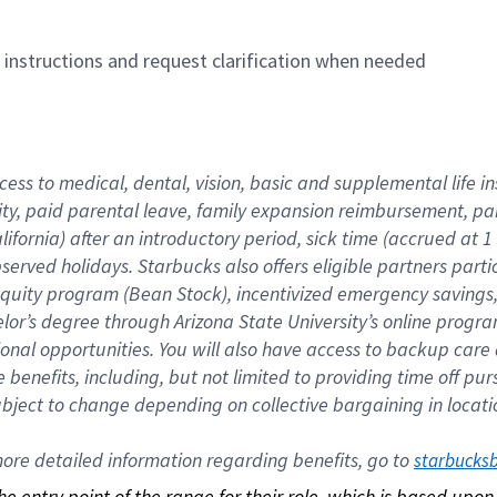
n instructions and request clarification when needed
cess to medical, dental, vision, basic and supplemental life i
ity, paid parental leave, family expansion reimbursement, pa
lifornia) after an introductory period, sick time (accrued at
bserved holidays. Starbucks also offers eligible partners part
quity program (Bean Stock), incentivized emergency savings, a
helor’s degree through Arizona State University’s online prog
nal opportunities. You will also have access to backup car
benefits, including, but not limited to providing time off p
is subject to change depending on collective bargaining in loca
re detailed information regarding benefits, go to 
starbucks
 the entry point of the range for their role, which is based up