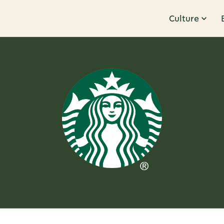
Culture