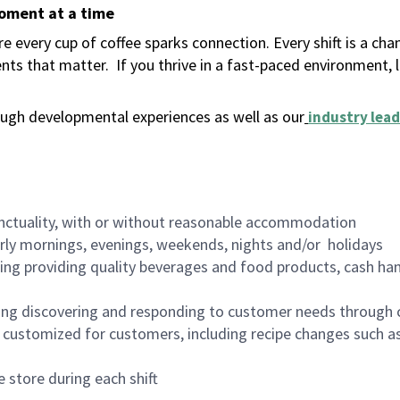
moment at a time
 every cup of coffee sparks connection. Every shift is a ch
nts that matter.
If you thrive in a fast-paced environment,
ugh developmental experiences as well as our
industry lead
nctuality, with or without reasonable accommodation
arly mornings, evenings, weekends, nights and/or holidays
ing providing quality beverages and food products, cash han
ing discovering and responding to customer needs through 
customized for customers, including recipe changes such as
 store during each shift