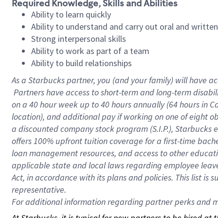
Required Knowledge, Skills and Abilities
Ability to learn quickly
Ability to understand and carry out oral and writte
Strong interpersonal skills
Ability to work as part of a team
Ability to build relationships
As a Starbucks
partner, you (and your family) will have ac
Partners have access to short-term and long-term disabil
on a
40 hour
week up to
40 hours
annually (
64 hours
in Ca
location), and additional pay if working on one of eight o
a discounted company stock program (S.I.P.), Starbucks e
offers 100% upfront tuition coverage for a first-time bac
loan management resources, and access to other educatio
applicable state and local laws regarding employee leave 
Act, in accordance with its plans and policies. This list 
representative.
For
additional information regarding partner perks and mo
At Starbucks, it is typical for new partners to be hired at