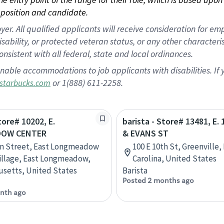
position and candidate.
 All qualified applicants will receive consideration for empl
disability, or protected veteran status, or any other character
nsistent with all federal, state and local ordinances.
nable accommodations to job applicants with disabilities. I
or 1(888) 611-2258.
starbucks.com
tore# 10202, E.
barista - Store# 13481, E.
OW CENTER
& EVANS ST
in Street, East Longmeadow
100 E 10th St, Greenville,
illage, East Longmeadow,
Carolina, United States
setts, United States
Barista
Posted 2 months ago
nth ago