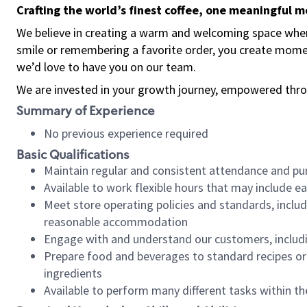
Crafting the world’s finest coffee, one meaningful 
We believe in creating a warm and welcoming space where
smile or remembering a favorite order, you create mome
we’d love to have you on our team.
We are invested in your growth journey, empowered thro
Summary of Experience
No previous experience required
Basic Qualifications
Maintain regular and consistent attendance and pu
Available to work flexible hours that may include e
Meet store operating policies and standards, includ
reasonable accommodation
Engage with and understand our customers, includ
Prepare food and beverages to standard recipes or 
ingredients
Available to perform many different tasks within the