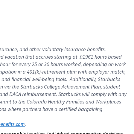
nsurance, and other voluntary insurance benefits.
id vacation that accrues starting at .01961 hours based
 1 hour for every 25 or 30 hours worked, depending on work
icipation in a 401(k)-retirement plan with employer match,
nd financial well-being tools. Additionally, Starbucks
ram via the Starbucks College Achievement Plan, student
e and DACA reimbursement. Starbucks will comply with any
ursuant to the Colorado Healthy Families and Workplaces
tions where partners have a certified bargaining
. 
benefits.com
on geographic location. Individual compensation decisions 