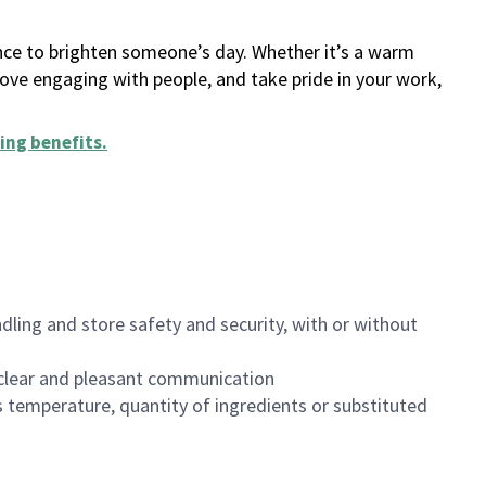
ance to brighten someone’s day. Whether it’s a warm
 love engaging with people, and take pride in your work,
ing benefits
.
dling and store safety and security, with or without
clear and pleasant communication
 temperature, quantity of ingredients or substituted