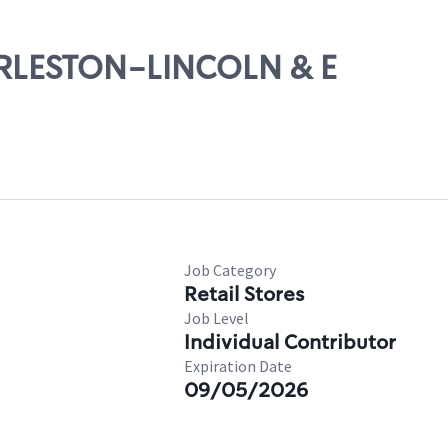
HARLESTON-LINCOLN & E
Job Category
Retail Stores
Job Level
Individual Contributor
Expiration Date
09/05/2026