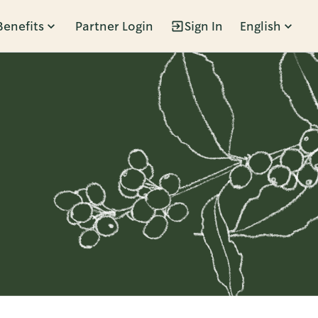
Benefits
Partner Login
Sign In
English