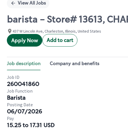
View All Jobs
barista - Store# 13613, C
437 W Lincoln Ave, Charleston, Illinois, United States
Add to cart
Apply Now
Job description
Company and benefits
Job ID
260041860
Job Function
Barista
Posting Date
06/07/2026
Pay
15.25 to 17.31 USD