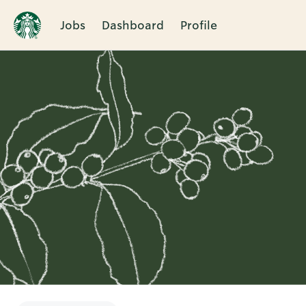
Jobs
Dashboard
Profile
Single
Position