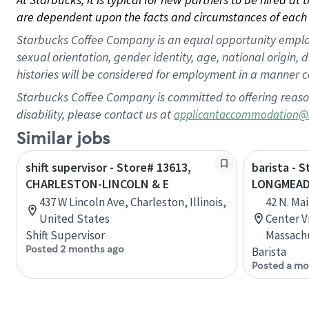
are dependent upon the facts and circumstances of each 
Starbucks Coffee Company is an equal opportunity employer.
sexual orientation, gender identity, age, national origin, 
histories will be considered for employment in a manner co
Starbucks Coffee Company is committed to offering reaso
disability, please contact us at
applicantaccommodation@
Similar jobs
shift supervisor - Store# 13613,
barista - S
CHARLESTON-LINCOLN & E
LONGMEAD
437 W Lincoln Ave, Charleston, Illinois,
42 N. Ma
United States
Center V
Shift Supervisor
Massachu
Posted 2 months ago
Barista
Posted a mo