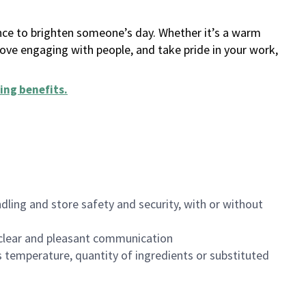
ance to brighten someone’s day. Whether it’s a warm
 love engaging with people, and take pride in your work,
ing benefits
.
dling and store safety and security, with or without
clear and pleasant communication
 temperature, quantity of ingredients or substituted