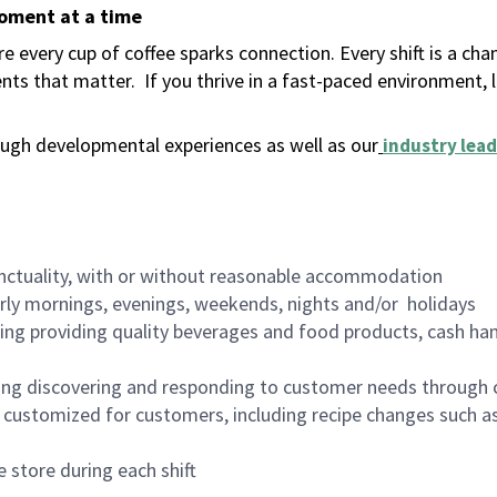
moment at a time
 every cup of coffee sparks connection. Every shift is a ch
nts that matter.
If you thrive in a fast-paced environment,
ugh developmental experiences as well as our
industry lead
nctuality, with or without reasonable accommodation
arly mornings, evenings, weekends, nights and/or holidays
ing providing quality beverages and food products, cash han
ing discovering and responding to customer needs through 
customized for customers, including recipe changes such as
 store during each shift