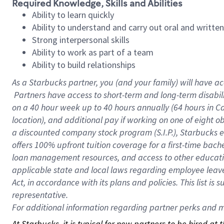
Required Knowledge, Skills and Abilities
Ability to learn quickly
Ability to understand and carry out oral and writte
Strong interpersonal skills
Ability to work as part of a team
Ability to build relationships
As a Starbucks
partner, you (and your family) will have ac
Partners have access to short-term and long-term disabil
on a
40 hour
week up to
40 hours
annually (
64 hours
in Ca
location), and additional pay if working on one of eight o
a discounted company stock program (S.I.P.), Starbucks e
offers 100% upfront tuition coverage for a first-time bac
loan management resources, and access to other educatio
applicable state and local laws regarding employee leave 
Act, in accordance with its plans and policies. This list 
representative.
For
additional information regarding partner perks and mo
At Starbucks, it is typical for new partners to be hired at