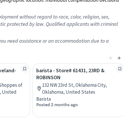
oyment without regard to race, color, religion, sex,
istic protected by law. Qualified applicants with criminal
f you need assistance or an accommodation due to a
oveland-
barista - Store# 61431, 23RD &
ROBINSON
 Shoppes of
132 NW 23rd St, Oklahoma City,
, United
Oklahoma, United States
Barista
Posted 2 months ago