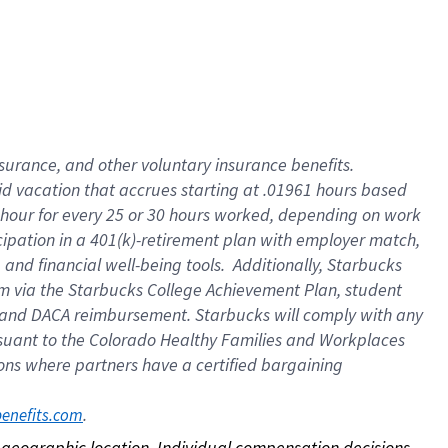
nsurance, and other voluntary insurance benefits.
id vacation that accrues starting at .01961 hours based
 1 hour for every 25 or 30 hours worked, depending on work
icipation in a 401(k)-retirement plan with employer match,
nd financial well-being tools. Additionally, Starbucks
ram via the Starbucks College Achievement Plan, student
e and DACA reimbursement. Starbucks will comply with any
ursuant to the Colorado Healthy Families and Workplaces
tions where partners have a certified bargaining
. 
benefits.com
on geographic location. Individual compensation decisions 