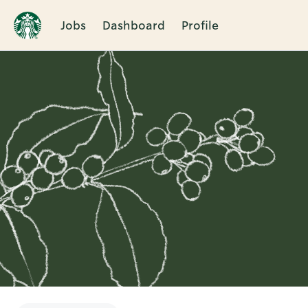
Jobs
Dashboard
Profile
Single
Position