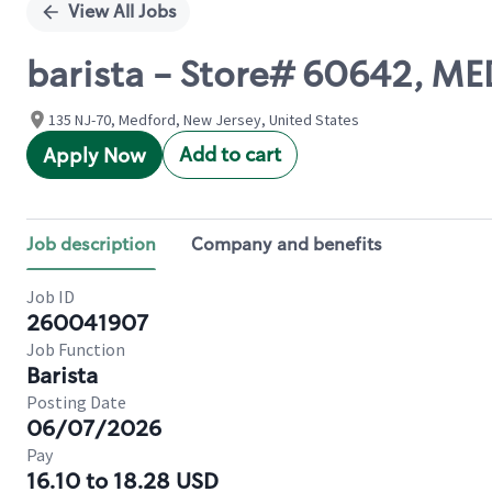
View All Jobs
barista - Store# 60642, 
135 NJ-70, Medford, New Jersey, United States
Add to cart
Apply Now
Job description
Company and benefits
Job ID
260041907
Job Function
Barista
Posting Date
06/07/2026
Pay
16.10 to 18.28 USD