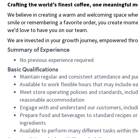
Crafting the world’s finest coffee, one meaningful 
We believe in creating a warm and welcoming space where
smile or remembering a favorite order, you create mome
we’d love to have you on our team.
We are invested in your growth journey, empowered thro
Summary of Experience
No previous experience required
Basic Qualifications
Maintain regular and consistent attendance and pu
Available to work flexible hours that may include e
Meet store operating policies and standards, includ
reasonable accommodation
Engage with and understand our customers, includ
Prepare food and beverages to standard recipes or 
ingredients
Available to perform many different tasks within the