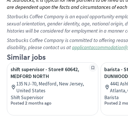
are dependent upon the facts and circumstances of each 
Starbucks Coffee Company is an equal opportunity employer.
sexual orientation, gender identity, age, national origin, 
histories will be considered for employment in a manner co
Starbucks Coffee Company is committed to offering reaso
disability, please contact us at
applicantaccommodation@
Similar jobs
shift supervisor - Store# 60642,
barista - 
MEDFORD NORTH
DUNWOODY
135 NJ-70, Medford, New Jersey,
4441 As
United States
Atlanta,
Shift Supervisor
Barista
Posted 2 months ago
Posted 2 mo