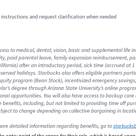
n instructions and request clarification when needed
cess to medical, dental, vision, basic and supplemental life i
ity, paid parental leave, family expansion reimbursement, pa
lifornia) after an introductory period, sick time (accrued at
bserved holidays. Starbucks also offers eligible partners part
quity program (Bean Stock), incentivized emergency savings, a
helor’s degree through Arizona State University’s online prog
nal opportunities. You will also have access to backup car
benefits, including, but not limited to providing time off p
is subject to change depending on collective bargaining in loca
re detailed information regarding benefits, go to 
starbucks
 the entry point of the range for their role, which is based up