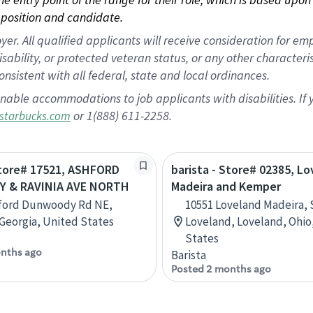
position and candidate.
 All qualified applicants will receive consideration for empl
disability, or protected veteran status, or any other character
nsistent with all federal, state and local ordinances.
nable accommodations to job applicants with disabilities. I
or 1(888) 611-2258.
starbucks.com
Store# 17521, ASHFORD
barista - Store# 02385, L
 & RAVINIA AVE NORTH
Madeira and Kemper
hford Dunwoody Rd NE,
10551 Loveland Madeira,
 Georgia, United States
Loveland, Loveland, Ohio
States
nths ago
Barista
Posted 2 months ago