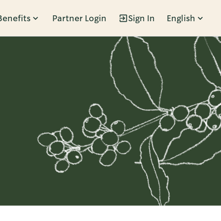
Benefits
Partner Login
Sign In
English