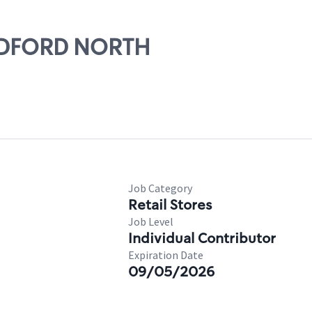
MEDFORD NORTH
Job Category
Retail Stores
Job Level
Individual Contributor
Expiration Date
09/05/2026