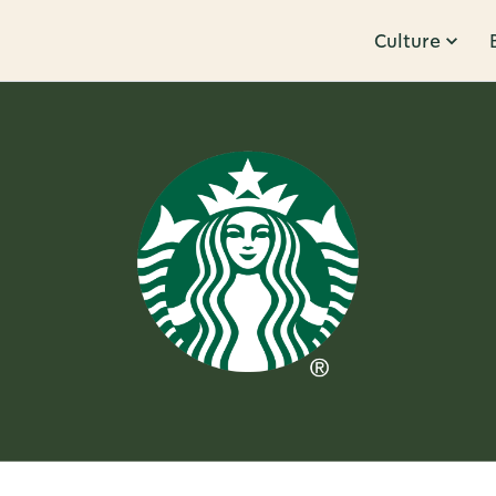
Culture