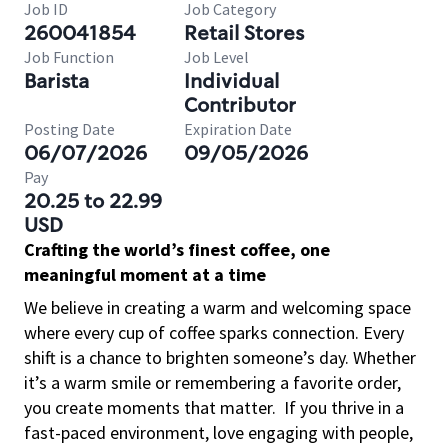
Job ID
Job Category
260041854
Retail Stores
Job Function
Job Level
Barista
Individual
Contributor
Posting Date
Expiration Date
06/07/2026
09/05/2026
Pay
20.25 to 22.99
USD
Crafting the world’s finest coffee, one
meaningful moment at a time
We believe in creating a warm and welcoming space
where every cup of coffee sparks connection. Every
shift is a chance to brighten someone’s day. Whether
it’s a warm smile or remembering a favorite order,
you create moments that matter.
If you thrive in a
fast-paced environment, love engaging with people,