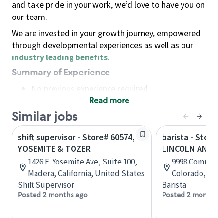
and take pride in your work, we’d love to have you on
our team.
We are invested in your growth journey, empowered
through developmental experiences as well as our
industry leading benefits
.
Summary of Experience
No previous experience required
Read more
Basic Qualifications
Maintain regular and consistent attendance and
Similar jobs
punctuality, with or without reasonable
shift supervisor - Store# 60574,
barista - Store
accommodation
YOSEMITE & TOZER
LINCOLN AND 
Available to work flexible hours that may
1426 E. Yosemite Ave, Suite 100,
9998 Commons
include early mornings, evenings, weekends,
Madera, California, United States
Colorado, Un
nights and/or holidays
Shift Supervisor
Barista
Meet store operating policies and standards,
Posted 2 months ago
Posted 2 months
including providing quality beverages and food
products, cash handling and store safety and