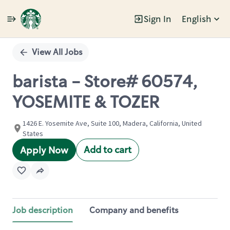
Sign In
English
Single
Position
View All Jobs
barista - Store# 60574,
YOSEMITE & TOZER
1426 E. Yosemite Ave, Suite 100, Madera, California, United
States
Add to cart
Apply Now
Job description
Company and benefits