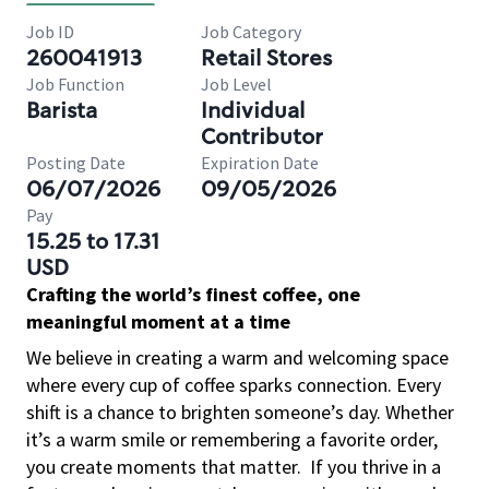
Job ID
Job Category
260041913
Retail Stores
Job Function
Job Level
Barista
Individual
Contributor
Posting Date
Expiration Date
06/07/2026
09/05/2026
Pay
15.25 to 17.31
USD
Crafting the world’s finest coffee, one
meaningful moment at a time
We believe in creating a warm and welcoming space
where every cup of coffee sparks connection. Every
shift is a chance to brighten someone’s day. Whether
it’s a warm smile or remembering a favorite order,
you create moments that matter.
If you thrive in a