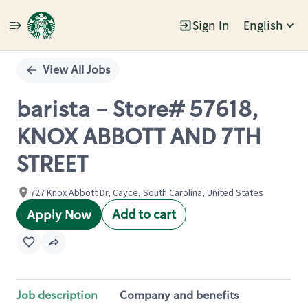
Sign In
English
Single
Position
View All Jobs
barista - Store# 57618,
KNOX ABBOTT AND 7TH
STREET
727 Knox Abbott Dr, Cayce, South Carolina, United States
Add to cart
Apply Now
Job description
Company and benefits