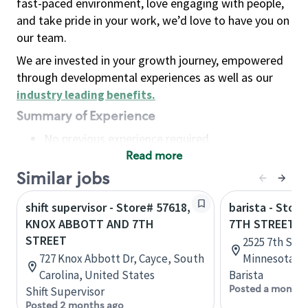
fast-paced environment, love engaging with people,
and take pride in your work, we’d love to have you on
our team.
We are invested in your growth journey, empowered
through developmental experiences as well as our
industry leading benefits
.
Summary of Experience
No previous experience required
Read more
Basic Qualifications
Maintain regular and consistent attendance and
Similar jobs
punctuality, with or without reasonable
shift supervisor - Store# 57618,
barista - Stor
accommodation
KNOX ABBOTT AND 7TH
7TH STREET A
Available to work flexible hours that may
STREET
2525 7th St W
include early mornings, evenings, weekends,
727 Knox Abbott Dr, Cayce, South
Minnesota, U
nights and/or holidays
Carolina, United States
Barista
Meet store operating policies and standards,
Posted a month 
Shift Supervisor
including providing quality beverages and food
Posted 2 months ago