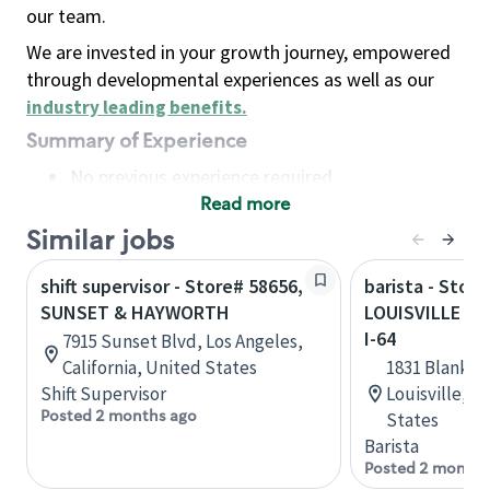
our team.
We are invested in your growth journey, empowered
through developmental experiences as well as our
industry leading benefits
.
Summary of Experience
No previous experience required
Read more
Basic Qualifications
Maintain regular and consistent attendance and
Similar jobs
punctuality, with or without reasonable
shift supervisor - Store# 58656,
barista - Store
accommodation
SUNSET & HAYWORTH
LOUISVILLE - 
Available to work flexible hours that may
I-64
7915 Sunset Blvd, Los Angeles,
include early mornings, evenings, weekends,
California, United States
1831 Blanken
nights and/or holidays
Shift Supervisor
Louisville, 
Meet store operating policies and standards,
Posted 2 months ago
States
including providing quality beverages and food
Barista
products, cash handling and store safety and
Posted 2 months
security, with or without reasonable