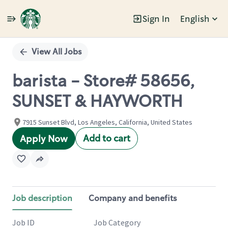
Sign In
English
Single
Position
View All Jobs
barista - Store# 58656,
SUNSET & HAYWORTH
7915 Sunset Blvd, Los Angeles, California, United States
Add to cart
Apply Now
Job description
Company and benefits
Job ID
Job Category