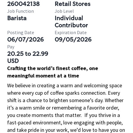
260042138
Retail Stores
Job Function
Job Level
Barista
Individual
Contributor
Posting Date
Expiration Date
06/07/2026
09/05/2026
Pay
20.25 to 22.99
USD
Crafting the world’s finest coffee, one
meaningful moment at a time
We believe in creating a warm and welcoming space
where every cup of coffee sparks connection. Every
shift is a chance to brighten someone’s day. Whether
it’s a warm smile or remembering a favorite order,
you create moments that matter.
If you thrive in a
fast-paced environment, love engaging with people,
and take pride in your work, we’d love to have you on