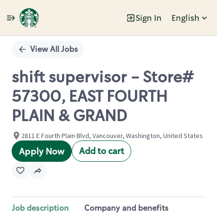
Sign In
English
Single
Position
View All Jobs
shift supervisor - Store#
57300, EAST FOURTH
PLAIN & GRAND
2811 E Fourth Plain Blvd, Vancouver, Washington, United States
Add to cart
Apply Now
Job description
Company and benefits