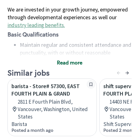
We are invested in your growth journey, empowered
through developmental experiences as well our
industry leading benefits
.
Basic Qualifications
Maintain regular and consistent attendance and
punctuality, with or without reasonable
accommodation
Read more
Available to work flexible hours that may
Similar jobs
include early mornings, evenings, weekends,
nights and/or holidays
barista - Store# 57300, EAST
shift superviso
Meet store operating policies and standards,
FOURTH PLAIN & GRAND
FOURTH PLAIN
including providing quality beverages and food
2811 E Fourth Plain Blvd,
14403 NE Four
products, cash handling and store safety and
Vancouver, Washington, United
Vancouver, W
security, with or without reasonable
States
States
accommodations
Barista
Shift Supervisor
Six (6) months of experience in a position that
Posted a month ago
Posted 2 months
required constant interacting with and fulfilling