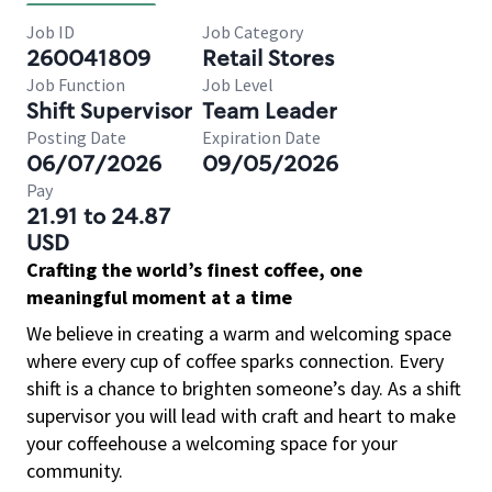
Job ID
Job Category
260041809
Retail Stores
Job Function
Job Level
Shift Supervisor
Team Leader
Posting Date
Expiration Date
06/07/2026
09/05/2026
Pay
21.91 to 24.87
USD
Crafting the world’s finest coffee, one
meaningful moment at a time
We believe in creating a warm and welcoming space
where every cup of coffee sparks connection. Every
shift is a chance to brighten someone’s day. As a shift
supervisor you will lead with craft and heart to make
your coffeehouse a welcoming space for your
community.