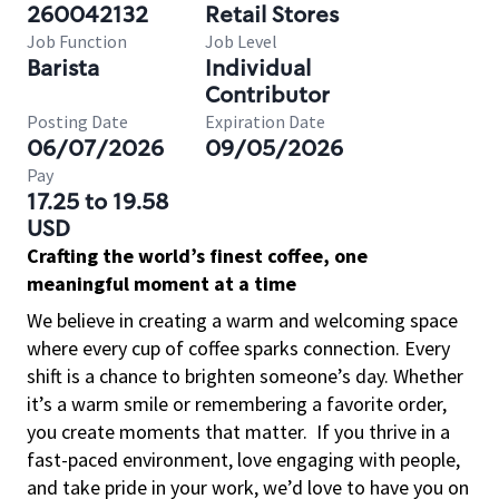
260042132
Retail Stores
Job Function
Job Level
Barista
Individual
Contributor
Posting Date
Expiration Date
06/07/2026
09/05/2026
Pay
17.25 to 19.58
USD
Crafting the world’s finest coffee, one
meaningful moment at a time
We believe in creating a warm and welcoming space
where every cup of coffee sparks connection. Every
shift is a chance to brighten someone’s day. Whether
it’s a warm smile or remembering a favorite order,
you create moments that matter.
If you thrive in a
fast-paced environment, love engaging with people,
and take pride in your work, we’d love to have you on