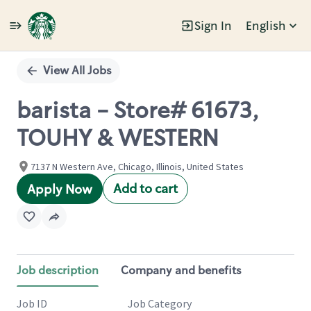
Sign In
English
Single
Position
View All Jobs
barista - Store# 61673,
TOUHY & WESTERN
7137 N Western Ave, Chicago, Illinois, United States
Add to cart
Apply Now
Job description
Company and benefits
Job ID
Job Category