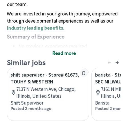
our team.
We are invested in your growth journey, empowered
through developmental experiences as well as our
industry leading benefits
.
Summary of Experience
No previous experience required
Read more
Basic Qualifications
Maintain regular and consistent attendance and
Similar jobs
punctuality, with or without reasonable
shift supervisor - Store# 61673,
barista - Store
accommodation
TOUHY & WESTERN
SEC MILWAUKE
Available to work flexible hours that may
7137 N Western Ave, Chicago,
7161 N Milwa
include early mornings, evenings, weekends,
Illinois, United States
Illinois, Uni
nights and/or holidays
Shift Supervisor
Barista
Meet store operating policies and standards,
Posted 2 months ago
Posted 2 months
including providing quality beverages and food
products, cash handling and store safety and
security, with or without reasonable