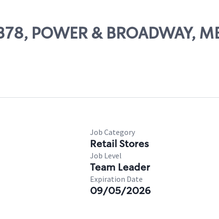
 14378, POWER & BROADWAY, M
Job Category
Retail Stores
Job Level
Team Leader
Expiration Date
09/05/2026