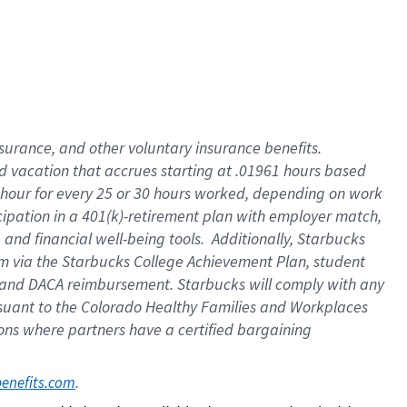
insurance
, and
other voluntary insurance benefits
.
d vacation
that
accrue
s starting
at .01961 hours based
 hour for every
25 or 30 hours worked
,
depending on work
cipation in a
401(k)-retirement
plan
with employer match
,
,
and
financial well-being tools
.
Additionally, Starbucks
am
via
the
Starbucks College Achievement Plan
, student
and
DACA reimbursement.
Starbucks will
comply with
any
suant to
the Colorado Healthy Families and Workplaces
tions where partners have a certified bargaining
. 
benefits.com