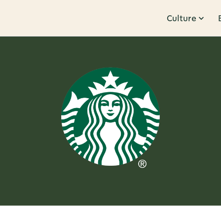
Culture