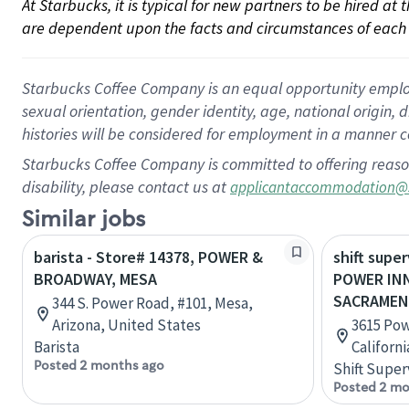
At Starbucks, it is typical for new partners to be hired at
are dependent upon the facts and circumstances of each 
Starbucks Coffee Company is an equal opportunity employer.
sexual orientation, gender identity, age, national origin, 
histories will be considered for employment in a manner co
Starbucks Coffee Company is committed to offering reaso
disability, please contact us at
applicantaccommodation@
Similar jobs
barista - Store# 14378, POWER &
shift super
BROADWAY, MESA
POWER INN
SACRAME
344 S. Power Road, #101, Mesa,
Arizona, United States
3615 Pow
Barista
Californ
Posted 2 months ago
Shift Super
Posted 2 mo