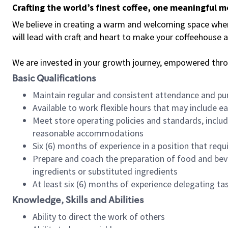
Crafting the world’s finest coffee, one meaningful 
We believe in creating a warm and welcoming space where 
will lead with craft and heart to make your coffeehouse
We are invested in your growth journey, empowered thr
Basic Qualifications
Maintain regular and consistent attendance and pu
Available to work flexible hours that may include e
Meet store operating policies and standards, includ
reasonable accommodations
Six (6) months of experience in a position that req
Prepare and coach the preparation of food and bev
ingredients or substituted ingredients
At least six (6) months of experience delegating t
Knowledge, Skills and Abilities
Ability to direct the work of others