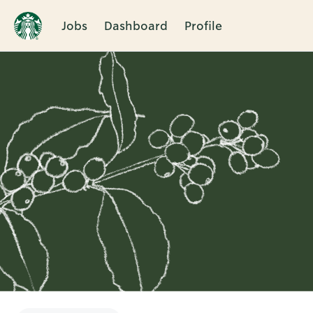
Jobs
Dashboard
Profile
Single
Position