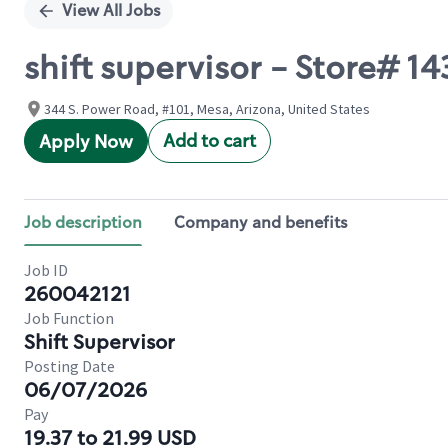
View All Jobs
shift supervisor - Store#
344 S. Power Road, #101, Mesa, Arizona, United States
Add to cart
Apply Now
Job description
Company and benefits
Job ID
260042121
Job Function
Shift Supervisor
Posting Date
06/07/2026
Pay
19.37 to 21.99 USD