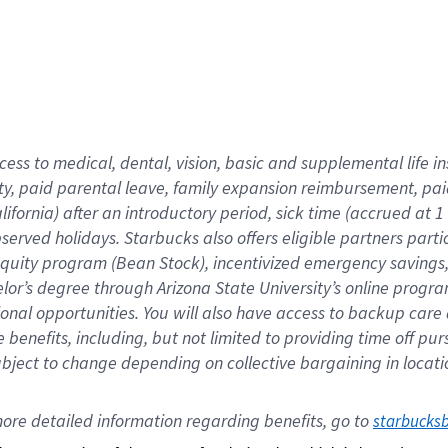
cess to medical, dental, vision,
basic
and supplemental
life 
ty,
paid parental leave,
f
amily
e
xpansion
r
eimbursement,
pai
lifornia)
after an introductory period
,
sick time (
accrued at
1
bserved
holidays
.
Starbucks also offers
eligible partners
parti
 equity program
(
Bean Stock
)
,
incentivized
emergency savings
helor’s degree through Arizona
State University’s online progr
ional
opportunities
.
You will also have access to backup care
benefits, including, but not limited to providing time off
pur
 subject to change depending on collective bargaining in loca
ore 
detailed 
information 
regarding
 benefits, go to 
starbucks