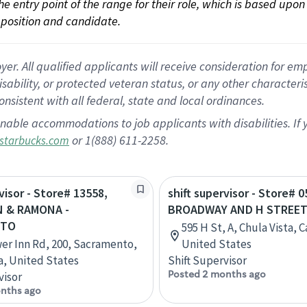
 the entry point of the range for their role, which is based up
position and candidate.
 All qualified applicants will receive consideration for empl
disability, or protected veteran status, or any other character
nsistent with all federal, state and local ordinances.
nable accommodations to job applicants with disabilities. I
or 1(888) 611-2258.
starbucks.com
visor - Store# 13558,
shift supervisor - Store# 0
 & RAMONA -
BROADWAY AND H STREE
NTO
595 H St, A, Chula Vista, C
er Inn Rd, 200, Sacramento,
United States
ia, United States
Shift Supervisor
Posted 2 months ago
visor
nths ago