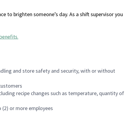
ce to brighten someone’s day. As a shift supervisor you
benefits
.
dling and store safety and security, with or without
f customers
luding recipe changes such as temperature, quantity of
wo (2) or more employees