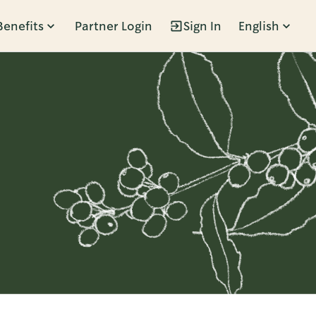
Benefits
Partner Login
Sign In
English