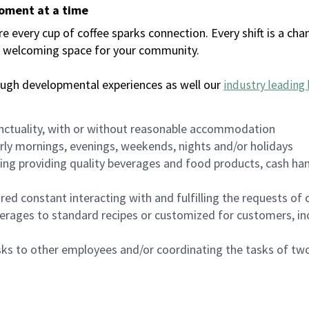
moment at a time
every cup of coffee sparks connection. Every shift is a chan
 a welcoming space for your community.
ough developmental experiences as well our
industry leading 
nctuality, with or without reasonable accommodation
arly mornings, evenings, weekends, nights and/or holidays
ing providing quality beverages and food products, cash han
uired constant interacting with and fulfilling the requests o
erages to standard recipes or customized for customers, inc
asks to other employees and/or coordinating the tasks of t