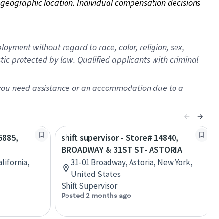
on geographic location. Individual compensation decisions 
oyment without regard to race, color, religion, sex,
istic protected by law. Qualified applicants with criminal
f you need assistance or an accommodation due to a
5885,
shift supervisor - Store# 14840,
T
BROADWAY & 31ST ST- ASTORIA
alifornia,
31-01 Broadway, Astoria, New York,
United States
Shift Supervisor
Posted 2 months ago