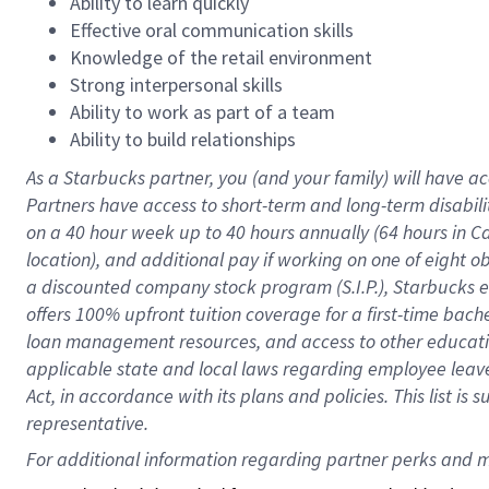
Ability to learn quickly
Effective oral communication skills
Knowledge of the retail environment
Strong interpersonal skills
Ability to work as part of a team
Ability to build relationships
As a Starbucks
partner
, you (and your family) will have ac
Partners have access to
short
-
term and long
-
term disabili
on a
40 hour
week up to
40 hours
annually (
64 hours
in Ca
location
),
and
additional pay
if working
on
one of
eight
o
a
discounted company stock
program
(S.I.P.), Starbucks
offers
100%
upfront
tuition
coverage
for a first-time bac
loan management resources
,
and access to other educat
applicable state and local laws
regarding
employee leave 
Act,
in accordance with
its
plans and
policies.
This list is
representative.
For 
additional
 information regarding partner 
perks
 and m