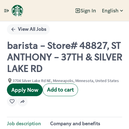
Sign In
English
Single
Position
View All Jobs
barista - Store# 48827, ST
ANTHONY - 37TH & SILVER
LAKE RD
3704 Silver Lake Rd NE, Minneapolis, Minnesota, United States
Add to cart
Apply Now
Job description
Company and benefits