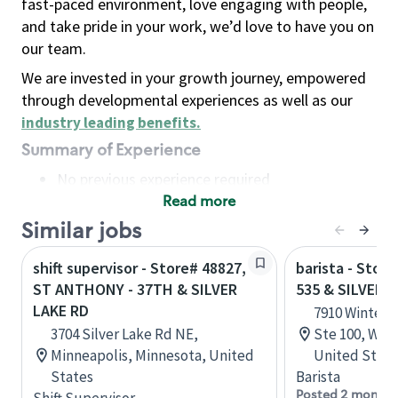
fast-paced environment, love engaging with people,
and take pride in your work, we’d love to have you on
our team.
We are invested in your growth journey, empowered
through developmental experiences as well as our
industry leading benefits
.
Summary of Experience
No previous experience required
Read more
Basic Qualifications
Maintain regular and consistent attendance and
Similar jobs
punctuality, with or without reasonable
shift supervisor - Store# 48827,
barista - Stor
accommodation
ST ANTHONY - 37TH & SILVER
535 & SILVER 
Available to work flexible hours that may
LAKE RD
7910 Winter 
include early mornings, evenings, weekends,
3704 Silver Lake Rd NE,
Ste 100, Win
nights and/or holidays
Minneapolis, Minnesota, United
United State
Meet store operating policies and standards,
States
Barista
including providing quality beverages and food
Posted 2 months