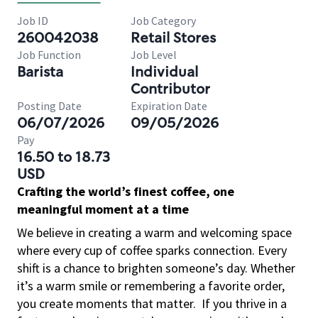
Job ID
Job Category
260042038
Retail Stores
Job Function
Job Level
Barista
Individual
Contributor
Posting Date
Expiration Date
06/07/2026
09/05/2026
Pay
16.50 to 18.73
USD
Crafting the world’s finest coffee, one
meaningful moment at a time
We believe in creating a warm and welcoming space
where every cup of coffee sparks connection. Every
shift is a chance to brighten someone’s day. Whether
it’s a warm smile or remembering a favorite order,
you create moments that matter.
If you thrive in a