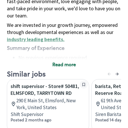
fast-paced environment, love engaging with people,
and take pride in your work, we’d love to have you on
our team.
We are invested in your growth journey, empowered
through developmental experiences as well as our
industry leading benefits
.
Summary of Experience
No previous experience required
Read more
Basic Qualifications
Maintain regular and consistent attendance and
Similar jobs
punctuality, with or without reasonable
shift supervisor - Store# 50481,
barista, Retail
accommodation
ELMSFORD, TARRYTOWN RD
Reserve Roast
Available to work flexible hours that may
290 E Main St, Elmsford, New
61 9th Ave, 
include early mornings, evenings, weekends,
York, United States
United State
nights and/or holidays
Shift Supervisor
Siren Barista
Meet store operating policies and standards,
Posted 2 months ago
Posted 14 days a
including providing quality beverages and food