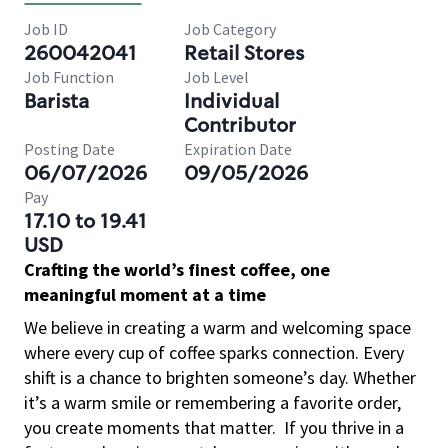
Job ID
Job Category
260042041
Retail Stores
Job Function
Job Level
Barista
Individual
Contributor
Posting Date
Expiration Date
06/07/2026
09/05/2026
Pay
17.10 to 19.41
USD
Crafting the world’s finest coffee, one
meaningful moment at a time
We believe in creating a warm and welcoming space
where every cup of coffee sparks connection. Every
shift is a chance to brighten someone’s day. Whether
it’s a warm smile or remembering a favorite order,
you create moments that matter.
If you thrive in a