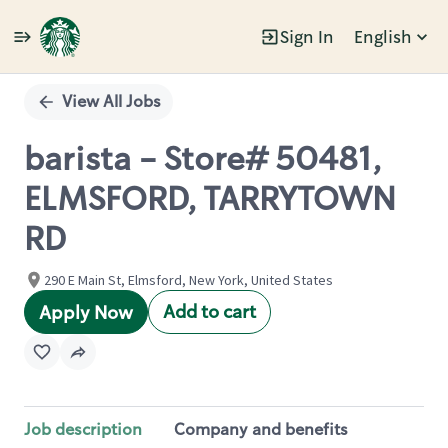
Sign In
English
Single
Position
View All Jobs
barista - Store# 50481,
ELMSFORD, TARRYTOWN
RD
290 E Main St, Elmsford, New York, United States
Add to cart
Apply Now
Job description
Company and benefits