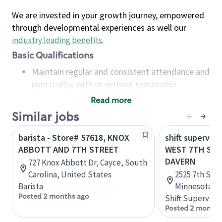
We are invested in your growth journey, empowered
through developmental experiences as well our
industry leading benefits
.
Basic Qualifications
Maintain regular and consistent attendance and
punctuality, with or without reasonable
accommodation
Read more
Available to work flexible hours that may
Similar jobs
include early mornings, evenings, weekends,
nights and/or holidays
barista - Store# 57618, KNOX
shift superviso
Meet store operating policies and standards,
ABBOTT AND 7TH STREET
WEST 7TH STR
including providing quality beverages and food
DAVERN
727 Knox Abbott Dr, Cayce, South
products, cash handling and store safety and
Carolina, United States
2525 7th St W
security, with or without reasonable
Barista
Minnesota, U
accommodations
Posted 2 months ago
Shift Supervisor
Six (6) months of experience in a position that
Posted 2 months
required constant interacting with and fulfilling