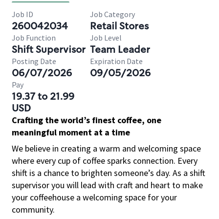
Job ID
Job Category
260042034
Retail Stores
Job Function
Job Level
Shift Supervisor
Team Leader
Posting Date
Expiration Date
06/07/2026
09/05/2026
Pay
19.37 to 21.99
USD
Crafting the world’s finest coffee, one
meaningful moment at a time
We believe in creating a warm and welcoming space
where every cup of coffee sparks connection. Every
shift is a chance to brighten someone’s day. As a shift
supervisor you will lead with craft and heart to make
your coffeehouse a welcoming space for your
community.