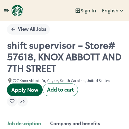
Sign In
English
Single
Position
View All Jobs
shift supervisor - Store#
57618, KNOX ABBOTT AND
7TH STREET
727 Knox Abbott Dr, Cayce, South Carolina, United States
Add to cart
Apply Now
Job description
Company and benefits