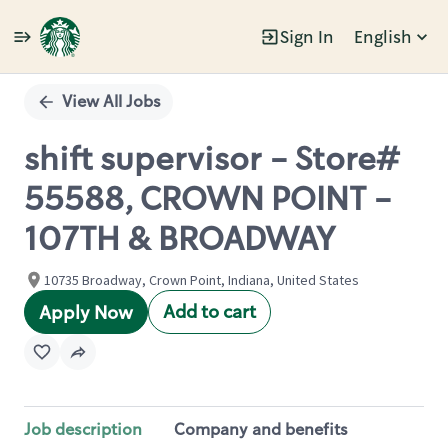
Sign In
English
Single
Position
View All Jobs
shift supervisor - Store#
55588, CROWN POINT -
107TH & BROADWAY
10735 Broadway, Crown Point, Indiana, United States
Add to cart
Apply Now
Job description
Company and benefits