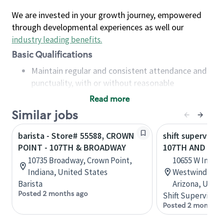
We are invested in your growth journey, empowered
through developmental experiences as well our
industry leading benefits
.
Basic Qualifications
Maintain regular and consistent attendance and
punctuality, with or without reasonable
accommodation
Read more
Available to work flexible hours that may
Similar jobs
include early mornings, evenings, weekends,
nights and/or holidays
barista - Store# 55588, CROWN
shift superviso
Meet store operating policies and standards,
POINT - 107TH & BROADWAY
107TH AND IN
including providing quality beverages and food
10735 Broadway, Crown Point,
10655 W Indi
products, cash handling and store safety and
Indiana, United States
Westwind Pla
security, with or without reasonable
Barista
Arizona, Uni
accommodations
Posted 2 months ago
Shift Supervisor
Six (6) months of experience in a position that
Posted 2 months
required constant interacting with and fulfilling