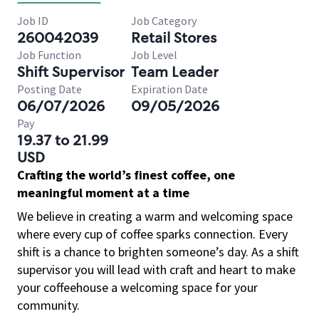
Job ID
Job Category
260042039
Retail Stores
Job Function
Job Level
Shift Supervisor
Team Leader
Posting Date
Expiration Date
06/07/2026
09/05/2026
Pay
19.37 to 21.99
USD
Crafting the world’s finest coffee, one
meaningful moment at a time
We believe in creating a warm and welcoming space
where every cup of coffee sparks connection. Every
shift is a chance to brighten someone’s day. As a shift
supervisor you will lead with craft and heart to make
your coffeehouse a welcoming space for your
community.