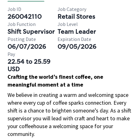
Job ID
Job Category
260042110
Retail Stores
Job Function
Job Level
Shift Supervisor
Team Leader
Posting Date
Expiration Date
06/07/2026
09/05/2026
Pay
22.54 to 25.59
USD
Crafting the world’s finest coffee, one
meaningful moment at a time
We believe in creating a warm and welcoming space
where every cup of coffee sparks connection. Every
shift is a chance to brighten someone’s day. As a shift
supervisor you will lead with craft and heart to make
your coffeehouse a welcoming space for your
community.