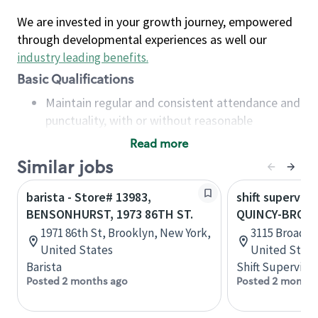
We are invested in your growth journey, empowered
through developmental experiences as well our
industry leading benefits
.
Basic Qualifications
Maintain regular and consistent attendance and
punctuality, with or without reasonable
accommodation
Read more
Available to work flexible hours that may
Similar jobs
include early mornings, evenings, weekends,
nights and/or holidays
barista - Store# 13983,
shift superviso
Meet store operating policies and standards,
BENSONHURST, 1973 86TH ST.
QUINCY-BROAD
including providing quality beverages and food
1971 86th St, Brooklyn, New York,
3115 Broadway
products, cash handling and store safety and
United States
United State
security, with or without reasonable
Barista
Shift Supervisor
accommodations
Posted 2 months ago
Posted 2 months
Six (6) months of experience in a position that
required constant interacting with and fulfilling