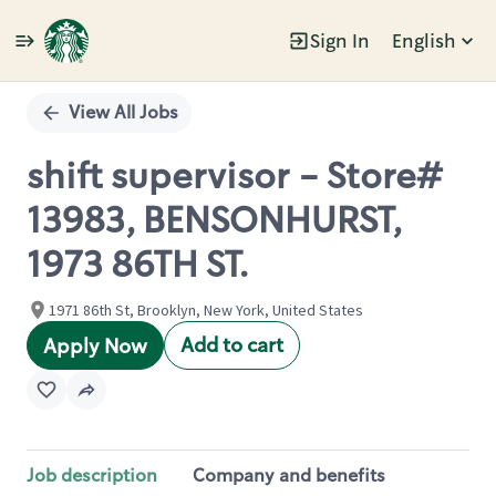
Sign In
English
Single
Position
View All Jobs
shift supervisor - Store#
13983, BENSONHURST,
1973 86TH ST.
1971 86th St, Brooklyn, New York, United States
Add to cart
Apply Now
Job description
Company and benefits