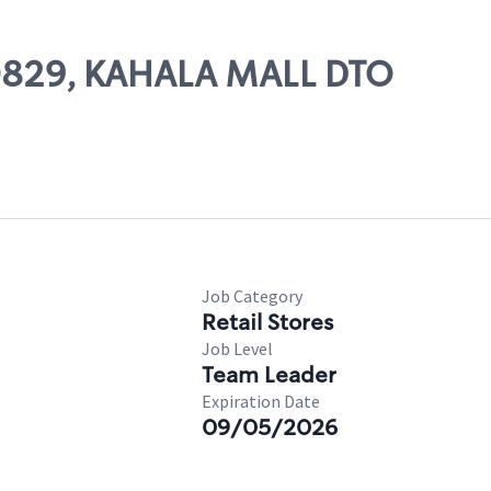
 20829, KAHALA MALL DTO
Job Category
Retail Stores
Job Level
Team Leader
Expiration Date
09/05/2026