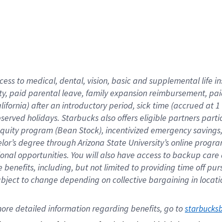
cess to medical, dental, vision,
basic
and supplemental
life 
ty,
paid parental leave,
f
amily
e
xpansion
r
eimbursement,
pai
lifornia)
after an introductory period
,
sick time (
accrued at
1
bserved
holidays
.
Starbucks also offers
eligible partners
parti
 equity program
(
Bean Stock
)
,
incentivized
emergency savings
helor’s degree through Arizona
State University’s online progr
ional
opportunities
.
You will also have access to backup care
benefits, including, but not limited to providing time off
pur
 subject to change depending on collective bargaining in loca
ore 
detailed 
information 
regarding
 benefits, go to 
starbucks