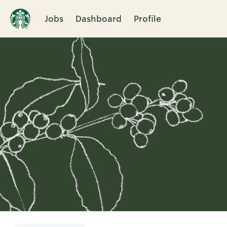
Jobs
Dashboard
Profile
Single
Position