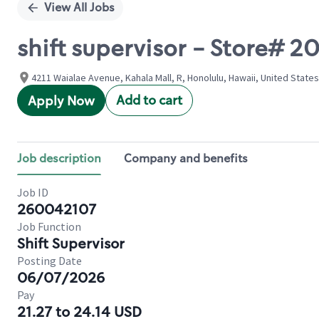
View All Jobs
shift supervisor - Store#
4211 Waialae Avenue, Kahala Mall, R, Honolulu, Hawaii, United States
Add to cart
Apply Now
Job description
Company and benefits
Job ID
260042107
Job Function
Shift Supervisor
Posting Date
06/07/2026
Pay
21.27 to 24.14 USD