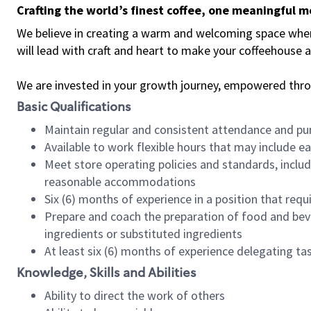
Crafting the world’s finest coffee, one meaningful 
We believe in creating a warm and welcoming space where 
will lead with craft and heart to make your coffeehouse
We are invested in your growth journey, empowered thr
Basic Qualifications
Maintain regular and consistent attendance and pu
Available to work flexible hours that may include e
Meet store operating policies and standards, includ
reasonable accommodations
Six (6) months of experience in a position that req
Prepare and coach the preparation of food and bev
ingredients or substituted ingredients
At least six (6) months of experience delegating t
Knowledge, Skills and Abilities
Ability to direct the work of others