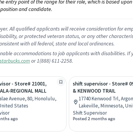
 the entry point of the range for their role, which is based up
position and candidate.
 All qualified applicants will receive consideration for empl
disability, or protected veteran status, or any other character
nsistent with all federal, state and local ordinances.
nable accommodations to job applicants with disabilities. I
or 1(888) 611-2258.
starbucks.com
visor - Store# 21001,
shift supervisor - Store# 0
ALA-REGIONAL MALL
& KENWOOD TRAIL
alae Avenue, 80, Honolulu,
17740 Kenwood Trl, Argon
United States
Lakeville, Minnesota, Un
visor
Shift Supervisor
nths ago
Posted 2 months ago