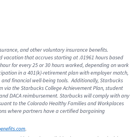
insurance
, and
other voluntary insurance benefits
.
d vacation
that
accrue
s starting
at .01961 hours based
 hour for every
25 or 30 hours worked
,
depending on work
cipation in a
401(k)-retirement
plan
with employer match
,
,
and
financial well-being tools
.
Additionally, Starbucks
am
via
the
Starbucks College Achievement Plan
, student
and
DACA reimbursement.
Starbucks will
comply with
any
suant to
the Colorado Healthy Families and Workplaces
tions where partners have a certified bargaining
. 
benefits.com