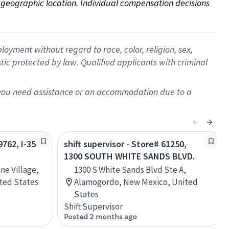
on geographic location. Individual compensation decisions 
oyment without regard to race, color, religion, sex,
istic protected by law. Qualified applicants with criminal
f you need assistance or an accommodation due to a
9762, I-35
shift supervisor - Store# 61250,
1300 SOUTH WHITE SANDS BLVD.
ne Village,
1300 S White Sands Blvd Ste A,
ited States
Alamogordo, New Mexico, United
States
Shift Supervisor
Posted 2 months ago