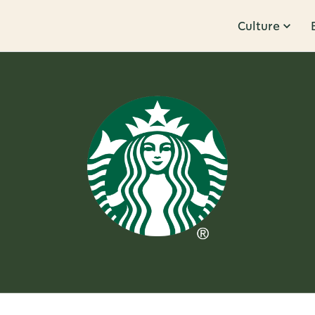
Culture