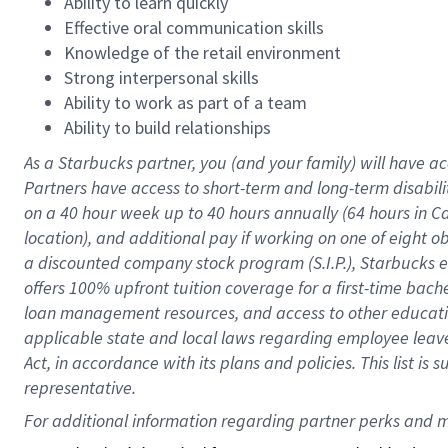
Ability to learn quickly
Effective oral communication skills
Knowledge of the retail environment
Strong interpersonal skills
Ability to work as part of a team
Ability to build relationships
As a Starbucks
partner
, you (and your family) will have ac
Partners have access to
short
-
term and long
-
term disabili
on a
40 hour
week up to
40 hours
annually (
64 hours
in Ca
location
),
and
additional pay
if working
on
one of
eight
o
a
discounted company stock
program
(S.I.P.), Starbucks
offers
100%
upfront
tuition
coverage
for a first-time bac
loan management resources
,
and access to other educat
applicable state and local laws
regarding
employee leave 
Act,
in accordance with
its
plans and
policies.
This list is
representative.
For 
additional
 information regarding partner 
perks
 and m