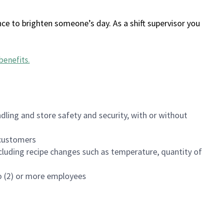
ce to brighten someone’s day. As a shift supervisor you
benefits
.
dling and store safety and security, with or without
f customers
luding recipe changes such as temperature, quantity of
wo (2) or more employees