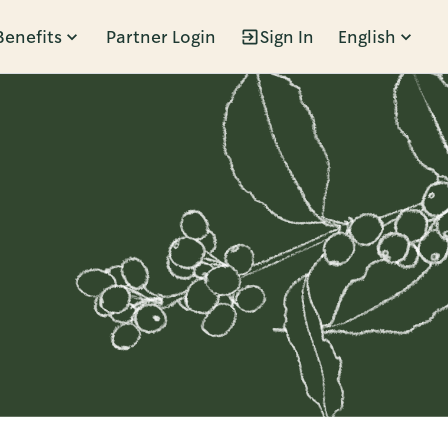
Benefits
Partner Login
Sign In
English