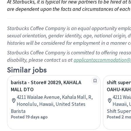
At Starbucks, it is typical for new partners to be hired at
are dependent upon the facts and circumstances of each 
Starbucks Coffee Company is an equal opportunity employer.
sexual orientation, gender identity, age, national origin, 
histories will be considered for employment in a manner co
Starbucks Coffee Company is committed to offering reaso
disability, please contact us at
applicantaccommodation@
Similar jobs
barista - Store# 20829, KAHALA
shift super
MALL DTO
OAHU-KAH
4211 Waialae Avenue, Kahala Mall, R,
4211 Wai
Honolulu, Hawaii, United States
Hawaii, 
Barista
Shift Super
Posted 19 days ago
Posted 2 mo