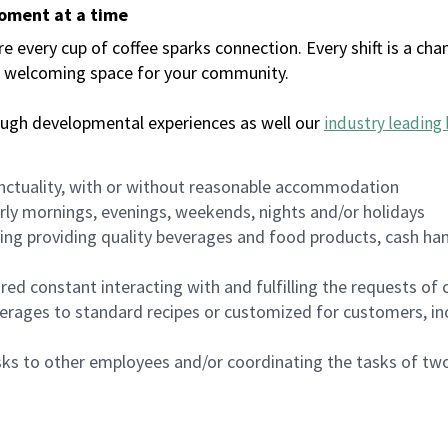
moment at a time
every cup of coffee sparks connection. Every shift is a chan
 a welcoming space for your community.
ough developmental experiences as well our
industry leading 
nctuality, with or without reasonable accommodation
arly mornings, evenings, weekends, nights and/or holidays
ing providing quality beverages and food products, cash han
uired constant interacting with and fulfilling the requests o
erages to standard recipes or customized for customers, inc
asks to other employees and/or coordinating the tasks of t