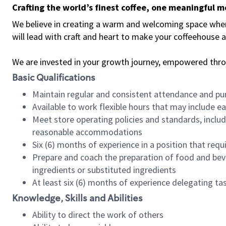
Crafting the world’s finest coffee, one meaningful 
We believe in creating a warm and welcoming space where 
will lead with craft and heart to make your coffeehouse
We are invested in your growth journey, empowered thr
Basic Qualifications
Maintain regular and consistent attendance and pu
Available to work flexible hours that may include e
Meet store operating policies and standards, includ
reasonable accommodations
Six (6) months of experience in a position that req
Prepare and coach the preparation of food and bev
ingredients or substituted ingredients
At least six (6) months of experience delegating t
Knowledge, Skills and Abilities
Ability to direct the work of others