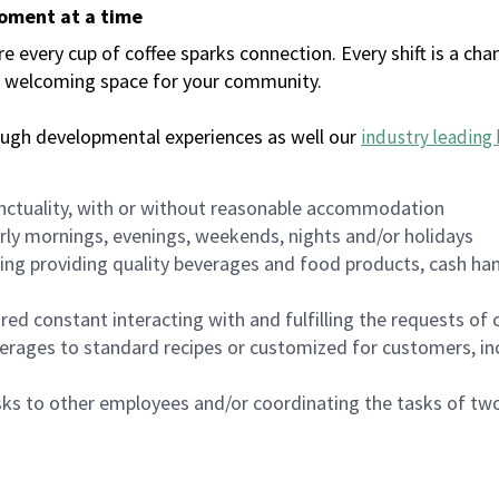
moment at a time
every cup of coffee sparks connection. Every shift is a chan
 a welcoming space for your community.
ough developmental experiences as well our
industry leading 
nctuality, with or without reasonable accommodation
arly mornings, evenings, weekends, nights and/or holidays
ing providing quality beverages and food products, cash han
uired constant interacting with and fulfilling the requests o
erages to standard recipes or customized for customers, inc
asks to other employees and/or coordinating the tasks of t