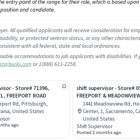
 the entry point of the range for their role, which is based up
position and candidate.
 All qualified applicants will receive consideration for empl
disability, or protected veteran status, or any other character
nsistent with all federal, state and local ordinances.
nable accommodations to job applicants with disabilities. I
or 1(888) 611-2258.
starbucks.com
visor - Store# 71396,
shift supervisor - Store# 0
EL, FREEPORT ROAD
FREEPORT & MEADOWVIE
eport Rd, Pittsburgh,
1441 Meadowview Rd, H
ania, United States
Center, 1, Sacramento, Ca
visor
United States
nths ago
Shift Supervisor
Posted 2 months ago