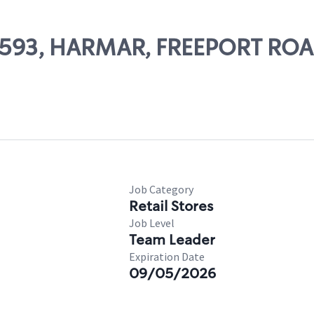
 62593, HARMAR, FREEPORT RO
Job Category
Retail Stores
Job Level
Team Leader
Expiration Date
09/05/2026