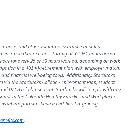
insurance
, and
other voluntary insurance benefits
.
d vacation
that
accrue
s starting
at .01961 hours based
 hour for every
25 or 30 hours worked
,
depending on work
cipation in a
401(k)-retirement
plan
with employer match
,
,
and
financial well-being tools
.
Additionally, Starbucks
am
via
the
Starbucks College Achievement Plan
, student
and
DACA reimbursement.
Starbucks will
comply with
any
suant to
the Colorado Healthy Families and Workplaces
tions where partners have a certified bargaining
. 
benefits.com