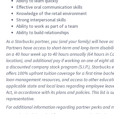
Ability to learn quickly
Effective oral communication skills
Knowledge of the retail environment
Strong interpersonal skills
Ability to work as part of a team
Ability to build relationships
As a Starbucks
partner
, you (and your family) will have ac
Partners have access to
short
-
term and long
-
term disabili
on a
40 hour
week up to
40 hours
annually (
64 hours
in Ca
location
),
and
additional pay
if working
on
one of
eight
o
a
discounted company stock
program
(S.I.P.), Starbucks
offers
100%
upfront
tuition
coverage
for a first-time bac
loan management resources
,
and access to other educat
applicable state and local laws
regarding
employee leave 
Act,
in accordance with
its
plans and
policies.
This list is
representative.
For 
additional
 information regarding partner 
perks
 and m