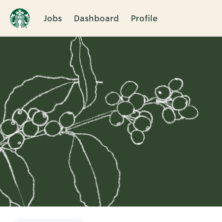
Jobs
Dashboard
Profile
Single
Position