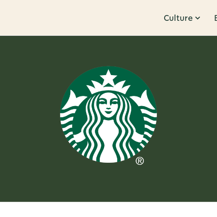
Culture