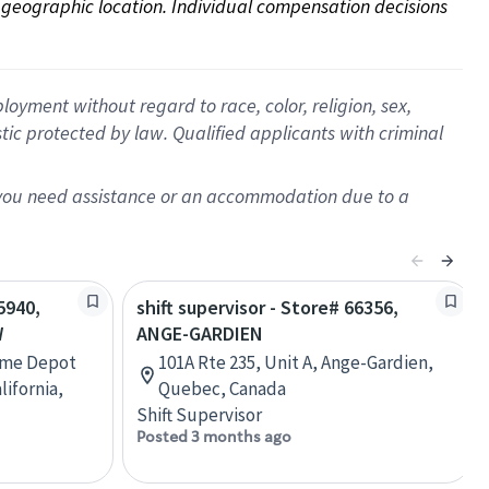
on geographic location. Individual compensation decisions 
oyment without regard to race, color, religion, sex,
istic protected by law. Qualified applicants with criminal
f you need assistance or an accommodation due to a
5940,
shift supervisor - Store# 66356,
W
ANGE-GARDIEN
ome Depot
101A Rte 235, Unit A, Ange-Gardien,
lifornia,
Quebec, Canada
Shift Supervisor
Posted 3 months ago