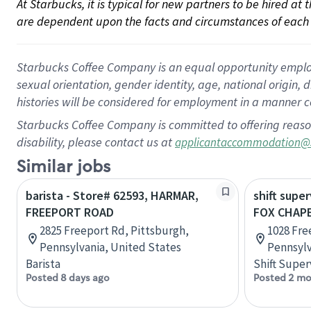
At Starbucks, it is typical for new partners to be hired at
are dependent upon the facts and circumstances of each 
Starbucks Coffee Company is an equal opportunity employer.
sexual orientation, gender identity, age, national origin, 
histories will be considered for employment in a manner co
Starbucks Coffee Company is committed to offering reaso
disability, please contact us at
applicantaccommodation@
Similar jobs
barista - Store# 62593, HARMAR,
shift super
FREEPORT ROAD
FOX CHAP
2825 Freeport Rd, Pittsburgh,
1028 Fre
Pennsylvania, United States
Pennsylv
Barista
Shift Super
Posted 8 days ago
Posted 2 mo