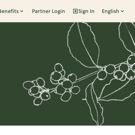
Benefits
Partner Login
Sign In
English