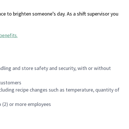
ce to brighten someone’s day. As a shift supervisor you
benefits
.
dling and store safety and security, with or without
f customers
luding recipe changes such as temperature, quantity of
wo (2) or more employees