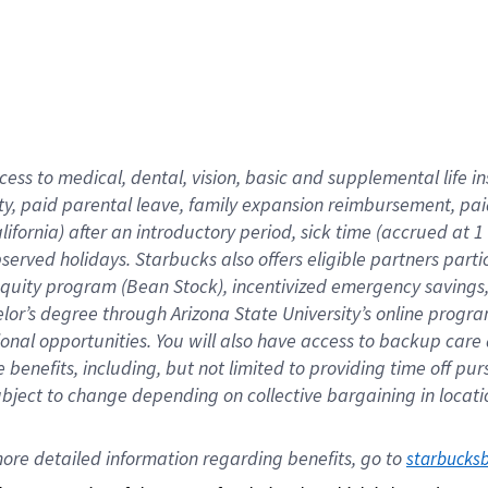
cess to medical, dental, vision,
basic
and supplemental
life 
ty,
paid parental leave,
f
amily
e
xpansion
r
eimbursement,
pai
lifornia)
after an introductory period
,
sick time (
accrued at
1
bserved
holidays
.
Starbucks also offers
eligible partners
parti
 equity program
(
Bean Stock
)
,
incentivized
emergency savings
helor’s degree through Arizona
State University’s online progr
ional
opportunities
.
You will also have access to backup care
benefits, including, but not limited to providing time off
pur
 subject to change depending on collective bargaining in loca
ore 
detailed 
information 
regarding
 benefits, go to 
starbucks