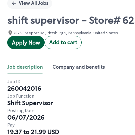
View All Jobs
shift supervisor - Store#
2825 Freeport Rd, Pittsburgh, Pennsylvania, United States
Add to cart
Apply Now
Job description
Company and benefits
Job ID
260042016
Job Function
Shift Supervisor
Posting Date
06/07/2026
Pay
19.37 to 21.99 USD