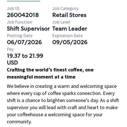
Job ID
Job Category
260042018
Retail Stores
Job Function
Job Level
Shift Supervisor
Team Leader
Posting Date
Expiration Date
06/07/2026
09/05/2026
Pay
19.37 to 21.99
USD
Crafting the world’s finest coffee, one
meaningful moment at a time
We believe in creating a warm and welcoming space
where every cup of coffee sparks connection. Every
shift is a chance to brighten someone’s day. As a shift
supervisor you will lead with craft and heart to make
your coffeehouse a welcoming space for your
community.