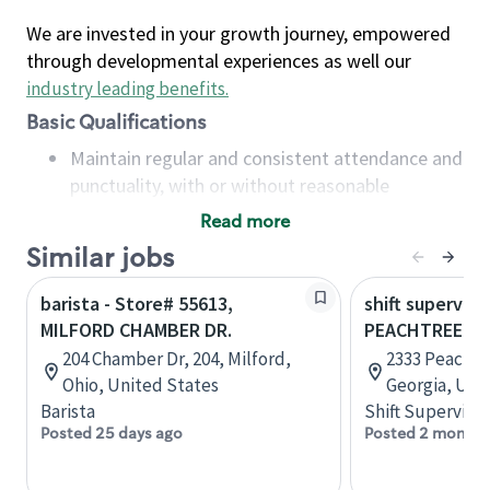
We are invested in your growth journey, empowered
through developmental experiences as well our
industry leading benefits
.
Basic Qualifications
Maintain regular and consistent attendance and
punctuality, with or without reasonable
accommodation
Read more
Available to work flexible hours that may
Similar jobs
include early mornings, evenings, weekends,
nights and/or holidays
barista - Store# 55613,
shift superviso
Meet store operating policies and standards,
MILFORD CHAMBER DR.
PEACHTREE B
including providing quality beverages and food
204 Chamber Dr, 204, Milford,
2333 Peachtr
products, cash handling and store safety and
Ohio, United States
Georgia, Uni
security, with or without reasonable
Barista
Shift Supervisor
accommodations
Posted 25 days ago
Posted 2 months
Six (6) months of experience in a position that
required constant interacting with and fulfilling