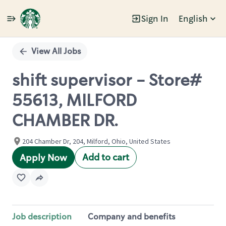
Sign In
English
Single
Position
View All Jobs
shift supervisor - Store#
55613, MILFORD
CHAMBER DR.
204 Chamber Dr, 204, Milford, Ohio, United States
Add to cart
Apply Now
Job description
Company and benefits